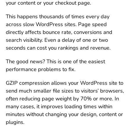
your content or your checkout page.
This happens thousands of times every day
across slow WordPress sites. Page speed
directly affects bounce rate, conversions and
search visibility. Even a delay of one or two
seconds can cost you rankings and revenue.
The good news? This is one of the easiest
performance problems to fix.
GZIP compression allows your WordPress site to
send much smaller file sizes to visitors’ browsers,
often reducing page weight by 70% or more. In
many cases, it improves loading times within
minutes without changing your design, content or
plugins.