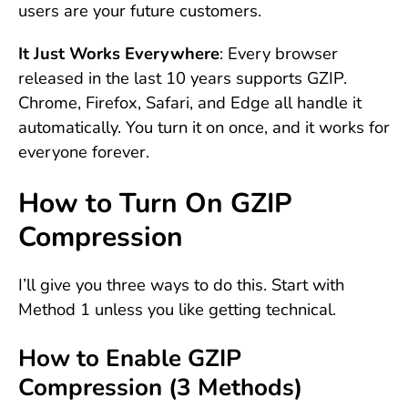
users are your future customers.
It Just Works Everywhere
: Every browser
released in the last 10 years supports GZIP.
Chrome, Firefox, Safari, and Edge all handle it
automatically. You turn it on once, and it works for
everyone forever.
How to Turn On GZIP
Compression
I’ll give you three ways to do this. Start with
Method 1 unless you like getting technical.
How to Enable GZIP
Compression (3 Methods)