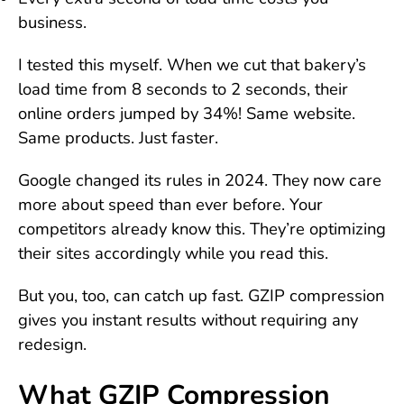
business.
I tested this myself. When we cut that bakery’s
load time from 8 seconds to 2 seconds, their
online orders jumped by 34%! Same website.
Same products. Just faster.
Google changed its rules in 2024. They now care
more about speed than ever before. Your
competitors already know this. They’re optimizing
their sites accordingly while you read this.
But you, too, can catch up fast. GZIP compression
gives you instant results without requiring any
redesign.
What GZIP Compression