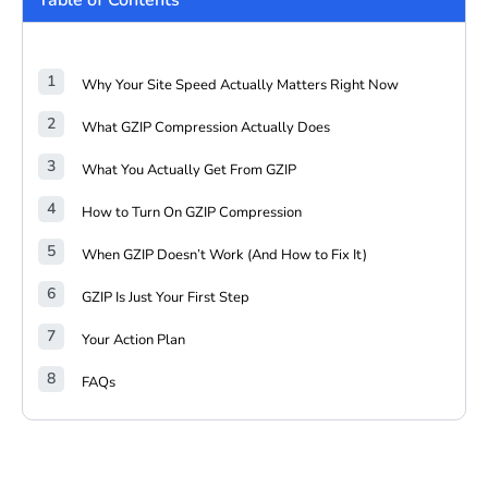
Table of Contents
Why Your Site Speed Actually Matters Right Now
What GZIP Compression Actually Does
What You Actually Get From GZIP
How to Turn On GZIP Compression
When GZIP Doesn’t Work (And How to Fix It)
GZIP Is Just Your First Step
Your Action Plan
FAQs