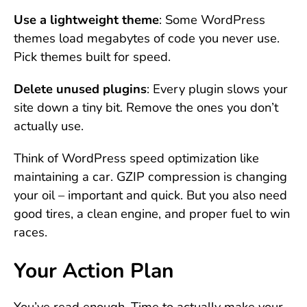
Use a lightweight theme
: Some WordPress
themes load megabytes of code you never use.
Pick themes built for speed.
Delete unused plugins
: Every plugin slows your
site down a tiny bit. Remove the ones you don’t
actually use.
Think of WordPress speed optimization like
maintaining a car. GZIP compression is changing
your oil – important and quick. But you also need
good tires, a clean engine, and proper fuel to win
races.
Your Action Plan
You’ve read enough. Time to actually make your