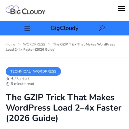
BigCloudy
Home
WORDPRESS
The GZIP Trick That Makes WordPress
Load 2–4x Faster (2026 Guide)
TECHNICAL
WORDPRESS
4.7K views
9 minute read
The GZIP Trick That Makes
WordPress Load 2–4x Faster
(2026 Guide)