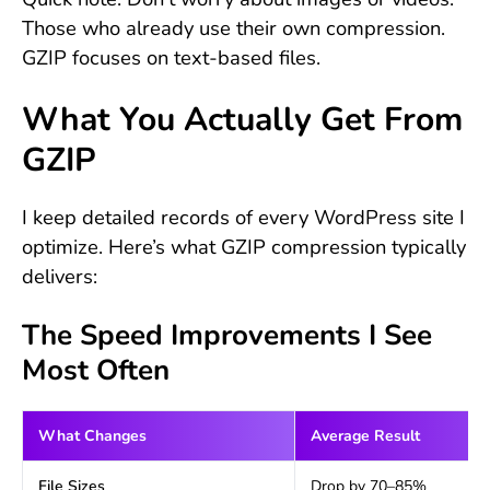
Those who already use their own compression.
GZIP focuses on text-based files.
What You Actually Get From
GZIP
I keep detailed records of every WordPress site I
optimize. Here’s what GZIP compression typically
delivers:
The Speed Improvements I See
Most Often
What Changes
Average Result
File Sizes
Drop by 70–85%