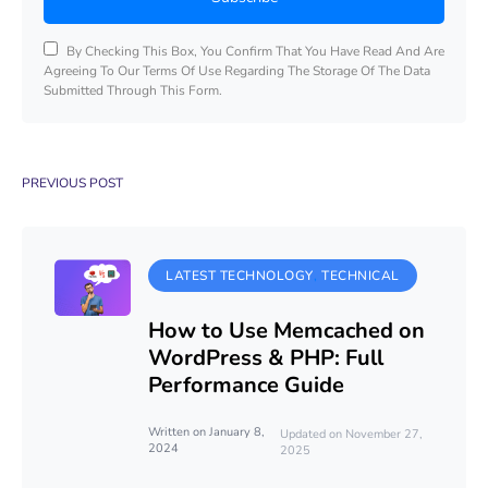
By Checking This Box, You Confirm That You Have Read And Are
Agreeing To Our Terms Of Use Regarding The Storage Of The Data
Submitted Through This Form.
PREVIOUS POST
LATEST TECHNOLOGY
TECHNICAL
How to Use Memcached on
WordPress & PHP: Full
Performance Guide
Written on January 8,
Updated on November 27,
2024
2025