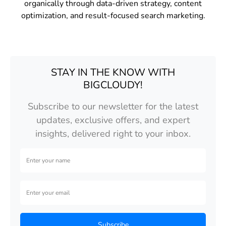
organically through data-driven strategy, content
optimization, and result-focused search marketing.
STAY IN THE KNOW WITH
BIGCLOUDY!
Subscribe to our newsletter for the latest
updates, exclusive offers, and expert
insights, delivered right to your inbox.
Subscribe