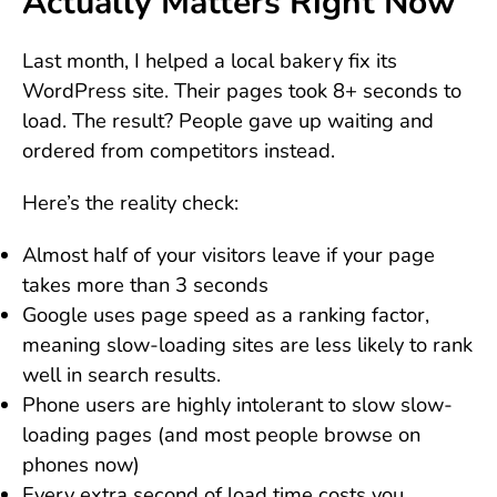
Actually Matters Right Now
Last month, I helped a local bakery fix its
WordPress site. Their pages took 8+ seconds to
load. The result? People gave up waiting and
ordered from competitors instead.
Here’s the reality check:
Almost half of your visitors leave if your page
takes more than 3 seconds
Google uses page speed as a ranking factor,
meaning slow-loading sites are less likely to rank
well in search results.
Phone users are highly intolerant to slow slow-
loading pages (and most people browse on
phones now)
Every extra second of load time costs you