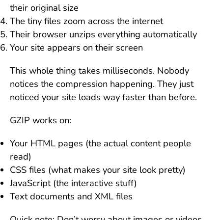
their original size
The tiny files zoom across the internet
Their browser unzips everything automatically
Your site appears on their screen
This whole thing takes milliseconds. Nobody
notices the compression happening. They just
noticed your site loads way faster than before.
GZIP works on:
Your HTML pages (the actual content people
read)
CSS files (what makes your site look pretty)
JavaScript (the interactive stuff)
Text documents and XML files
Quick note: Don’t worry about images or videos.