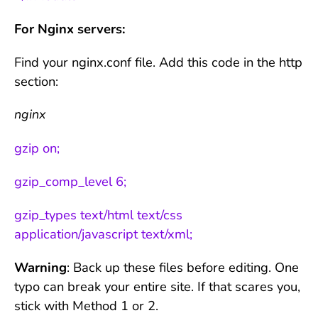
For Nginx servers:
Find your nginx.conf file. Add this code in the http
section:
nginx
gzip on;
gzip_comp_level 6;
gzip_types text/html text/css
application/javascript text/xml;
Warning
: Back up these files before editing. One
typo can break your entire site. If that scares you,
stick with Method 1 or 2.