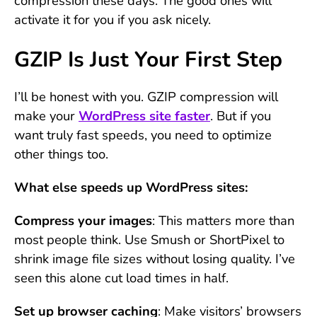
compression these days. The good ones will
activate it for you if you ask nicely.
GZIP Is Just Your First Step
I’ll be honest with you. GZIP compression will
make your
WordPress site faster
. But if you
want truly fast speeds, you need to optimize
other things too.
What else speeds up WordPress sites:
Compress your images
: This matters more than
most people think. Use Smush or ShortPixel to
shrink image file sizes without losing quality. I’ve
seen this alone cut load times in half.
Set up browser caching
: Make visitors’ browsers