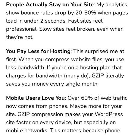
People Actually Stay on Your Site
: My analytics
show bounce rates drop by 20-30% when pages
load in under 2 seconds. Fast sites feel
professional. Slow sites feel broken, even when
they’re not.
You Pay Less for Hosting
: This surprised me at
first. When you compress website files, you use
less bandwidth. If you’re on a hosting plan that
charges for bandwidth (many do), GZIP literally
saves you money every single month.
Mobile Users Love You
: Over 60% of web traffic
now comes from phones. Maybe more for your
site. GZIP compression makes your WordPress
site faster on every device, but especially on
mobile networks. This matters because phone