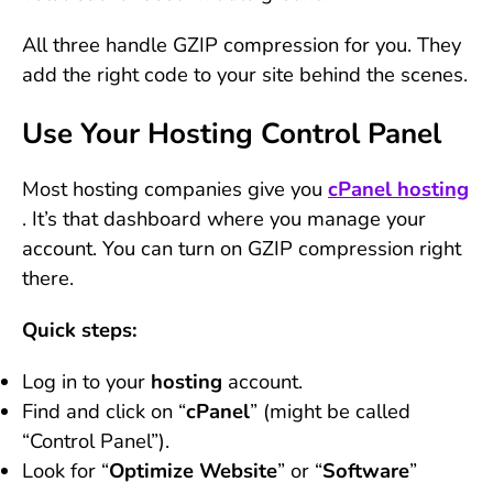
All three handle GZIP compression for you. They
add the right code to your site behind the scenes.
Use Your Hosting Control Panel
Most hosting companies give you
cPanel hosting
. It’s that dashboard where you manage your
account. You can turn on GZIP compression right
there.
Quick steps:
Log in to your
hosting
account.
Find and click on “
cPanel
” (might be called
“Control Panel”).
Look for “
Optimize Website
” or “
Software
”