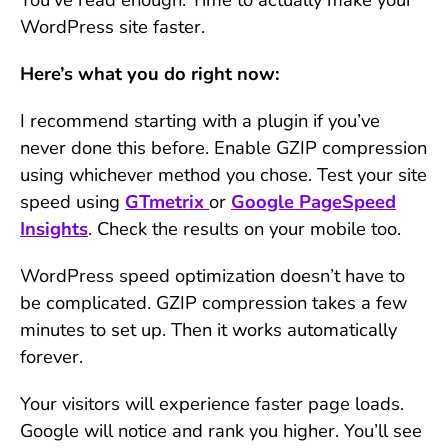
WordPress site faster.
Here’s what you do right now:
I recommend starting with a plugin if you’ve
never done this before. Enable GZIP compression
using whichever method you chose. Test your site
speed using
GTmetrix
or
Google PageSpeed
Insights
. Check the results on your mobile too.
WordPress speed optimization doesn’t have to
be complicated. GZIP compression takes a few
minutes to set up. Then it works automatically
forever.
Your visitors will experience faster page loads.
Google will notice and rank you higher. You’ll see