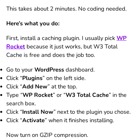
This takes about 2 minutes. No coding needed.
Here’s what you do:
First, install a caching plugin. I usually pick
WP
Rocket
because it just works, but W3 Total
Cache is free and does the job too.
Go to your
WordPress
dashboard.
Click “
Plugins
” on the left side.
Click “
Add
New
” at the top.
Type “
WP Rocket
” or “
W3 Total Cache
” in the
search box.
Click “
Install Now
” next to the plugin you chose.
Click “
Activate
” when it finishes installing.
Now turn on GZIP compression.