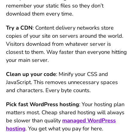
remember your static files so they don’t
download them every time.
Try a CDN
: Content delivery networks store
copies of your site on servers around the world.
Visitors download from whatever server is
closest to them. Way faster than everyone hitting
your main server.
Clean up your code
: Minify your CSS and
JavaScript. This removes unnecessary spaces
and characters. Every byte counts.
Pick fast WordPress hosting
: Your hosting plan
matters most. Cheap shared hosting will always
be slower than quality
managed WordPress
hosting
. You get what you pay for here.