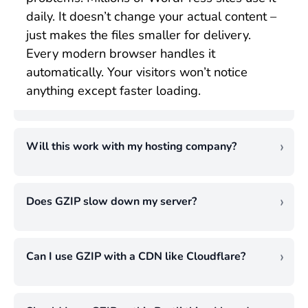
daily. It doesn’t change your actual content –
just makes the files smaller for delivery.
Every modern browser handles it
automatically. Your visitors won’t notice
anything except faster loading.
Will this work with my hosting company?
Almost certainly yes. I’ve set up GZIP
compression on shared hosting, VPS, and
Does GZIP slow down my server?
dedicated servers, and it works fine on all of
This worries people, but it shouldn’t. GZIP
them. Most hosting providers support it.
uses only a tiny amount of processing
Some even enable it automatically. If yours
Can I use GZIP with a CDN like Cloudflare?
power. Modern servers handle it easily. I’ve
doesn’t, just install WP Rocket or W3 Total
Absolutely. I recommend using both
never seen server performance drop after
Cache. Problem solved. Only super-cheap
together. Enable GZIP compression on your
enabling GZIP compression. The speed
hosts might not support it, and that’s a sign