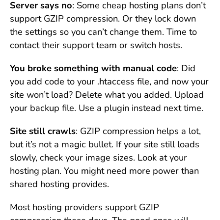
Server says no
: Some cheap hosting plans don’t
support GZIP compression. Or they lock down
the settings so you can’t change them. Time to
contact their support team or switch hosts.
You broke something with manual code
: Did
you add code to your .htaccess file, and now your
site won’t load? Delete what you added. Upload
your backup file. Use a plugin instead next time.
Site still crawls
: GZIP compression helps a lot,
but it’s not a magic bullet. If your site still loads
slowly, check your image sizes. Look at your
hosting plan. You might need more power than
shared hosting provides.
Most hosting providers support GZIP