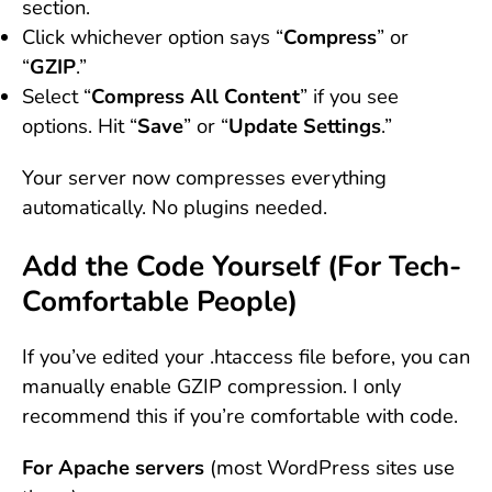
section.
Click whichever option says “
Compress
” or
“
GZIP
.”
Select “
Compress All Content
” if you see
options. Hit “
Save
” or “
Update Settings
.”
Your server now compresses everything
automatically. No plugins needed.
Add the Code Yourself (For Tech-
Comfortable People)
If you’ve edited your .htaccess file before, you can
manually enable GZIP compression. I only
recommend this if you’re comfortable with code.
For Apache servers
(most WordPress sites use