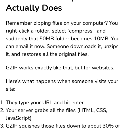
Actually Does
Remember zipping files on your computer? You
right-click a folder, select “compress,” and
suddenly that 50MB folder becomes 10MB. You
can email it now. Someone downloads it, unzips
it, and restores all the original files.
GZIP works exactly like that, but for websites.
Here’s what happens when someone visits your
site:
They type your URL and hit enter
Your server grabs all the files (HTML, CSS,
JavaScript)
GZIP squishes those files down to about 30% of