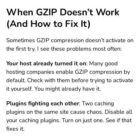
When GZIP Doesn’t Work
(And How to Fix It)
Sometimes GZIP compression doesn’t activate on
the first try. I see these problems most often:
Your host already turned it on
: Many good
hosting companies enable GZIP compression by
default. Check with them before trying to activate
it yourself. You might already have it.
Plugins fighting each other
: Two caching
plugins on the same site cause chaos. Disable all
your caching plugins. Turn on just one. See if that
fixes it.