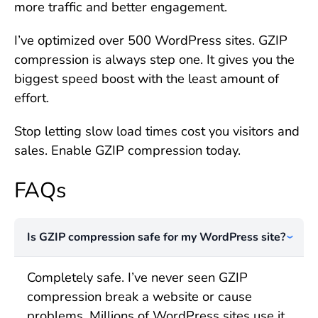
more traffic and better engagement.
I’ve optimized over 500 WordPress sites. GZIP
compression is always step one. It gives you the
biggest speed boost with the least amount of
effort.
Stop letting slow load times cost you visitors and
sales. Enable GZIP compression today.
FAQs
Is GZIP compression safe for my WordPress site?
Completely safe. I’ve never seen GZIP
compression break a website or cause
problems. Millions of WordPress sites use it