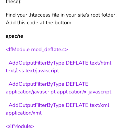
these):
Find your .htaccess file in your site’s root folder.
Add this code at the bottom:
apache
<IfModule mod_deflate.c>
AddOutputFilterByType DEFLATE text/html
text/css text/javascript
AddOutputFilterByType DEFLATE
application/javascript application/x-javascript
AddOutputFilterByType DEFLATE text/xml
application/xml
</IfModule>