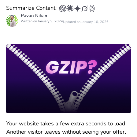
Summarize Content:
Pavan Nikam
Written on January 9, 2024
Updated on January 10, 2026
Your website takes a few extra seconds to load.
Another visitor leaves without seeing your offer,