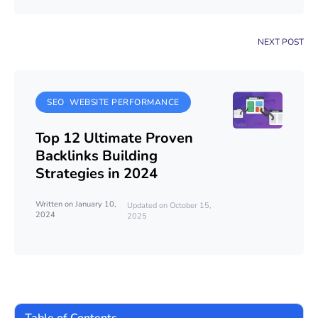
NEXT POST
SEO
WEBSITE PERFORMANCE
Top 12 Ultimate Proven
Backlinks Building
Strategies in 2024
Written on January 10,
Updated on October 15,
2024
2025