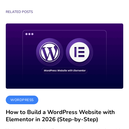
RELATED POSTS
WORDPRESS
How to Build a WordPress Website with
Elementor in 2026 (Step-by-Step)