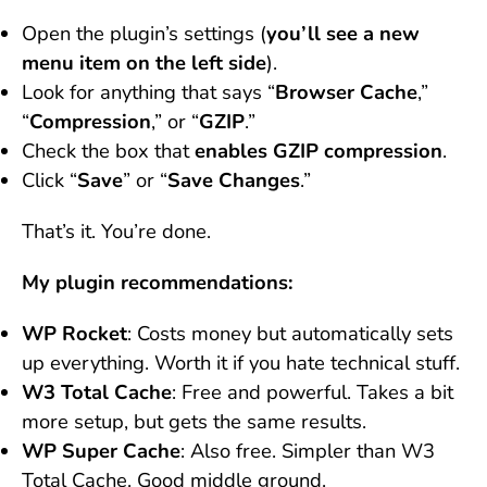
Open the plugin’s settings (
you’ll see a new
menu item on the left side
).
Look for anything that says “
Browser Cache
,”
“
Compression
,” or “
GZIP
.”
Check the box that
enables GZIP compression
.
Click “
Save
” or “
Save Changes
.”
That’s it. You’re done.
My plugin recommendations:
WP Rocket
: Costs money but automatically sets
up everything. Worth it if you hate technical stuff.
W3 Total Cache
: Free and powerful. Takes a bit
more setup, but gets the same results.
WP Super Cache
: Also free. Simpler than W3
Total Cache. Good middle ground.