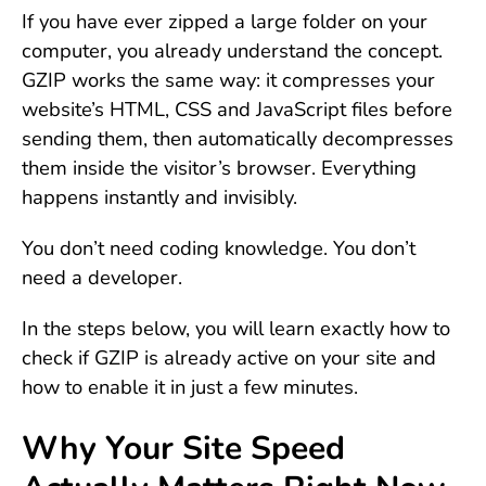
If you have ever zipped a large folder on your
computer, you already understand the concept.
GZIP works the same way: it compresses your
website’s HTML, CSS and JavaScript files before
sending them, then automatically decompresses
them inside the visitor’s browser. Everything
happens instantly and invisibly.
You don’t need coding knowledge. You don’t
need a developer.
In the steps below, you will learn exactly how to
check if GZIP is already active on your site and
how to enable it in just a few minutes.
Why Your Site Speed