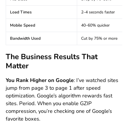
Load Times
2–4 seconds faster
Mobile Speed
40–60% quicker
Bandwidth Used
Cut by 75% or more
The Business Results That
Matter
You Rank Higher on Google
: I’ve watched sites
jump from page 3 to page 1 after speed
optimization. Google’s algorithm rewards fast
sites. Period. When you enable GZIP
compression, you’re checking one of Google’s
favorite boxes.