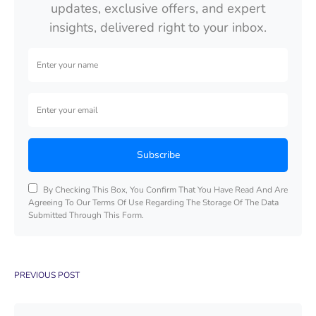
updates, exclusive offers, and expert
insights, delivered right to your inbox.
Subscribe
By Checking This Box, You Confirm That You Have Read And Are
Agreeing To Our Terms Of Use Regarding The Storage Of The Data
Submitted Through This Form.
PREVIOUS POST