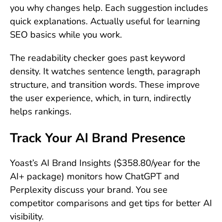
you why changes help. Each suggestion includes
quick explanations. Actually useful for learning
SEO basics while you work.
The readability checker goes past keyword
density. It watches sentence length, paragraph
structure, and transition words. These improve
the user experience, which, in turn, indirectly
helps rankings.
Track Your AI Brand Presence
Yoast’s AI Brand Insights ($358.80/year for the
AI+ package) monitors how ChatGPT and
Perplexity discuss your brand. You see
competitor comparisons and get tips for better AI
visibility.