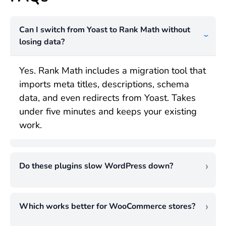
Can I switch from Yoast to Rank Math without
losing data?
Yes. Rank Math includes a migration tool that
imports meta titles, descriptions, schema
data, and even redirects from Yoast. Takes
under five minutes and keeps your existing
work.
Do these plugins slow WordPress down?
Both are well-built. Rank Math is lighter
(51,300 versus 87,200 lines of code), but
Which works better for WooCommerce stores?
the practical speed difference is tiny. Neither