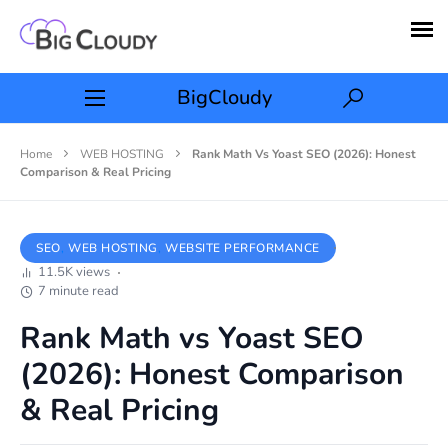
BigCloudy
Home
WEB HOSTING
Rank Math Vs Yoast SEO (2026): Honest
Comparison & Real Pricing
SEO
WEB HOSTING
WEBSITE PERFORMANCE
11.5K views
7 minute read
Rank Math vs Yoast SEO
(2026): Honest Comparison
& Real Pricing