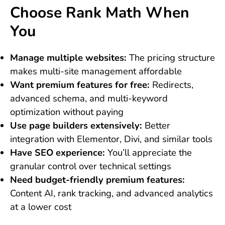
Choose Rank Math When
You
Manage multiple websites:
The pricing structure
makes multi-site management affordable
Want premium features for free:
Redirects,
advanced schema, and multi-keyword
optimization without paying
Use page builders extensively:
Better
integration with Elementor, Divi, and similar tools
Have SEO experience:
You’ll appreciate the
granular control over technical settings
Need budget-friendly premium features:
Content AI, rank tracking, and advanced analytics
at a lower cost