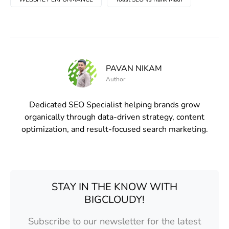
PAVAN NIKAM
Author
Dedicated SEO Specialist helping brands grow
organically through data-driven strategy, content
optimization, and result-focused search marketing.
STAY IN THE KNOW WITH
BIGCLOUDY!
Subscribe to our newsletter for the latest