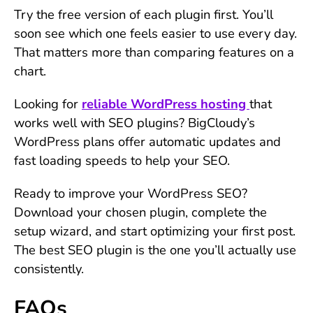
Try the free version of each plugin first. You’ll
soon see which one feels easier to use every day.
That matters more than comparing features on a
chart.
Looking for
reliable WordPress hosting
that
works well with SEO plugins? BigCloudy’s
WordPress plans offer automatic updates and
fast loading speeds to help your SEO.
Ready to improve your WordPress SEO?
Download your chosen plugin, complete the
setup wizard, and start optimizing your first post.
The best SEO plugin is the one you’ll actually use
consistently.
FAQs