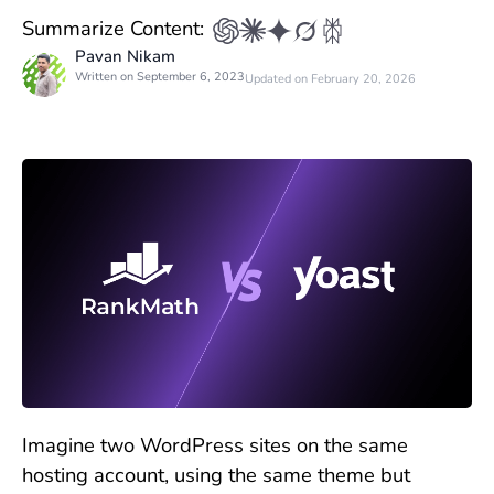
Summarize Content:
Pavan Nikam
Written on September 6, 2023
Updated on February 20, 2026
Imagine two WordPress sites on the same
hosting account, using the same theme but