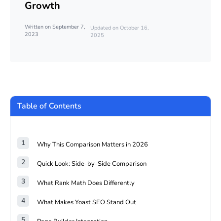
Growth
Written on September 7,
Updated on October 16,
2023
2025
Table of Contents
Why This Comparison Matters in 2026
Quick Look: Side-by-Side Comparison
What Rank Math Does Differently
What Makes Yoast SEO Stand Out