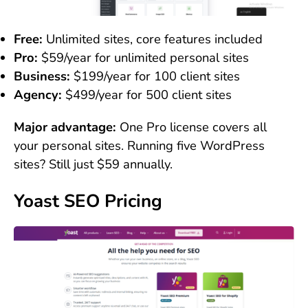
Free:
Unlimited sites, core features included
Pro:
$59/year for unlimited personal sites
Business:
$199/year for 100 client sites
Agency:
$499/year for 500 client sites
Major advantage:
One Pro license covers all
your personal sites. Running five WordPress
sites? Still just $59 annually.
Yoast SEO Pricing