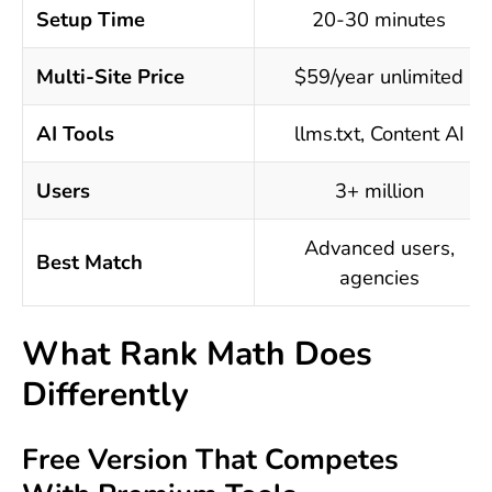
Setup Time
20-30 minutes
Multi-Site Price
$59/year unlimited
AI Tools
llms.txt, Content AI
Users
3+ million
Advanced users,
Best Match
agencies
What Rank Math Does
Differently
Free Version That Competes