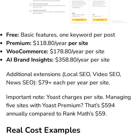
Free:
Basic features, one keyword per post
Premium:
$118.80/year
per site
WooCommerce:
$178.80/year per site
AI Brand Insights:
$358.80/year per site
Additional extensions (Local SEO, Video SEO,
News SEO): $79+ each per year per site.
Important note: Yoast charges per site. Managing
five sites with Yoast Premium? That’s $594
annually compared to Rank Math’s $59.
Real Cost Examples