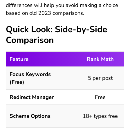
differences will help you avoid making a choice
based on old 2023 comparisons.
Quick Look: Side-by-Side
Comparison
Feature
Rank Math
Focus Keywords
5 per post
(Free)
Redirect Manager
Free
Schema Options
18+ types free