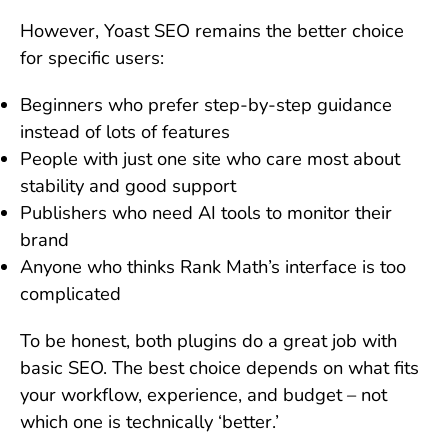
However, Yoast SEO remains the better choice
for specific users:
Beginners who prefer step-by-step guidance
instead of lots of features
People with just one site who care most about
stability and good support
Publishers who need AI tools to monitor their
brand
Anyone who thinks Rank Math’s interface is too
complicated
To be honest, both plugins do a great job with
basic SEO. The best choice depends on what fits
your workflow, experience, and budget – not
which one is technically ‘better.’