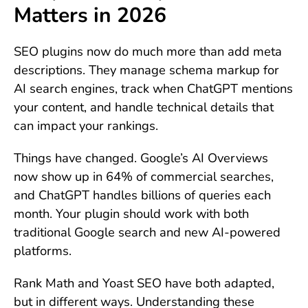
Matters in 2026
SEO plugins now do much more than add meta
descriptions. They manage schema markup for
AI search engines, track when ChatGPT mentions
your content, and handle technical details that
can impact your rankings.
Things have changed. Google’s AI Overviews
now show up in 64% of commercial searches,
and ChatGPT handles billions of queries each
month. Your plugin should work with both
traditional Google search and new AI-powered
platforms.
Rank Math and Yoast SEO have both adapted,
but in different ways. Understanding these