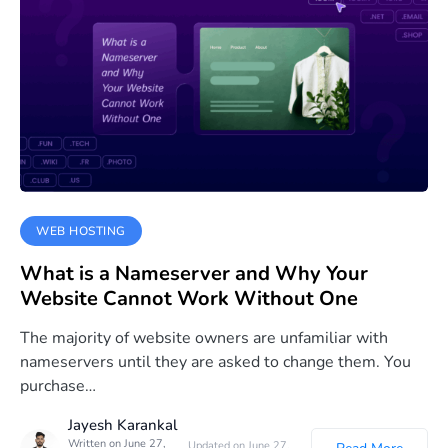
WEB HOSTING
What is a Nameserver and Why Your
Website Cannot Work Without One
The majority of website owners are unfamiliar with
nameservers until they are asked to change them. You
purchase…
Jayesh Karankal
Written on June 27,
Updated on June 27,