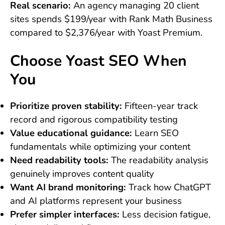
Real scenario:
An agency managing 20 client
sites spends $199/year with Rank Math Business
compared to $2,376/year with Yoast Premium.
Choose Yoast SEO When
You
Prioritize proven stability:
Fifteen-year track
record and rigorous compatibility testing
Value educational guidance:
Learn SEO
fundamentals while optimizing your content
Need readability tools:
The readability analysis
genuinely improves content quality
Want AI brand monitoring:
Track how ChatGPT
and AI platforms represent your business
Prefer simpler interfaces:
Less decision fatigue,