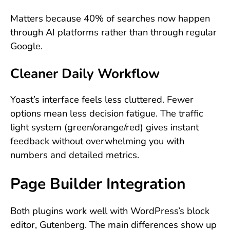
Matters because 40% of searches now happen
through AI platforms rather than through regular
Google.
Cleaner Daily Workflow
Yoast’s interface feels less cluttered. Fewer
options mean less decision fatigue. The traffic
light system (green/orange/red) gives instant
feedback without overwhelming you with
numbers and detailed metrics.
Page Builder Integration
Both plugins work well with WordPress’s block
editor, Gutenberg. The main differences show up