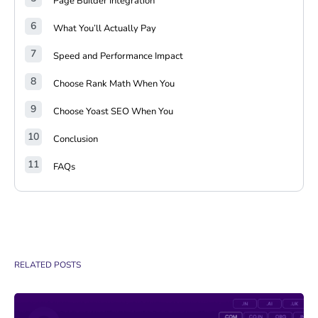
Page Builder Integration
What You’ll Actually Pay
Speed and Performance Impact
Choose Rank Math When You
Choose Yoast SEO When You
Conclusion
FAQs
RELATED POSTS