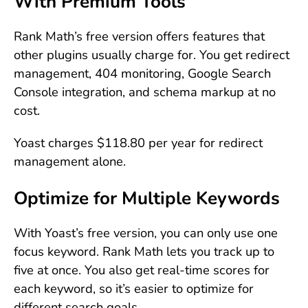
With Premium Tools
Rank Math’s free version offers features that
other plugins usually charge for. You get redirect
management, 404 monitoring, Google Search
Console integration, and schema markup at no
cost.
Yoast charges $118.80 per year for redirect
management alone.
Optimize for Multiple Keywords
With Yoast’s free version, you can only use one
focus keyword. Rank Math lets you track up to
five at once. You also get real-time scores for
each keyword, so it’s easier to optimize for
different search goals.