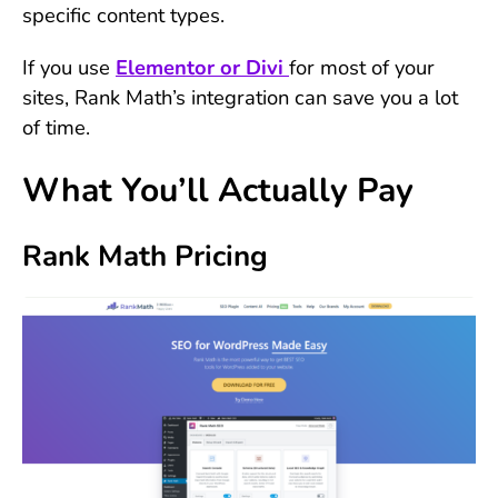
specific content types.
If you use
Elementor or Divi
for most of your
sites, Rank Math’s integration can save you a lot
of time.
What You’ll Actually Pay
Rank Math Pricing