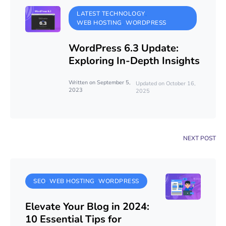
LATEST TECHNOLOGY
WEB HOSTING
WORDPRESS
WordPress 6.3 Update:
Exploring In-Depth Insights
Written on September 5,
Updated on October 16,
2023
2025
NEXT POST
SEO
WEB HOSTING
WORDPRESS
Elevate Your Blog in 2024:
10 Essential Tips for