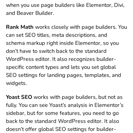
when you use page builders like Elementor, Divi,
and Beaver Builder.
Rank Math
works closely with page builders. You
can set SEO titles, meta descriptions, and
schema markup right inside Elementor, so you
don’t have to switch back to the standard
WordPress editor. It also recognizes builder-
specific content types and lets you set global
SEO settings for landing pages, templates, and
widgets.
Yoast SEO
works with page builders, but not as
fully. You can see Yoast’s analysis in Elementor’s
sidebar, but for some features, you need to go
back to the standard WordPress editor. It also
doesn’t offer global SEO settings for builder-