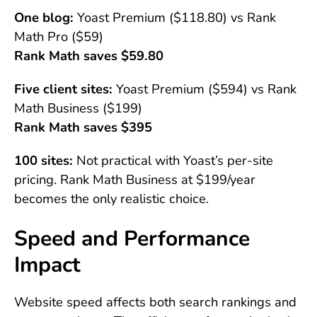
One blog:
Yoast Premium ($118.80) vs Rank
Math Pro ($59)
Rank Math saves $59.80
Five client sites:
Yoast Premium ($594) vs Rank
Math Business ($199)
Rank Math saves $395
100 sites:
Not practical with Yoast’s per-site
pricing. Rank Math Business at $199/year
becomes the only realistic choice.
Speed and Performance
Impact
Website speed affects both search rankings and