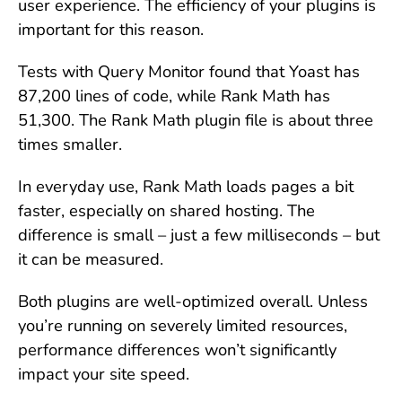
user experience. The efficiency of your plugins is
important for this reason.
Tests with Query Monitor found that Yoast has
87,200 lines of code, while Rank Math has
51,300. The Rank Math plugin file is about three
times smaller.
In everyday use, Rank Math loads pages a bit
faster, especially on shared hosting. The
difference is small – just a few milliseconds – but
it can be measured.
Both plugins are well-optimized overall. Unless
you’re running on severely limited resources,
performance differences won’t significantly
impact your site speed.