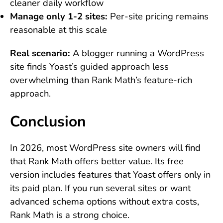
cleaner daily workflow
Manage only 1-2 sites:
Per-site pricing remains
reasonable at this scale
Real scenario:
A blogger running a WordPress
site finds Yoast’s guided approach less
overwhelming than Rank Math’s feature-rich
approach.
Conclusion
In 2026, most WordPress site owners will find
that Rank Math offers better value. Its free
version includes features that Yoast offers only in
its paid plan. If you run several sites or want
advanced schema options without extra costs,
Rank Math is a strong choice.