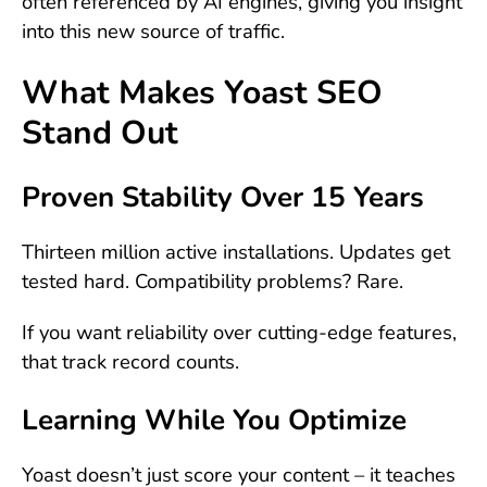
often referenced by AI engines, giving you insight
into this new source of traffic.
What Makes Yoast SEO
Stand Out
Proven Stability Over 15 Years
Thirteen million active installations. Updates get
tested hard. Compatibility problems? Rare.
If you want reliability over cutting-edge features,
that track record counts.
Learning While You Optimize
Yoast doesn’t just score your content – it teaches