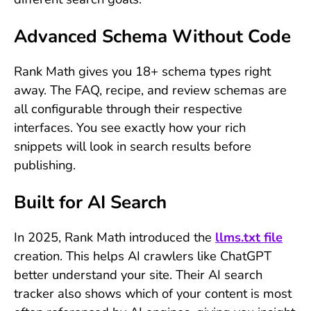
Advanced Schema Without Code
Rank Math gives you 18+ schema types right
away. The FAQ, recipe, and review schemas are
all configurable through their respective
interfaces. You see exactly how your rich
snippets will look in search results before
publishing.
Built for AI Search
In 2025, Rank Math introduced the
llms.txt file
creation. This helps AI crawlers like ChatGPT
better understand your site. Their AI search
tracker also shows which of your content is most