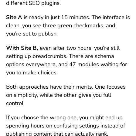
different SEO plugins.
Site A
is ready in just 15 minutes. The interface is
clean, you see three green checkmarks, and
you’re set to publish.
With Site B,
even after two hours, you’re still
setting up breadcrumbs. There are schema
options everywhere, and 47 modules waiting for
you to make choices.
Both approaches have their merits. One focuses
on simplicity, while the other gives you full
control.
If you choose the wrong one, you might end up
spending hours on confusing settings instead of
publishing content that can actually rank.