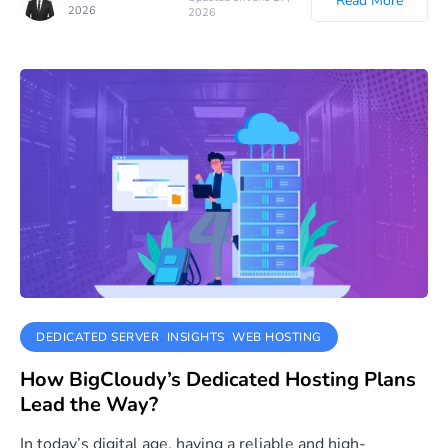
Read More
2026
2026
DEDICATED SERVER
INSIGHTS
WEB HOSTING
How BigCloudy’s Dedicated Hosting Plans
Lead the Way?
In today’s digital age, having a reliable and high-