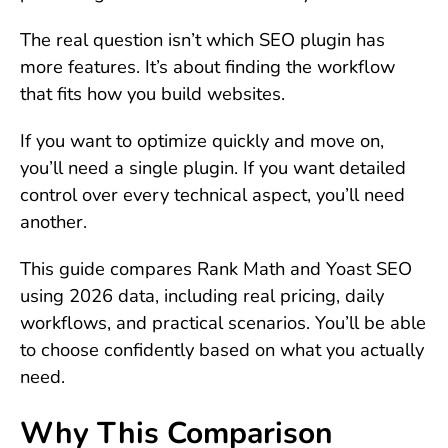
The real question isn’t which SEO plugin has
more features. It’s about finding the workflow
that fits how you build websites.
If you want to optimize quickly and move on,
you’ll need a single plugin. If you want detailed
control over every technical aspect, you’ll need
another.
This guide compares Rank Math and Yoast SEO
using 2026 data, including real pricing, daily
workflows, and practical scenarios. You’ll be able
to choose confidently based on what you actually
need.
Why This Comparison