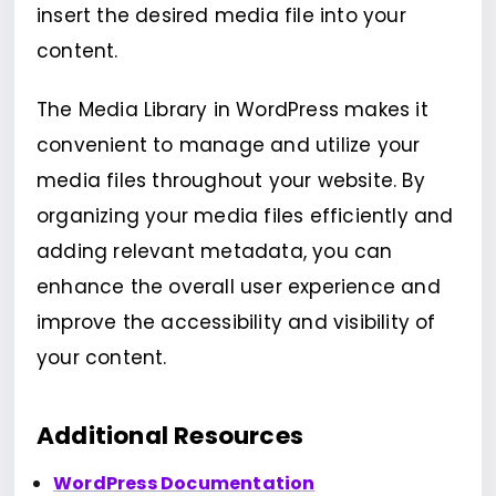
insert the desired media file into your
content.
The Media Library in WordPress makes it
convenient to manage and utilize your
media files throughout your website. By
organizing your media files efficiently and
adding relevant metadata, you can
enhance the overall user experience and
improve the accessibility and visibility of
your content.
Additional Resources
WordPress Documentation