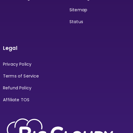
Sitemap
Status
Legal
Privacy Policy
Terms of Service
Refund Policy
Affiliate TOS