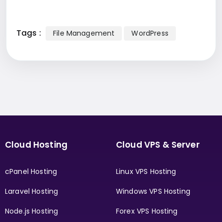
Tags :
File Management
WordPress
Cloud Hosting
Cloud VPS & Server
cPanel Hosting
Linux VPS Hosting
Laravel Hosting
Windows VPS Hosting
Node.js Hosting
Forex VPS Hosting