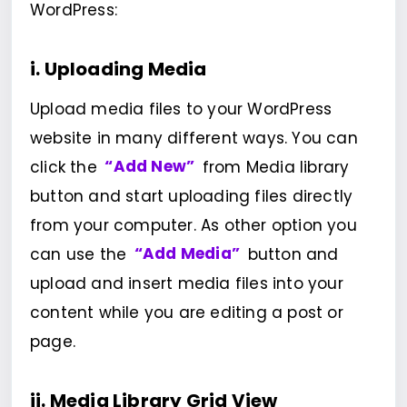
WordPress:
i. Uploading Media
Upload media files to your WordPress
website in many different ways. You can
click the
“Add New”
from Media library
button and start uploading files directly
from your computer. As other option you
can use the
“Add Media”
button and
upload and insert media files into your
content while you are editing a post or
page.
ii. Media Library Grid View