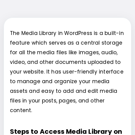
The Media Library in WordPress is a built-in
feature which serves as a central storage
for all the media files like images, audio,
video, and other documents uploaded to
your website. It has user-friendly interface
to manage and organize your media
assets and easy to add and edit media
files in your posts, pages, and other
content.
Steps to Access Media Library on