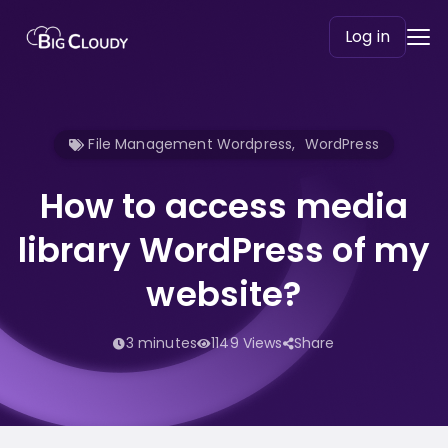
Log in
File Management Wordpress
,
WordPress
How to access media
library WordPress of my
website?
3 minutes
1149 Views
Share