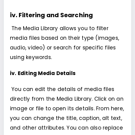
iv. Filtering and Searching
The Media Library allows you to filter
media files based on their type (images,
audio, video) or search for specific files
using keywords.
iv. Editing Media Details
You can edit the details of media files
directly from the Media Library. Click on an
image or file to open its details. From here,
you can change the title, caption, alt text,
and other attributes. You can also replace