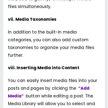
files simultaneously.
vii. Media Taxonomies
In addition to the built-in media
categories, you can also add custom
taxonomies to organize your media files
further.
viii. Inserting Media into Content
You can easily insert media files into your
posts and pages by clicking the
“Add
Media”
button while editing a post. The
Media Library will allow you to select and