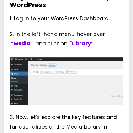
WordPress
1. Log in to your WordPress Dashboard.
2. In the left-hand menu, hover over
“Media”
and click on
“
Library”
.
3. Now, let’s explore the key features and
functionalities of the Media Library in