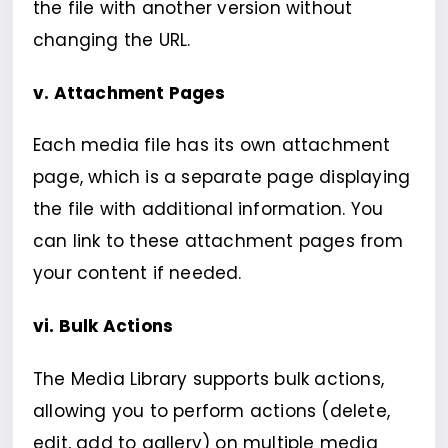
the file with another version without
changing the URL.
v. Attachment Pages
Each media file has its own attachment
page, which is a separate page displaying
the file with additional information. You
can link to these attachment pages from
your content if needed.
vi. Bulk Actions
The Media Library supports bulk actions,
allowing you to perform actions (delete,
edit, add to gallery) on multiple media