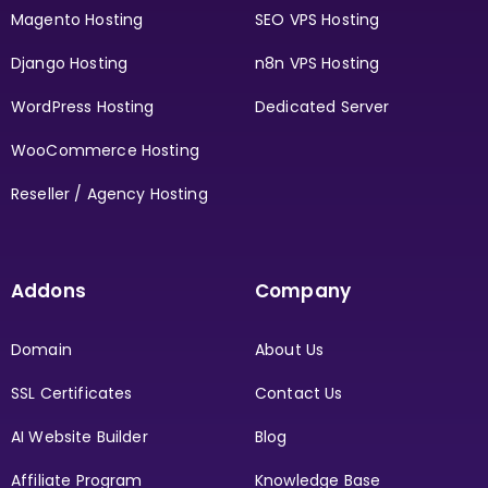
Magento Hosting
SEO VPS Hosting
Django Hosting
n8n VPS Hosting
WordPress Hosting
Dedicated Server
WooCommerce Hosting
Reseller / Agency Hosting
Addons
Company
Domain
About Us
SSL Certificates
Contact Us
AI Website Builder
Blog
Affiliate Program
Knowledge Base