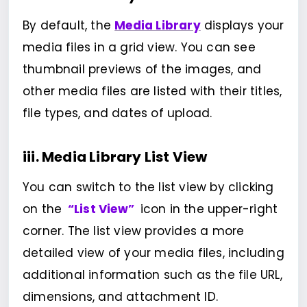
By default, the
Media Library
displays your
media files in a grid view. You can see
thumbnail previews of the images, and
other media files are listed with their titles,
file types, and dates of upload.
iii. Media Library List View
You can switch to the list view by clicking
on the
“List View”
icon in the upper-right
corner. The list view provides a more
detailed view of your media files, including
additional information such as the file URL,
dimensions, and attachment ID.