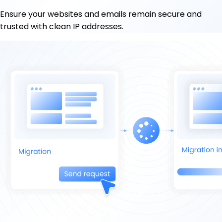
Ensure your websites and emails remain secure and
trusted with clean IP addresses.