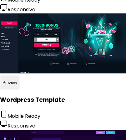
Responsive
Preview
Wordpress Template
Mobile Ready
Responsive