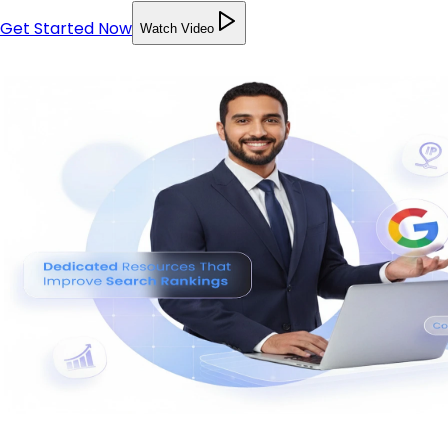
Get Started Now
Watch Video