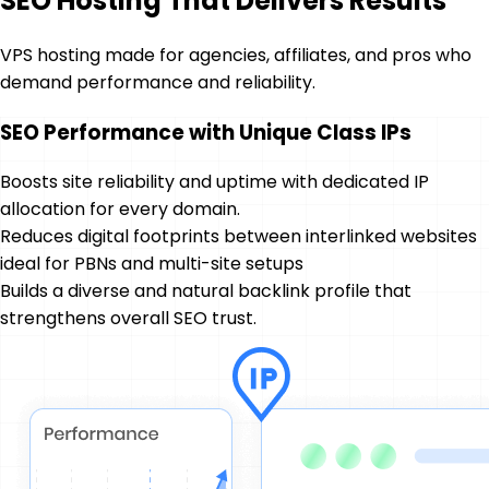
SEO Hosting That Delivers Results
VPS hosting made for agencies, affiliates, and pros who
demand performance and reliability.
SEO Performance with Unique Class IPs
Boosts site reliability and uptime with dedicated IP
allocation for every domain.
Reduces digital footprints between interlinked websites
ideal for PBNs and multi-site setups
Builds a diverse and natural backlink profile that
strengthens overall SEO trust.