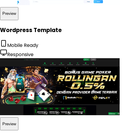
Preview
Wordpress Template
Mobile Ready
Responsive
Preview