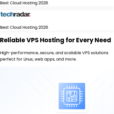
Best Cloud Hosting 2026
Best Cloud Hosting 2026
Reliable VPS Hosting for Every Need
High-performance, secure, and scalable VPS solutions
perfect for Linux, web apps, and more.