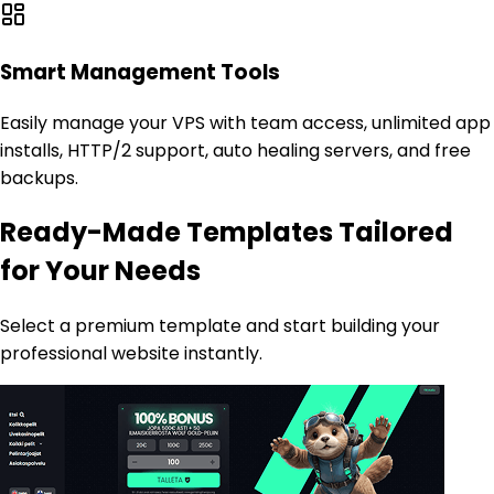
Smart Management Tools
Easily manage your VPS with team access, unlimited app
installs, HTTP/2 support, auto healing servers, and free
backups.
Ready-Made Templates Tailored
for Your Needs
Select a premium template and start building your
professional website instantly.