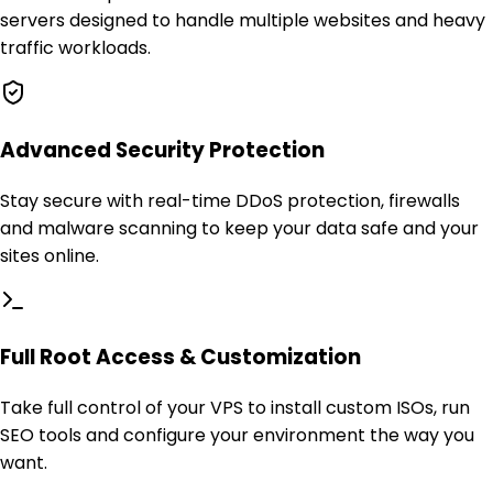
servers designed to handle multiple websites and heavy
traffic workloads.
Advanced Security Protection
Stay secure with real-time DDoS protection, firewalls
and malware scanning to keep your data safe and your
sites online.
Full Root Access & Customization
Take full control of your VPS to install custom ISOs, run
SEO tools and configure your environment the way you
want.