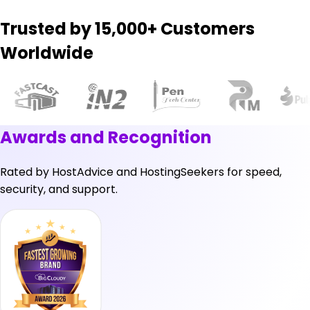
Trusted by 15,000+ Customers
Worldwide
Awards and Recognition
Rated by
HostAdvice
and
HostingSeekers
for speed,
security, and support.