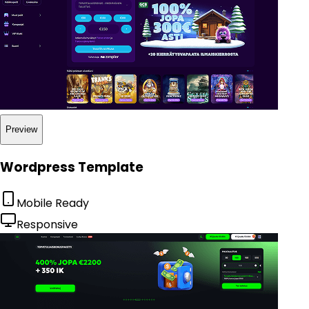
Preview
Wordpress Template
Mobile Ready
Responsive