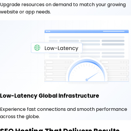
Upgrade resources on demand to match your growing
website or app needs.
Low-Latency Global Infrastructure
Experience fast connections and smooth performance
across the globe.