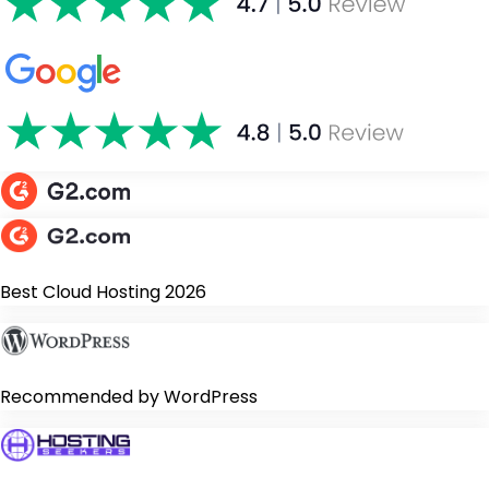
Best Cloud Hosting 2026
Recommended by WordPress