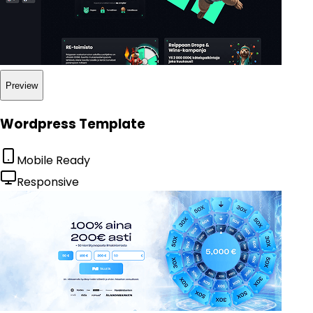
Preview
Wordpress Template
Mobile Ready
Responsive