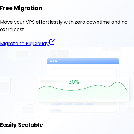
Free Migration
Move your VPS effortlessly with zero downtime and no
extra cost.
Migrate to BigCloudy
Easily Scalable