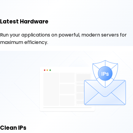
Latest Hardware
Run your applications on powerful, modern servers for
maximum efficiency.
Clean IPs