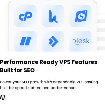
Performance Ready VPS Features
Built for SEO
Power your SEO growth with dependable VPS hosting
built for speed, uptime and performance.