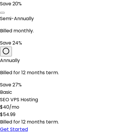
Save 20%
Semi-Annually
Billed monthly.
Save 24%
Annually
Billed for 12 months term.
Save 27%
Basic
SEO VPS Hosting
$
40
/mo
$
54.99
Billed for 12 months term.
Get Started