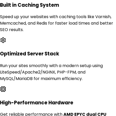
Built in Caching System
Speed up your websites with caching tools like Varnish,
Memcached, and Redis for faster load times and better
SEO results.
Optimized Server Stack
Run your sites smoothly with a modern setup using
LiteSpeed/Apache2/NGINX, PHP-FPM, and
MySQL/MariaDB for maximum efficiency.
High-Performance Hardware
Get reliable performance with
AMD EPYC dual CPU