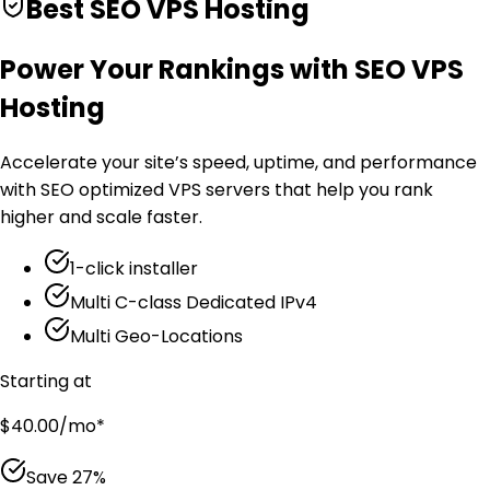
Best SEO VPS Hosting
Power Your Rankings with SEO VPS
Hosting
Accelerate your site’s speed, uptime, and performance
with SEO optimized VPS servers that help you rank
higher and scale faster.
1-click installer
Multi C-class Dedicated IPv4
Multi Geo-Locations
Starting at
$
40.00
/mo
*
Save
27
%