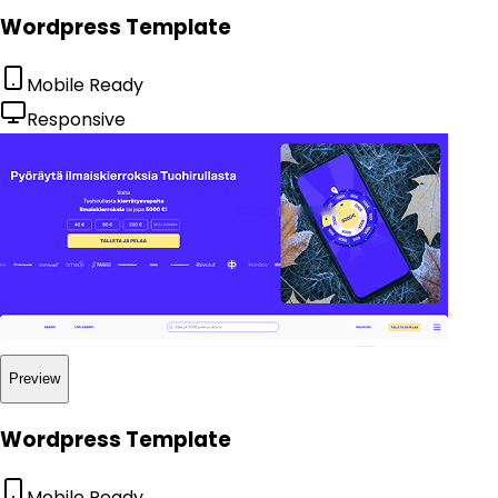
Wordpress Template
Mobile Ready
Responsive
Preview
Wordpress Template
Mobile Ready