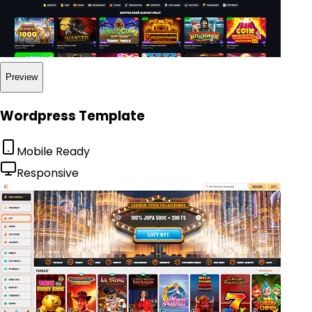
Preview
Wordpress Template
Mobile Ready
Responsive