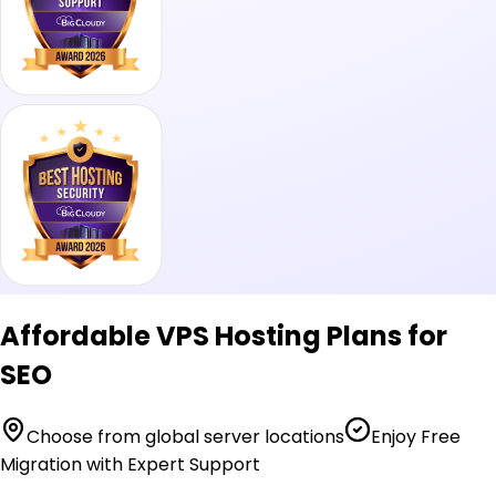
Affordable VPS Hosting Plans for
SEO
Choose from global server locations
Enjoy Free
Migration with Expert Support