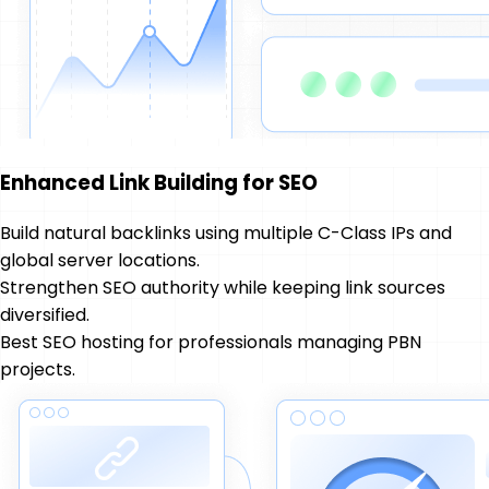
Enhanced Link Building for SEO
Build natural backlinks using multiple C-Class IPs and
global server locations.
Strengthen SEO authority while keeping link sources
diversified.
Best SEO hosting for professionals managing PBN
projects.