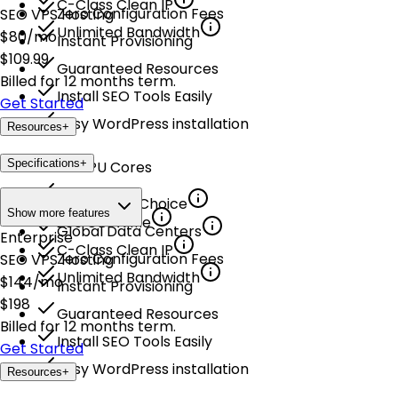
C-Class Clean IP
Zero Configuration Fees
SEO VPS Hosting
Unlimited Bandwidth
$
80
/mo
Instant Provisioning
$
109.99
Guaranteed Resources
Billed for 12 months term.
Install SEO Tools Easily
Get Started
Easy WordPress installation
Resources
+
Specifications
+
8 vCPU Cores
24 GB RAM
Multiple OS Choice
Show more features
200 GB NVMe
Global Data Centers
Enterprise
C-Class Clean IP
Zero Configuration Fees
SEO VPS Hosting
Unlimited Bandwidth
$
144
/mo
Instant Provisioning
$
198
Guaranteed Resources
Billed for 12 months term.
Install SEO Tools Easily
Get Started
Easy WordPress installation
Resources
+