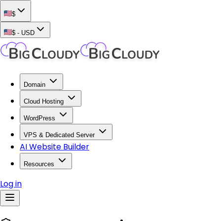
$
$
-
USD
Domain
Cloud Hosting
WordPress
VPS & Dedicated Server
AI Website Builder
Resources
Log in