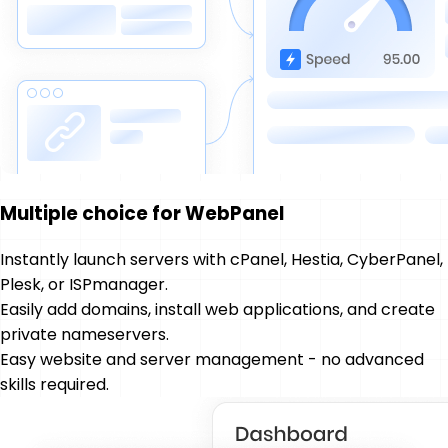
Multiple choice for WebPanel
Instantly launch servers with cPanel, Hestia, CyberPanel,
Plesk, or ISPmanager.
Easily add domains, install web applications, and create
private nameservers.
Easy website and server management - no advanced
skills required.