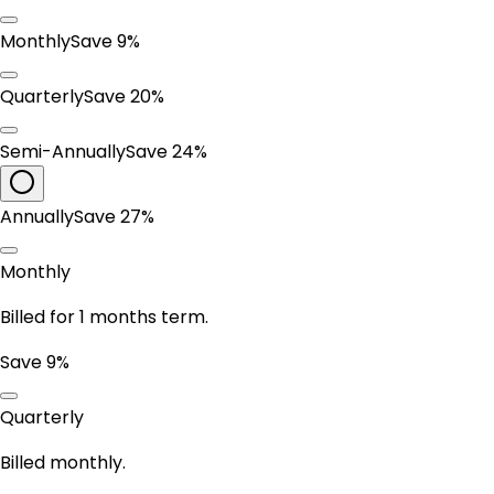
Monthly
Save 9%
Quarterly
Save 20%
Semi-Annually
Save 24%
Annually
Save 27%
Monthly
Billed for 1 months term.
Save 9%
Quarterly
Billed monthly.