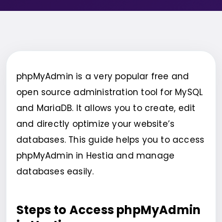
phpMyAdmin is a very popular free and
open source administration tool for MySQL
and MariaDB. It allows you to create, edit
and directly optimize your website’s
databases. This guide helps you to access
phpMyAdmin in Hestia and manage
databases easily.
Steps to Access phpMyAdmin