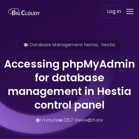
Log in
Database Management Hestia
,
Hestia
Accessing phpMyAdmin
for database
management in Hestia
control panel
1 minute
2257 Views
Share