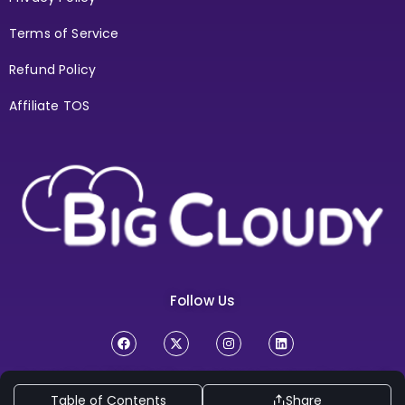
Terms of Service
Refund Policy
Affiliate TOS
Follow Us
Copyright Ⓒ 2026
BigCloudy Internt Services Pvt. Ltd. All
Rights Reserved
Table of Contents
Share