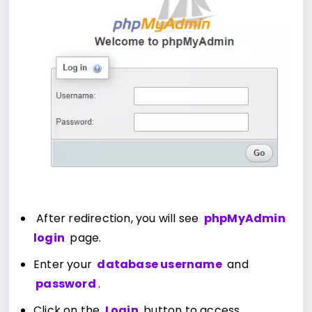
After redirection, you will see
phpMyAdmin
login
page.
Enter your
database username
and
password
.
Click on the
Login
button to access