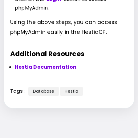
phpMyAdmin.
Using the above steps, you can access
phpMyAdmin easily in the HestiaCP.
Additional Resources
Hestia Documentation
Tags :
Database
Hestia