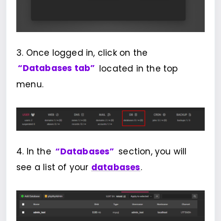
3. Once logged in, click on the
“Databases tab”
located in the top
menu.
4. In the
“Databases”
section, you will
see a list of your
databases
.