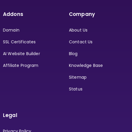
Addons
Company
Domain
About Us
SSL Certificates
Contact Us
AI Website Builder
Blog
Affiliate Program
Knowledge Base
Sitemap
Status
Legal
Privacy Policy