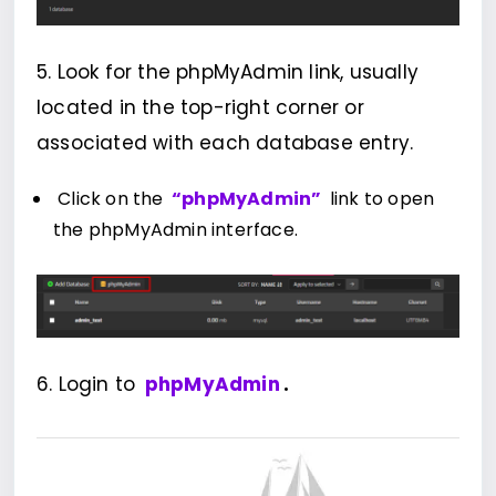
5. Look for the phpMyAdmin link, usually
located in the top-right corner or
associated with each database entry.
Click on the
“phpMyAdmin”
link to open
the phpMyAdmin interface.
6. Login to
phpMyAdmin
.