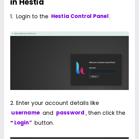
in Hestia
1. Login to the
Hestia Control Panel
.
2. Enter your account details like
username
and
password
, then click the
“
Login”
button.