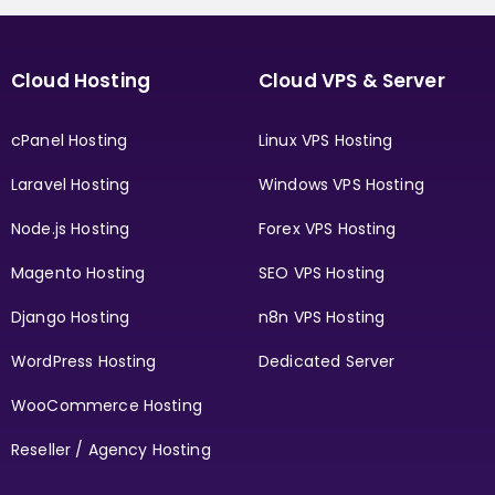
Cloud Hosting
Cloud VPS & Server
cPanel Hosting
Linux VPS Hosting
Laravel Hosting
Windows VPS Hosting
Node.js Hosting
Forex VPS Hosting
Magento Hosting
SEO VPS Hosting
Django Hosting
n8n VPS Hosting
WordPress Hosting
Dedicated Server
WooCommerce Hosting
Reseller / Agency Hosting