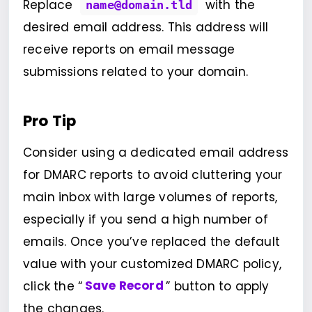
Replace
with the
name@domain.tld
desired email address. This address will
receive reports on email message
submissions related to your domain.
Pro Tip
Consider using a dedicated email address
for DMARC reports to avoid cluttering your
main inbox with large volumes of reports,
especially if you send a high number of
emails. Once you’ve replaced the default
value with your customized DMARC policy,
click the “
Save Record
” button to apply
the changes.