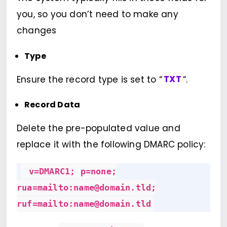
you, so you don’t need to make any
changes
Type
Ensure the record type is set to “
TXT
“.
Record Data
Delete the pre-populated value and
replace it with the following DMARC policy:
v=DMARC1; p=none;
rua=mailto:name@domain.tld;
ruf=mailto:name@domain.tld