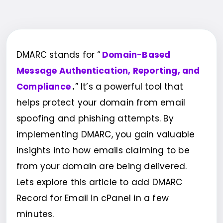
DMARC stands for “
Domain-Based
Message Authentication, Reporting, and
Compliance
.
” It’s a powerful tool that
helps protect your domain from email
spoofing and phishing attempts. By
implementing DMARC, you gain valuable
insights into how emails claiming to be
from your domain are being delivered.
Lets explore this article to add DMARC
Record for Email in cPanel in a few
minutes.