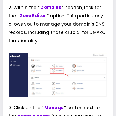
2. Within the “
Domains
” section, look for
the “
Zone Editor
” option. This particularly
allows you to manage your domain’s DNS
records, including those crucial for DMARC
functionality.
3. Click on the “
Manage
” button next to