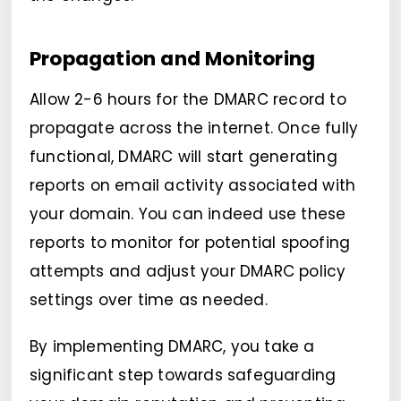
Propagation and Monitoring
Allow 2-6 hours for the DMARC record to
propagate across the internet. Once fully
functional, DMARC will start generating
reports on email activity associated with
your domain. You can indeed use these
reports to monitor for potential spoofing
attempts and adjust your DMARC policy
settings over time as needed.
By implementing DMARC, you take a
significant step towards safeguarding