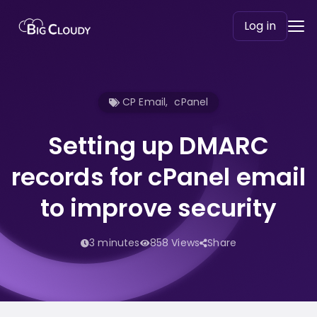
Log in
CP Email
,
cPanel
Setting up DMARC
records for cPanel email
to improve security
3 minutes
858 Views
Share