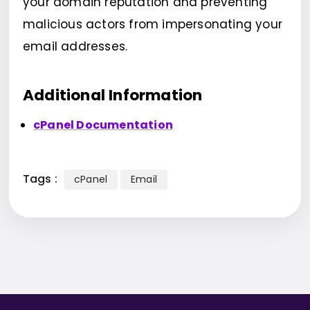
your domain reputation and preventing
malicious actors from impersonating your
email addresses.
Additional Information
cPanel Documentation
Tags :
cPanel
Email