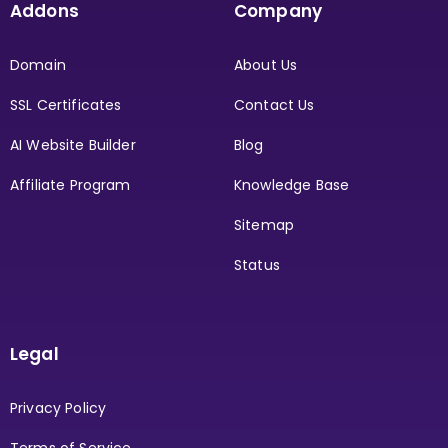
Addons
Company
Domain
About Us
SSL Certificates
Contact Us
AI Website Builder
Blog
Affiliate Program
Knowledge Base
Sitemap
Status
Legal
Privacy Policy