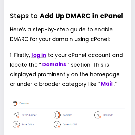
Steps to
Add Up DMARC in cPanel
Here’s a step-by-step guide to enable
DMARC for your domain using cPanel:
1. Firstly,
log in
to your cPanel account and
locate the “
Domains
” section. This is
displayed prominently on the homepage
or under a broader category like “
Mail
.”