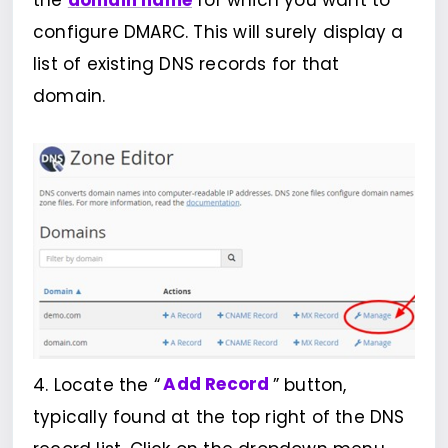
the
domain name
for which you want to
configure DMARC. This will surely display a
list of existing DNS records for that
domain.
4. Locate the “
Add Record
” button,
typically found at the top right of the DNS