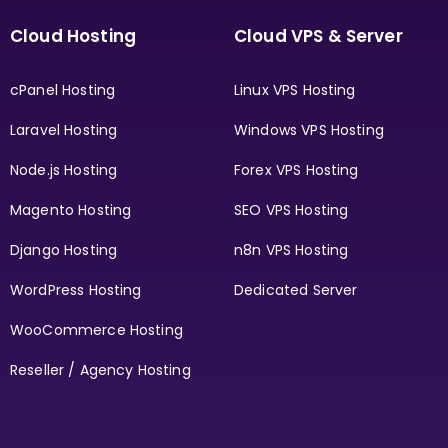
Cloud Hosting
Cloud VPS & Server
cPanel Hosting
Linux VPS Hosting
Laravel Hosting
Windows VPS Hosting
Node.js Hosting
Forex VPS Hosting
Magento Hosting
SEO VPS Hosting
Django Hosting
n8n VPS Hosting
WordPress Hosting
Dedicated Server
WooCommerce Hosting
Reseller / Agency Hosting