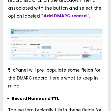
record list. Click on the dropdown menu
associated with the button and select the
option labeled “
Add DMARC record
“.
5. cPanel will pre-populate some fields for
the DMARC record. Here’s what to keep in
mind:
Record Name and TTL
The system typically fills in these fields for