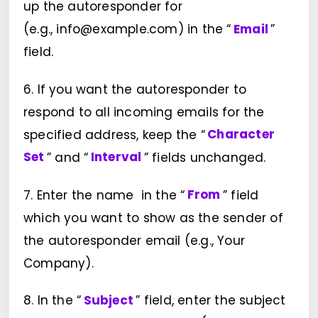
up the autoresponder for
(e.g., info@example.com) in the “
Email
”
field.
6. If you want the autoresponder to
respond to all incoming emails for the
specified address, keep the “
Character
Set
” and “
Interval
” fields unchanged.
7. Enter the name in the “
From
” field
which you want to show as the sender of
the autoresponder email (e.g., Your
Company).
8. In the “
Subject
” field, enter the subject