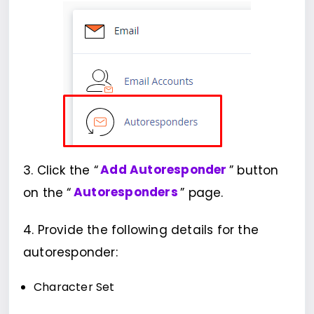
3. Click the “
Add Autoresponder
” button
on the “
Autoresponders
” page.
4. Provide the following details for the
autoresponder:
Character Set