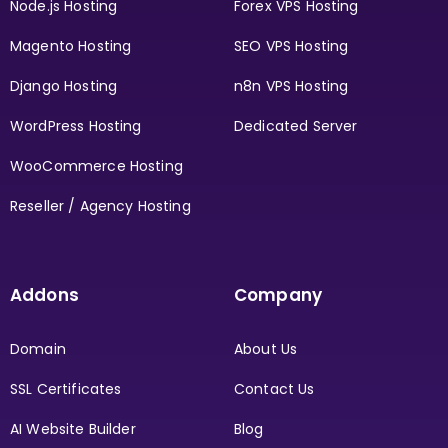
Node.js Hosting
Forex VPS Hosting
Magento Hosting
SEO VPS Hosting
Django Hosting
n8n VPS Hosting
WordPress Hosting
Dedicated Server
WooCommerce Hosting
Reseller / Agency Hosting
Addons
Company
Domain
About Us
SSL Certificates
Contact Us
AI Website Builder
Blog