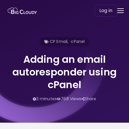
Log in
CP Email
,
cPanel
Adding an email
autoresponder using
cPanel
3 minutes
768 Views
Share