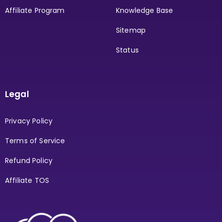
Affiliate Program
Knowledge Base
Sitemap
Status
Legal
Privacy Policy
Terms of Service
Refund Policy
Affiliate TOS