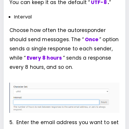
You can keep it as the default “
UTF-8
.
”
Interval
Choose how often the autoresponder
should send messages. The “
Once
” option
sends a single response to each sender,
while “
Every 8 hours
” sends a response
every 8 hours, and so on.
5. Enter the email address you want to set