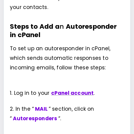
your contacts.
Steps to Add a
n
Autoresponder
in cPanel
To set up an autoresponder in cPanel,
which sends automatic responses to
incoming emails, follow these steps:
1. Log in to your
cPanel account
.
2. In the “
MAIL
” section, click on
“
Autoresponders
“.