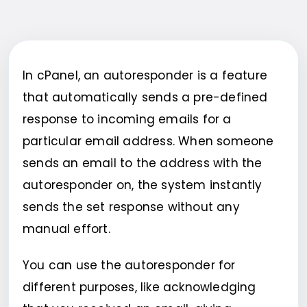
In cPanel, an autoresponder is a feature
that automatically sends a pre-defined
response to incoming emails for a
particular email address. When someone
sends an email to the address with the
autoresponder on, the system instantly
sends the set response without any
manual effort.
You can use the autoresponder for
different purposes, like acknowledging