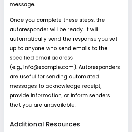
message.
Once you complete these steps, the
autoresponder will be ready. It will
automatically send the response you set
up to anyone who send emails to the
specified email address
(e.g., info@example.com). Autoresponders
are useful for sending automated
messages to acknowledge receipt,
provide information, or inform senders
that you are unavailable.
Additional Resources