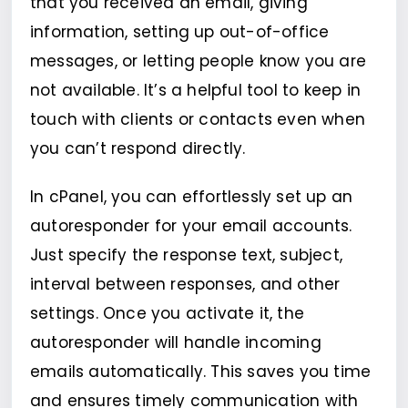
that you received an email, giving
information, setting up out-of-office
messages, or letting people know you are
not available. It’s a helpful tool to keep in
touch with clients or contacts even when
you can’t respond directly.
In cPanel, you can effortlessly set up an
autoresponder for your email accounts.
Just specify the response text, subject,
interval between responses, and other
settings. Once you activate it, the
autoresponder will handle incoming
emails automatically. This saves you time
and ensures timely communication with