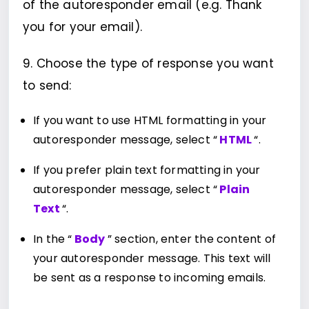
of the autoresponder email (e.g. Thank
you for your email).
9. Choose the type of response you want
to send:
If you want to use HTML formatting in your
autoresponder message, select “
HTML
“.
If you prefer plain text formatting in your
autoresponder message, select “
Plain
Text
“.
In the “
Body
” section, enter the content of
your autoresponder message. This text will
be sent as a response to incoming emails.