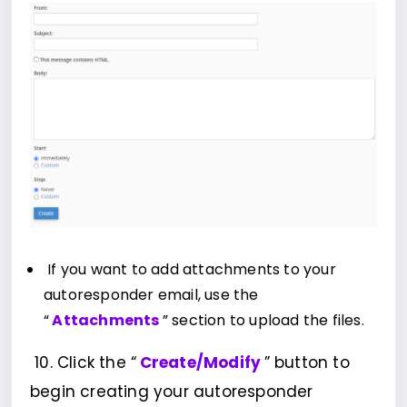
If you want to add attachments to your
autoresponder email, use the
“
Attachments
” section to upload the files.
10. Click the “
Create/Modify
” button to
begin creating your autoresponder