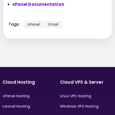
cPanel Documentation
Tags :
cPanel
Email
Cloud Hosting
Cloud VPS & Server
cPanel Hosting
Linux VPS Hosting
Laravel Hosting
Windows VPS Hosting