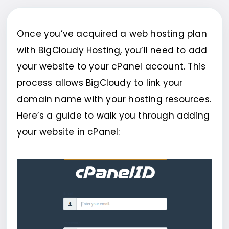
Once you’ve acquired a web hosting plan
with BigCloudy Hosting, you’ll need to add
your website to your cPanel account. This
process allows BigCloudy to link your
domain name with your hosting resources.
Here’s a guide to walk you through adding
your website in cPanel: