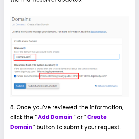
8. Once you’ve reviewed the information,
click the “
Add Domain
” or “
Create
Domain
” button to submit your request.