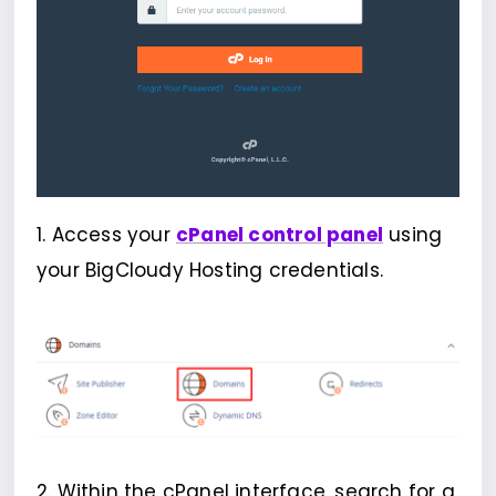
1. Access your
cPanel control panel
using
your BigCloudy Hosting credentials.
2. Within the cPanel interface, search for a