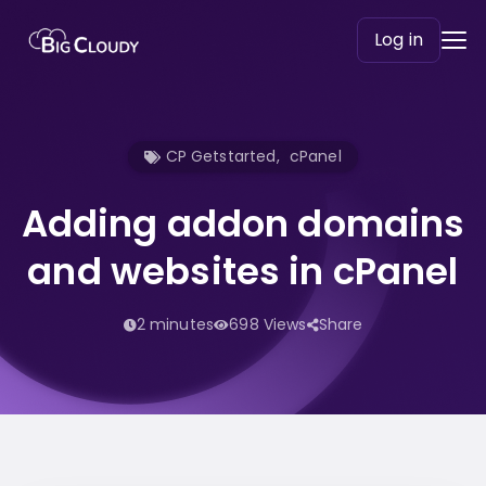
Log in
CP Getstarted
,
cPanel
Adding addon domains
and websites in cPanel
2 minutes
698 Views
Share