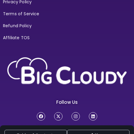
Privacy Policy
Terms of Service
Refund Policy
Affiliate TOS
Follow Us
Copyright Ⓒ 2026
BigCloudy Internt Services Pvt. Ltd. All