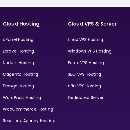
Cloud Hosting
Cloud VPS & Server
cPanel Hosting
Linux VPS Hosting
Laravel Hosting
Windows VPS Hosting
Node.js Hosting
Forex VPS Hosting
Magento Hosting
SEO VPS Hosting
Django Hosting
n8n VPS Hosting
WordPress Hosting
Dedicated Server
WooCommerce Hosting
Reseller / Agency Hosting