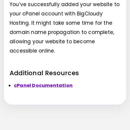
You’ve successfully added your website to
your cPanel account with BigCloudy
Hosting. It might take some time for the
domain name propagation to complete,
allowing your website to become
accessible online.
Additional Resources
cPanel Documentation