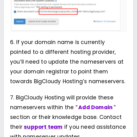
6. If your domain name is currently
pointed to a different hosting provider,
you’ll need to update the nameservers at
your domain registrar to point them
towards BigCloudy Hosting’s nameservers.
7. BigCloudy Hosting will provide these
nameservers within the “
Add Domain
”
section or their knowledge base. Contact
their
support team
if you need assistance
with nameserver updates.