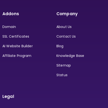
Addons
Company
Domain
About Us
SSL Certificates
Contact Us
AI Website Builder
Blog
Affiliate Program
Knowledge Base
Sitemap
Status
Legal