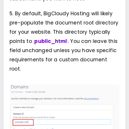
5. By default, BigCloudy Hosting will likely
pre-populate the document root directory
for your website. This directory typically
points to
public_html
. You can leave this
field unchanged unless you have specific
requirements for a custom document
root.