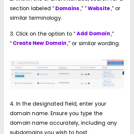
section labeled “
Domains
,” “
Website
,” or
similar terminology.
3. Click on the option to “
Add Domain
,”
“
Create New Domain
,” or similar wording.
4. In the designated field, enter your
domain name. Ensure you type the
domain name accurately, including any
subdomains you wish to host.