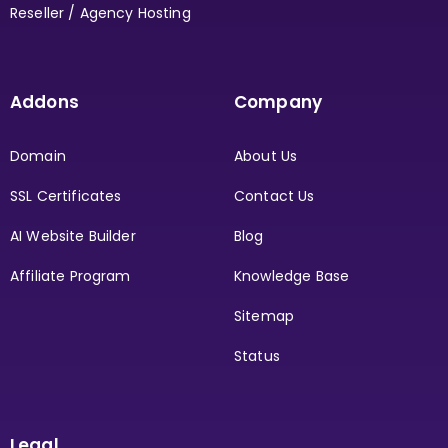
Reseller / Agency Hosting
Addons
Company
Domain
About Us
SSL Certificates
Contact Us
AI Website Builder
Blog
Affiliate Program
Knowledge Base
Sitemap
Status
Legal