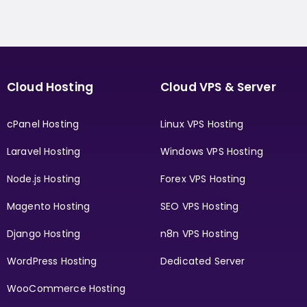
Cloud Hosting
Cloud VPS & Server
cPanel Hosting
Linux VPS Hosting
Laravel Hosting
Windows VPS Hosting
Node.js Hosting
Forex VPS Hosting
Magento Hosting
SEO VPS Hosting
Django Hosting
n8n VPS Hosting
WordPress Hosting
Dedicated Server
WooCommerce Hosting