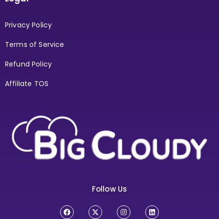
Privacy Policy
Terms of Service
Refund Policy
Affiliate TOS
Follow Us