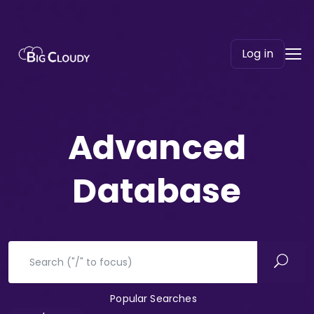
Log in
Advanced​
Database
Popular Searches