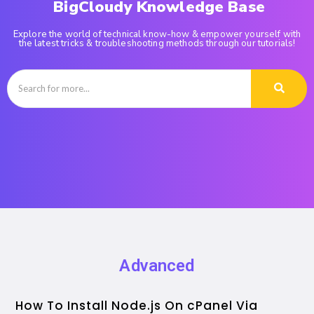
BigCloudy Knowledge Base
Explore the world of technical know-how & empower yourself with
the latest tricks & troubleshooting methods through our tutorials!
Advanced
How To Install Node.js On cPanel Via