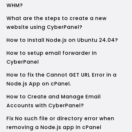
WHM?
What are the steps to create a new
website using CyberPanel?
How to Install Node.js on Ubuntu 24.04?
How to setup email forwarder in
CyberPanel
How to fix the Cannot GET URL Error in a
Node.js App on cPanel.
How to Create and Manage Email
Accounts with CyberPanel?
Fix No such file or directory error when
removing a Node.js app in cPanel