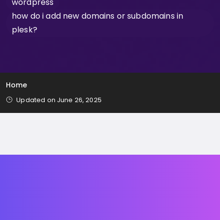
wordpress
how do i add new domains or subdomains in
plesk?
Home
Updated on June 26, 2025