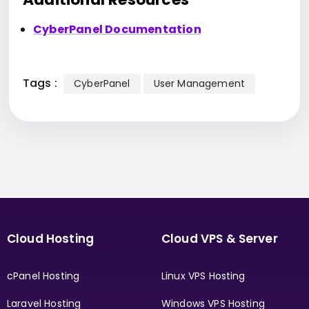
CyberPanel Documentation
Tags :
CyberPanel
User Management
Cloud Hosting
Cloud VPS & Server
cPanel Hosting
Linux VPS Hosting
Laravel Hosting
Windows VPS Hosting