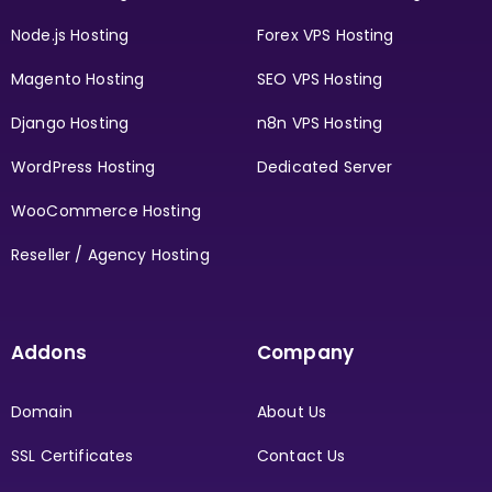
Node.js Hosting
Forex VPS Hosting
Magento Hosting
SEO VPS Hosting
Django Hosting
n8n VPS Hosting
WordPress Hosting
Dedicated Server
WooCommerce Hosting
Reseller / Agency Hosting
Addons
Company
Domain
About Us
SSL Certificates
Contact Us