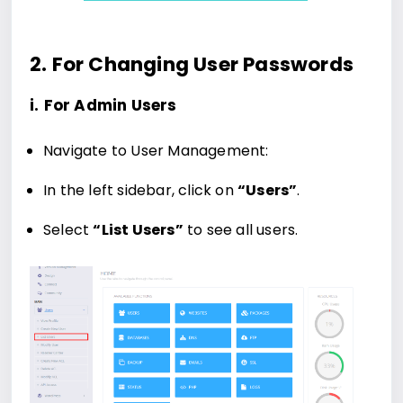
2. For Changing User Passwords
i.
For Admin Users
Navigate to User Management:
In the left sidebar, click on
“Users”
.
Select
“List Users”
to see all users.