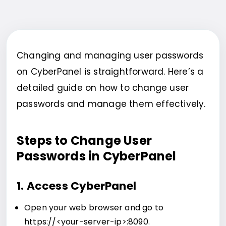
Changing and managing user passwords
on CyberPanel is straightforward. Here’s a
detailed guide on how to change user
passwords and manage them effectively.
Steps to Change User
Passwords in CyberPanel
1. Access CyberPanel
Open your web browser and go to
https://<your-server-ip>:8090.