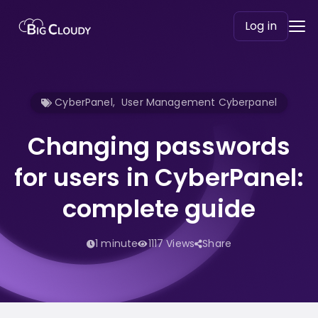
Log in
CyberPanel
,
User Management Cyberpanel
Changing passwords
for users in CyberPanel:
complete guide
1 minute
1117 Views
Share