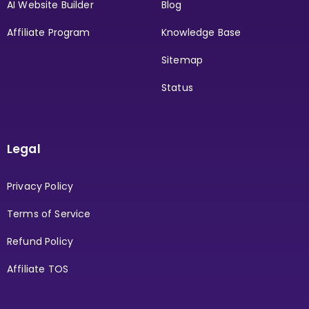
AI Website Builder
Blog
Affiliate Program
Knowledge Base
Sitemap
Status
Legal
Privacy Policy
Terms of Service
Refund Policy
Affiliate TOS