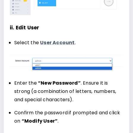
ii. Edit User
Select the
User Account
.
Enter the
“New Password”
. Ensure it is
strong (a combination of letters, numbers,
and special characters).
Confirm the password
if prompted and click
on
“Modify User”
.