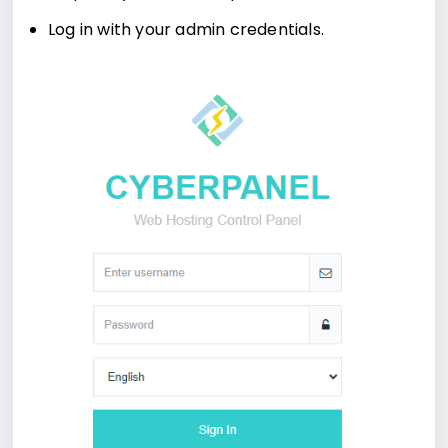
Log in with your admin credentials.