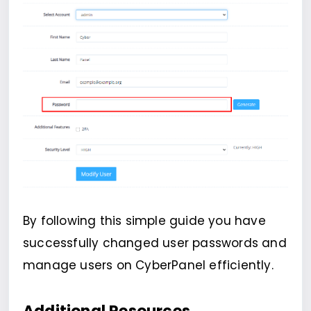
By following this simple guide you have
successfully changed user passwords and
manage users on CyberPanel efficiently.
Additional Resources