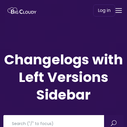
Log in
Changelogs with
Left Versions
Sidebar