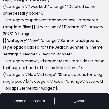
Table of Contents
Share