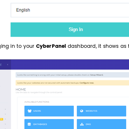
ging in to your
CyberPanel
dashboard, it shows as f