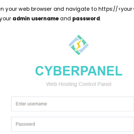
 open your web browser and navigate to https://<your
 your
admin username
and
password
.