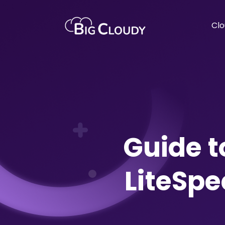
Clo
Guide 
LiteSp