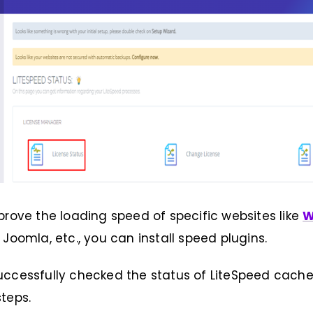
prove the loading speed of specific websites like
W
 Joomla, etc., you can install speed plugins.
ccessfully checked the status of LiteSpeed cache
teps.