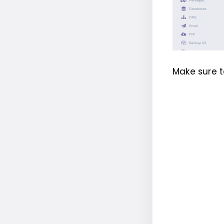
Make sure t