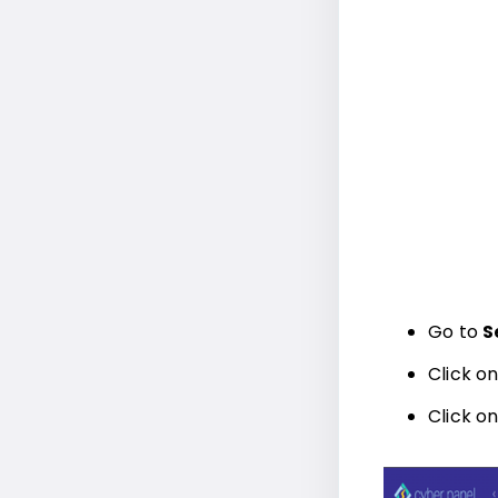
Go to
S
Click o
Click o