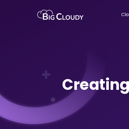
Clo
Creating