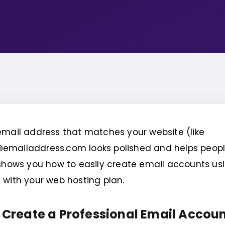
mail address that matches your website (like
mailaddress.com looks polished and helps people 
shows you how to easily create email accounts usi
with your web hosting plan.
 Create a Professional Email Accoun