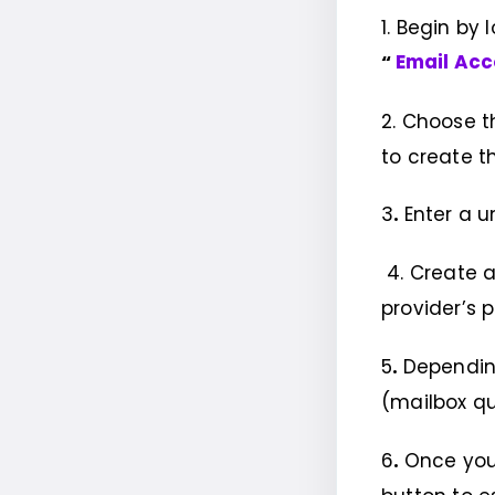
1. Begin by
“
Email Ac
2. Choose 
to create t
3
.
Enter a u
4. Create a
provider’s 
5
.
Depending
(mailbox qu
6
.
Once you’