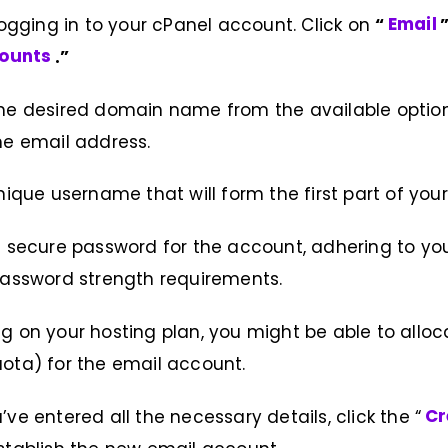
 logging in to your cPanel account. Click on
“
Email
counts
.”
the desired domain name from the available optio
he email address.
nique username that will form the first part of you
 secure password for the account, adhering to yo
password strength requirements.
 on your hosting plan, you might be able to allo
ota) for the email account.
ve entered all the necessary details, click the “
Cr