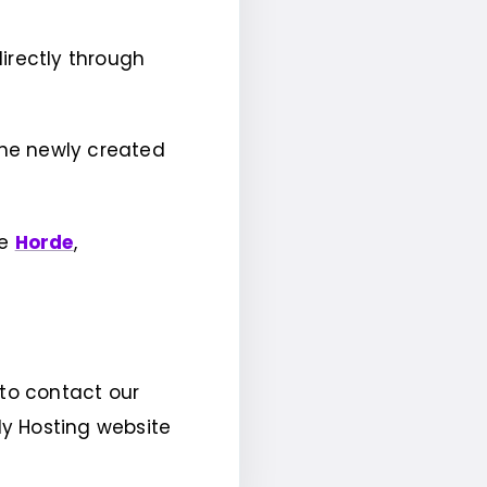
irectly through
 the newly created
ke
Horde
,
 to contact our
dy Hosting website