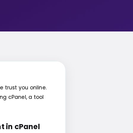
trust you online.
ng cPanel, a tool
t in cPanel