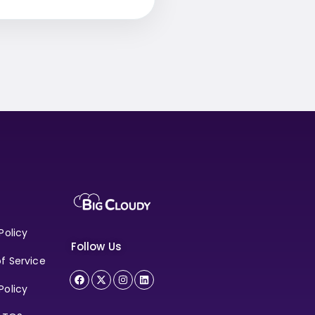
Policy
Follow Us
f Service
Policy