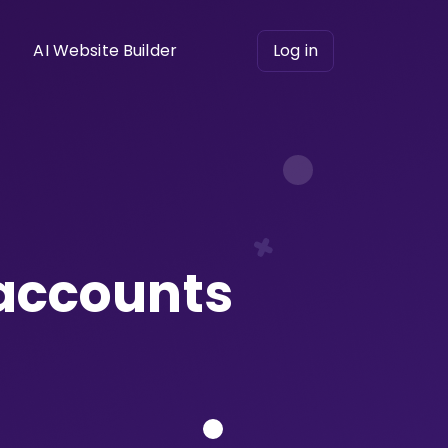
AI Website Builder
Log in
 accounts