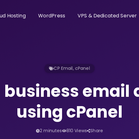
ud Hosting
WordPress
VPS & Dedicated Server
CP Email
,
cPanel
 business email
using cPanel
2 minutes
810 Views
Share