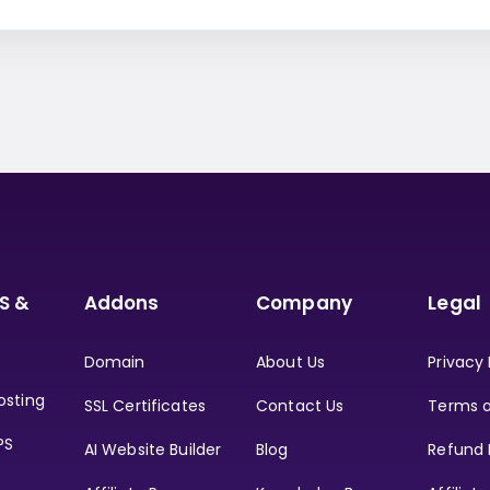
S &
Addons
Company
Legal
Domain
About Us
Privacy 
osting
SSL Certificates
Contact Us
Terms o
PS
AI Website Builder
Blog
Refund 