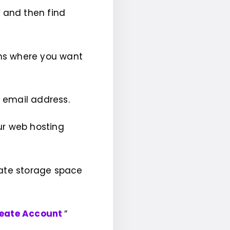
”
and then find
ns where you want
r email address.
ur web hosting
cate storage space
eate Account
”