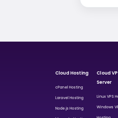
Cloud Hosting
Cloud VP
Server
cPanel Hosting
Linux VPS H
Laravel Hosting
Windows V
Node.js Hosting
Hosting