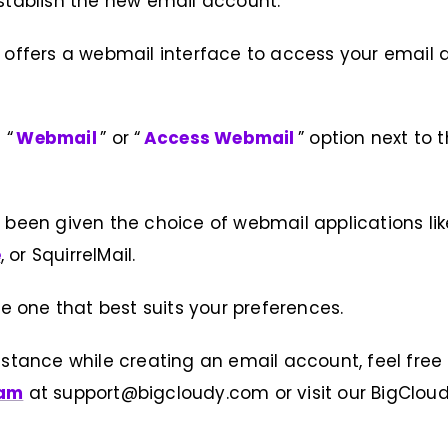
stablish the new email account.
 offers a webmail interface to access your email d
 “
Webmail
” or “
Access Webmail
” option next to
 been given the choice of webmail applications li
e
, or SquirrelMail.
the one that best suits your preferences.
istance while creating an email account, feel free
eam
at support@bigcloudy.com or visit our BigClou