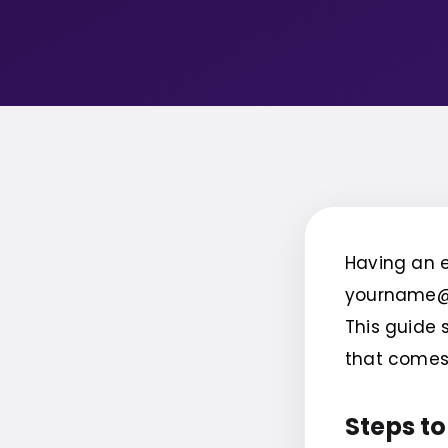
Having an e
yourname@e
This guide 
that comes 
Steps to