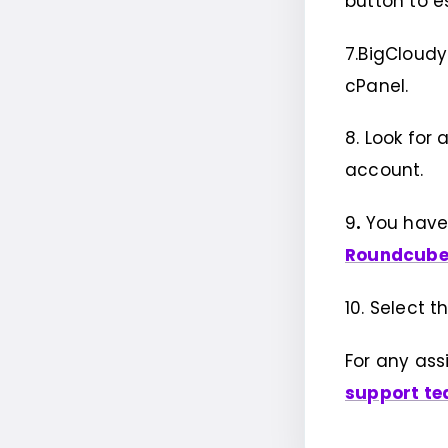
button to e
7.BigCloudy
cPanel.
8. Look for a
account.
9
.
You have
Roundcub
10. Select 
For any ass
support t