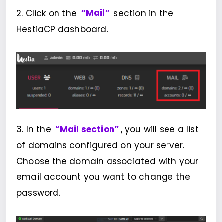
2. Click on the
“Mail”
section in the
HestiaCP dashboard.
3. In the
“Mail section”
, you will see a list
of domains configured on your server.
Choose the domain associated with your
email account you want to change the
password.