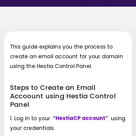
This guide explains you the process to
create an email account for your domain
using the Hestia Control Panel.
Steps to Create an Email
Accoount using Hestia Control
Panel
1. Log in to your
“HestiaCP account”
using
your credentials.