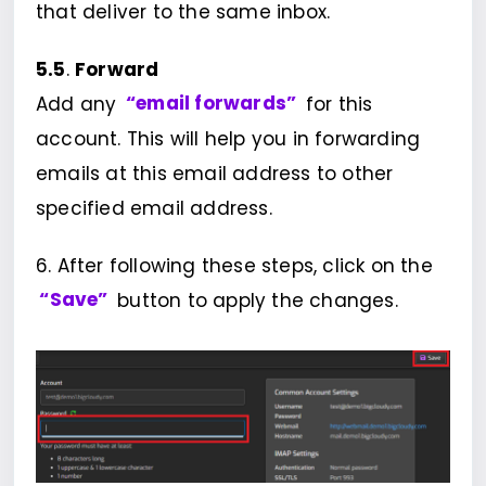
that deliver to the same inbox.
5.5
.
Forward
Add any
“email forwards”
for this
account. This will help you in forwarding
emails at this email address to other
specified email address.
6. After following these steps, click on the
“Save”
button to apply the changes.