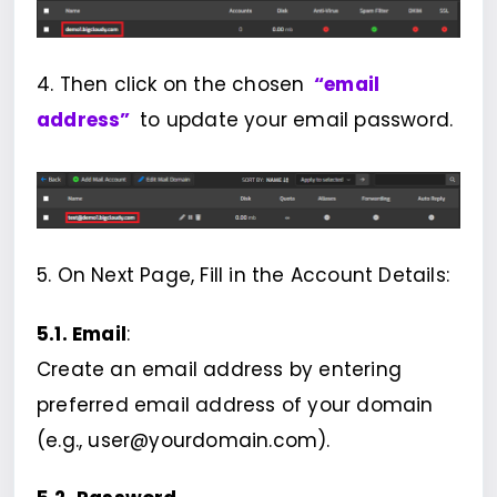
4. Then click on the chosen
“email
address”
to update your email password.
5. On Next Page, Fill in the Account Details:
5.1. Email
:
Create an email address by entering
preferred email address of your domain
(e.g., user@yourdomain.com).