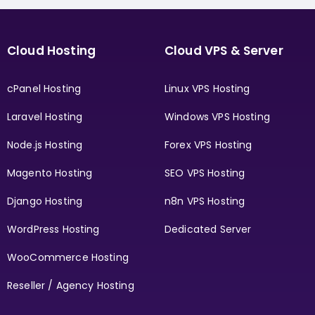
Cloud Hosting
Cloud VPS & Server
cPanel Hosting
Linux VPS Hosting
Laravel Hosting
Windows VPS Hosting
Node.js Hosting
Forex VPS Hosting
Magento Hosting
SEO VPS Hosting
Django Hosting
n8n VPS Hosting
WordPress Hosting
Dedicated Server
WooCommerce Hosting
Reseller / Agency Hosting