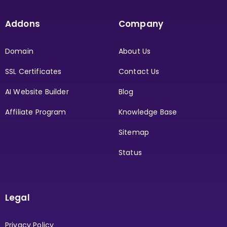
Addons
Company
Domain
About Us
SSL Certificates
Contact Us
AI Website Builder
Blog
Affiliate Program
Knowledge Base
Sitemap
Status
Legal
Privacy Policy