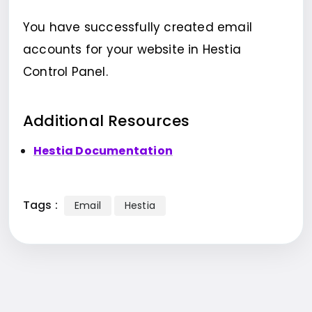
You have successfully created email
accounts for your website in Hestia
Control Panel.
Additional Resources
Hestia Documentation
Tags :
Email
Hestia