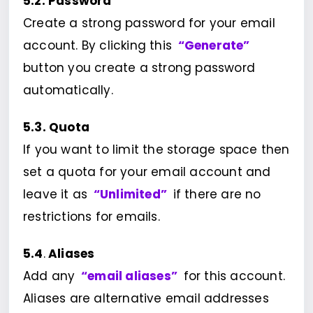
5.2. Password
Create a strong password for your email
account. By clicking this
“Generate”
button you create a strong password
automatically.
5.3. Quota
If you want to limit the storage space then
set a quota for your email account and
leave it as
“Unlimited”
if there are no
restrictions for emails.
5.4
.
Aliases
Add any
“email aliases”
for this account.
Aliases are alternative email addresses