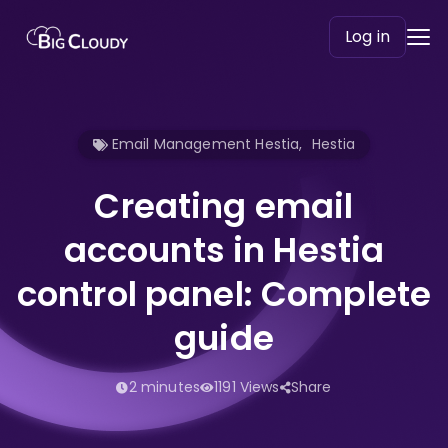
Log in
Email Management Hestia
,
Hestia
Creating email
accounts in Hestia
control panel: Complete
guide
2 minutes
1191 Views
Share