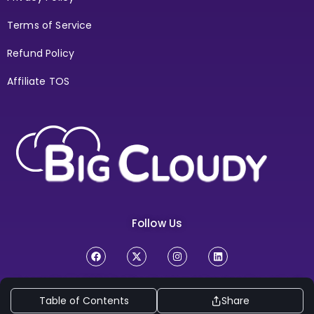
Terms of Service
Refund Policy
Affiliate TOS
Follow Us
Copyright Ⓒ 2026
BigCloudy Internt Services Pvt. Ltd. All
Table of Contents
Share
Rights Reserved