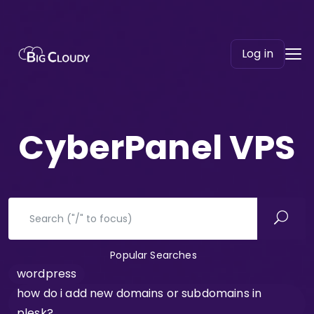
Log in
CyberPanel VPS
Popular Searches
wordpress
how do i add new domains or subdomains in
plesk?