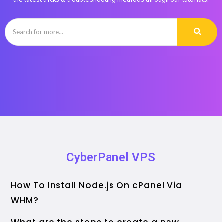
the latest tricks & troubleshooting methods through our tutorials!
CyberPanel VPS
How To Install Node.js On cPanel Via
WHM?