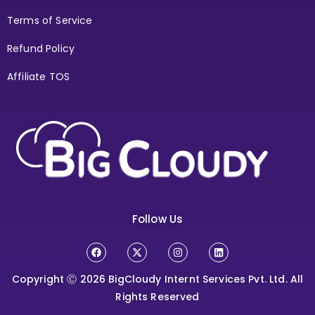
Terms of Service
Refund Policy
Affiliate TOS
Follow Us
Copyright Ⓒ 2026
BigCloudy Internt Services Pvt. Ltd. All
Rights Reserved