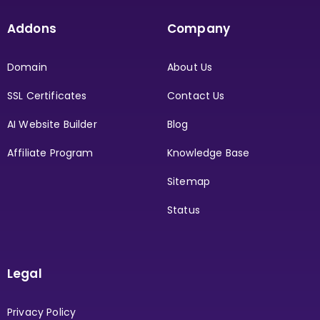
Addons
Company
Domain
About Us
SSL Certificates
Contact Us
AI Website Builder
Blog
Affiliate Program
Knowledge Base
Sitemap
Status
Legal
Privacy Policy