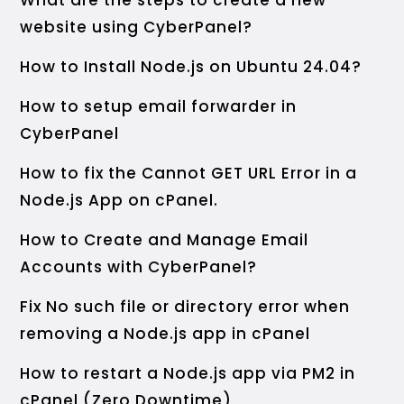
What are the steps to create a new
website using CyberPanel?
How to Install Node.js on Ubuntu 24.04?
How to setup email forwarder in
CyberPanel
How to fix the Cannot GET URL Error in a
Node.js App on cPanel.
How to Create and Manage Email
Accounts with CyberPanel?
Fix No such file or directory error when
removing a Node.js app in cPanel
How to restart a Node.js app via PM2 in
cPanel (Zero Downtime)