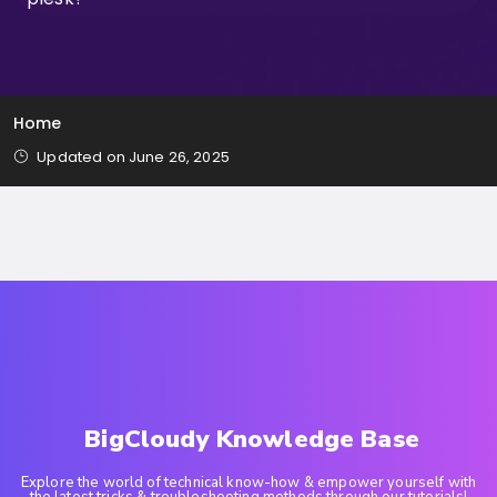
Home
Updated on June 26, 2025
BigCloudy Knowledge Base
Explore the world of technical know-how & empower yourself with