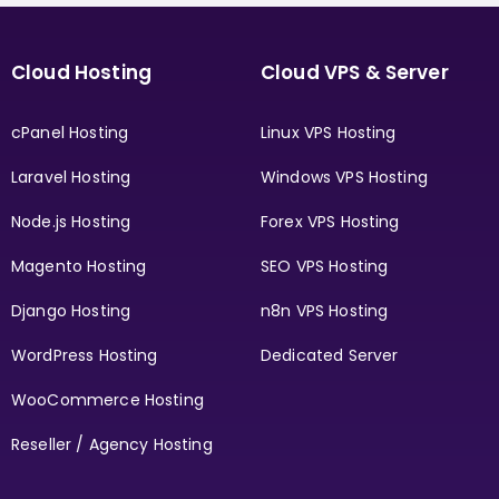
Cloud Hosting
Cloud VPS & Server
cPanel Hosting
Linux VPS Hosting
Laravel Hosting
Windows VPS Hosting
Node.js Hosting
Forex VPS Hosting
Magento Hosting
SEO VPS Hosting
Django Hosting
n8n VPS Hosting
WordPress Hosting
Dedicated Server
WooCommerce Hosting
Reseller / Agency Hosting