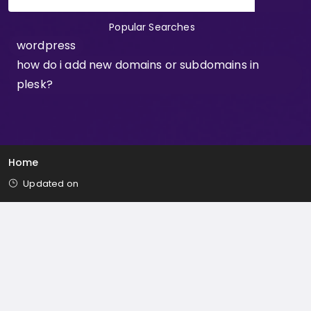
Popular Searches
wordpress
how do i add new domains or subdomains in
plesk?
Home
Updated on