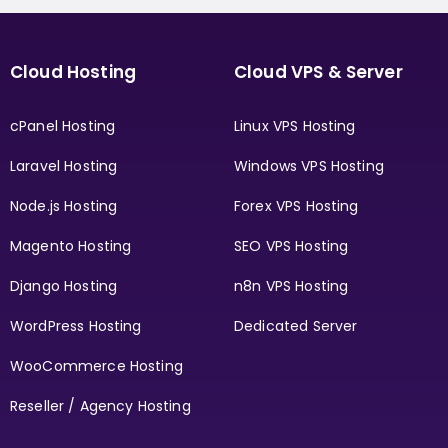
Cloud Hosting
Cloud VPS & Server
cPanel Hosting
Linux VPS Hosting
Laravel Hosting
Windows VPS Hosting
Node.js Hosting
Forex VPS Hosting
Magento Hosting
SEO VPS Hosting
Django Hosting
n8n VPS Hosting
WordPress Hosting
Dedicated Server
WooCommerce Hosting
Reseller / Agency Hosting