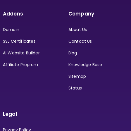
Addons
Company
Domain
About Us
SSL Certificates
Contact Us
AI Website Builder
Blog
Affiliate Program
Knowledge Base
Sitemap
Status
Legal
Privacy Policy