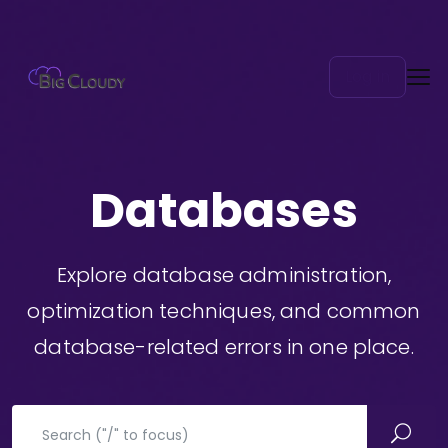
Log in
Databases
Explore database administration,
optimization techniques, and common
database-related errors in one place.