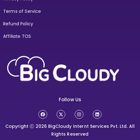
Terms of Service
Refund Policy
Affiliate TOS
Follow Us
Copyright Ⓒ 2026
BigCloudy Internt Services Pvt. Ltd. All
Rights Reserved