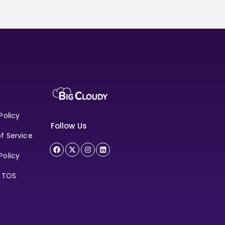
Policy
Follow Us
f Service
Policy
e TOS