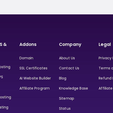
S &
Addons
Company
Legal
Domain
About Us
Privacy 
osting
SSL Certificates
Contact Us
Terms o
PS
AI Website Builder
Blog
Refund 
Affiliate Program
Knowledge Base
Affiliat
osting
Sitemap
sting
Status