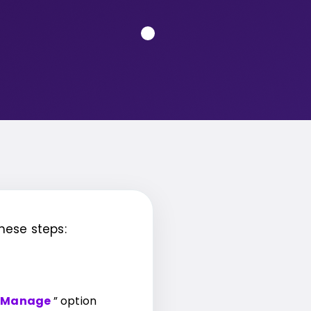
hese steps:
Manage
” option