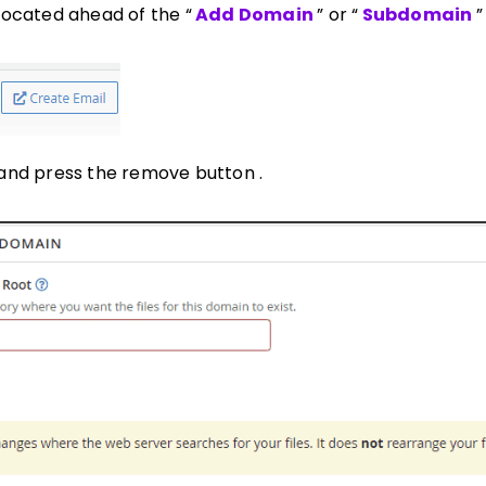
located ahead of the “
Add Domain
” or “
Subdomain
”
and press the remove button .