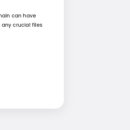
omain can have
ny crucial files