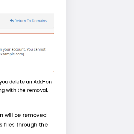
 you delete an Add-on
ng with the removal,
n will be removed
 files through the