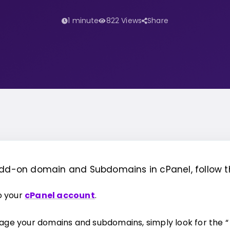
1 minute
822 Views
Share
Add-on domain and Subdomains in cPanel, follow t
to your
cPanel account
.
ge your domains and subdomains, simply look for the “