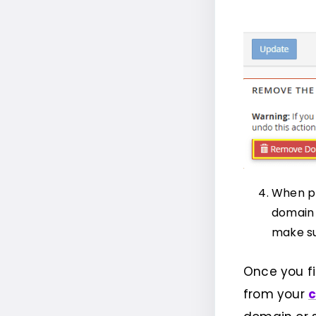
When pr
domain 
make su
Once you f
from your
c