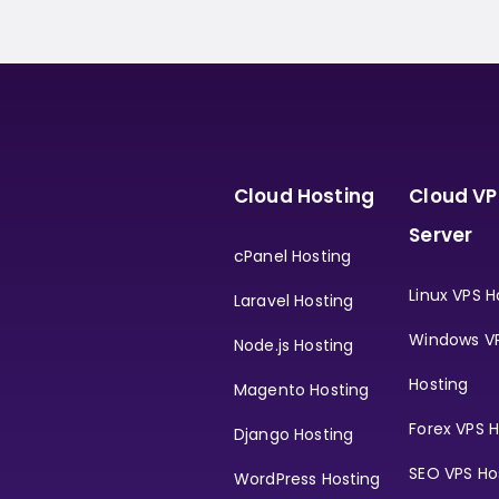
Cloud Hosting
Cloud VP
Server
cPanel Hosting
Linux VPS H
Laravel Hosting
Windows V
Node.js Hosting
Hosting
Magento Hosting
Forex VPS H
Django Hosting
SEO VPS Ho
WordPress Hosting