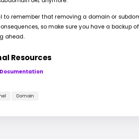
subdomain URL anymore.
tial to remember that removing a domain or subd
onsequences, so make sure you have a backup of a
ng ahead.
nal Resources
 Documentation
nel
Domain