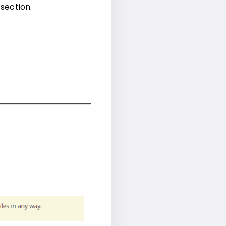
 section.