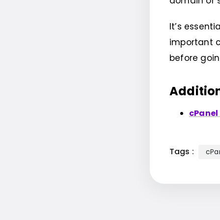
domain or 
It’s essen
important c
before goi
Additio
cPanel
Tags :
cPa