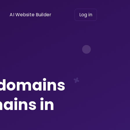
AI Website Builder
Log in
 domains
ains in