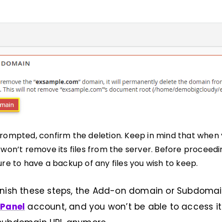
ompted, confirm the deletion. Keep in mind that when
won’t remove its files from the server. Before proceedi
re to have a backup of any files you wish to keep.
inish these steps, the Add-on domain or Subdomai
Panel
account, and you won’t be able to access its