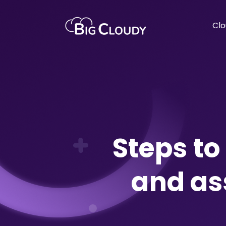
Clo
Steps t
and as