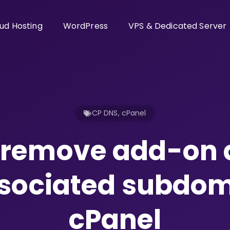
ud Hosting
WordPress
VPS & Dedicated Server
CP DNS
,
cPanel
o remove add-on
sociated subdom
cPanel