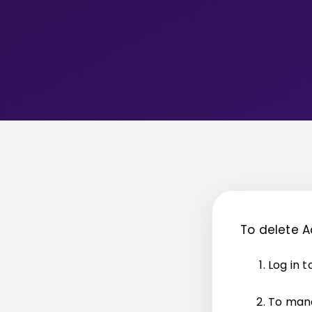
To delete 
Log in 
To mana