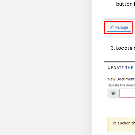
button 
Locate 