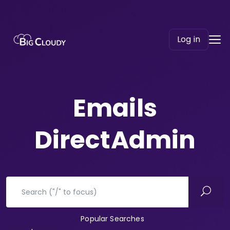
Log in
Emails
DirectAdmin
Popular Searches