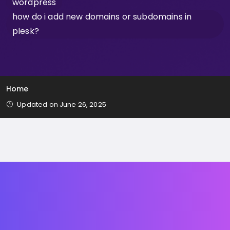
wordpress
how do i add new domains or subdomains in
plesk?
Home
Updated on June 26, 2025