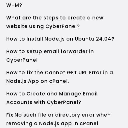
WHM?
What are the steps to create a new
website using CyberPanel?
How to Install Node.js on Ubuntu 24.04?
How to setup email forwarder in
CyberPanel
How to fix the Cannot GET URL Error in a
Node.js App on cPanel.
How to Create and Manage Email
Accounts with CyberPanel?
Fix No such file or directory error when
removing a Node.js app in cPanel