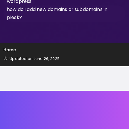
wordpress
how do i add new domains or subdomains in
plesk?
Home
Updated on June 26, 2025