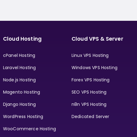
Cloud Hosting
Cloud VPS & Server
cPanel Hosting
Linux VPS Hosting
Laravel Hosting
Windows VPS Hosting
Node.js Hosting
Forex VPS Hosting
Magento Hosting
SEO VPS Hosting
Django Hosting
n8n VPS Hosting
WordPress Hosting
Dedicated Server
WooCommerce Hosting