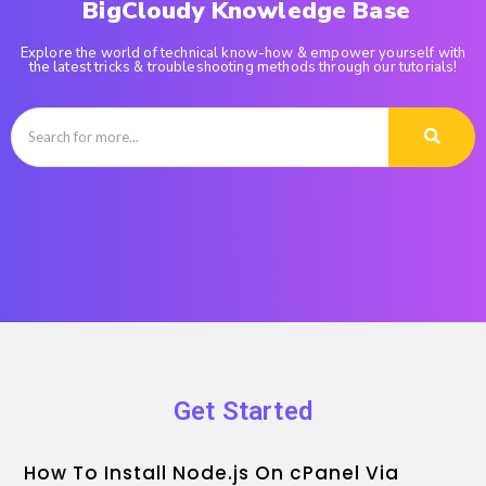
BigCloudy Knowledge Base
Explore the world of technical know-how & empower yourself with
the latest tricks & troubleshooting methods through our tutorials!
Get Started
How To Install Node.js On cPanel Via