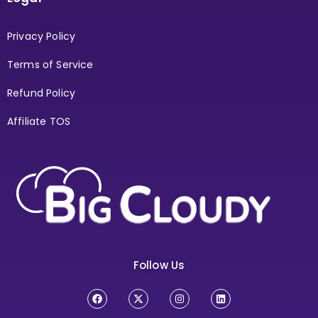
Privacy Policy
Terms of Service
Refund Policy
Affiliate TOS
Follow Us