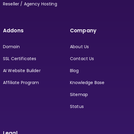
Reseller / Agency Hosting
Addons
Company
Domain
About Us
SSL Certificates
Contact Us
AI Website Builder
Blog
Affiliate Program
Knowledge Base
Sitemap
Status
Legal