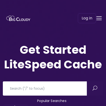
Log in
Get Started
LiteSpeed Cache
Popular Searches