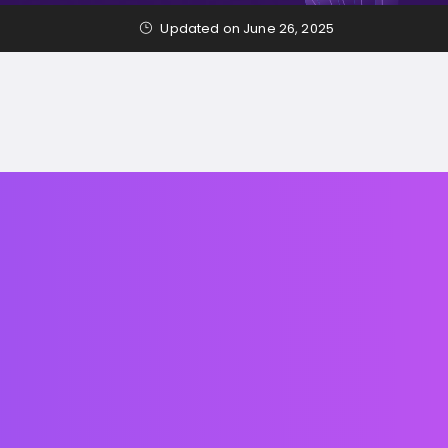
Updated on June 26, 2025