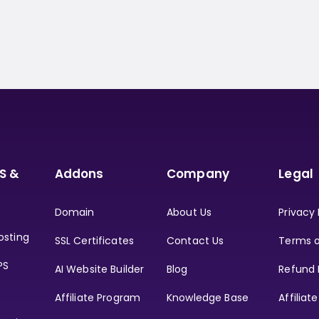
S &
Addons
Company
Legal
Domain
About Us
Privacy 
osting
SSL Certificates
Contact Us
Terms o
PS
AI Website Builder
Blog
Refund 
Affiliate Program
Knowledge Base
Affiliat