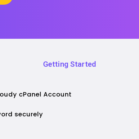
Getting Started
Cloudy cPanel Account
ord securely