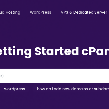
ud Hosting
WordPress
VPS & Dedicated Server
tting Started cPa
wordpress
how do i add new domains or subdoma