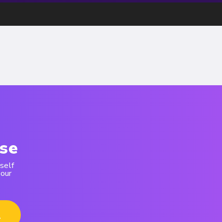
se
self
 our