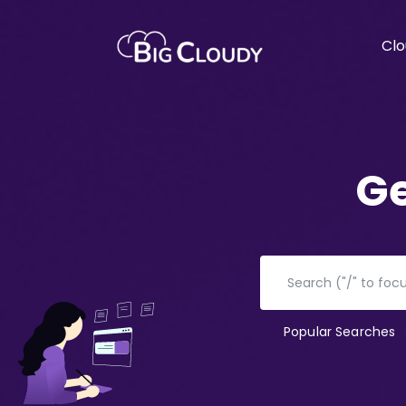
Clo
Ge
Popular Searches