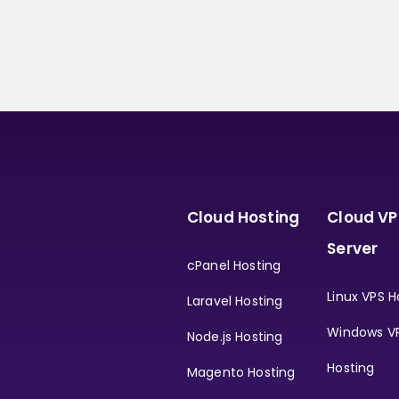
Cloud Hosting
Cloud VP
Server
cPanel Hosting
Linux VPS H
Laravel Hosting
Windows V
Node.js Hosting
Hosting
Magento Hosting