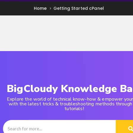
Home
Getting Started cPanel
BigCloudy Knowledge Ba
Explore the world of technical know-how & empower your
with the latest tricks & troubleshooting methods through
tutorials!