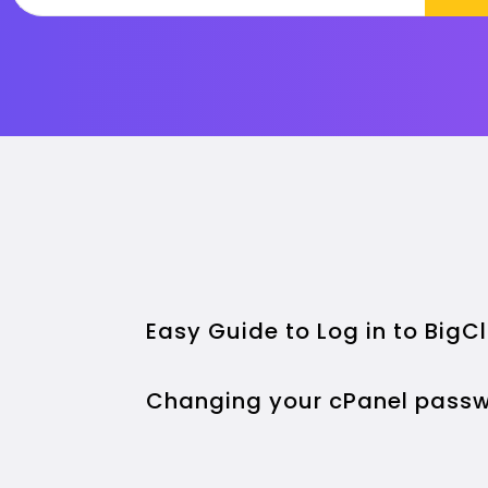
Easy Guide to Log in to Big
Changing your cPanel passw