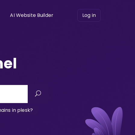
AI Website Builder
Log in
nel
ins in plesk?