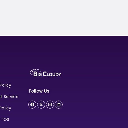
Policy
Follow Us
f Service
Policy
e TOS