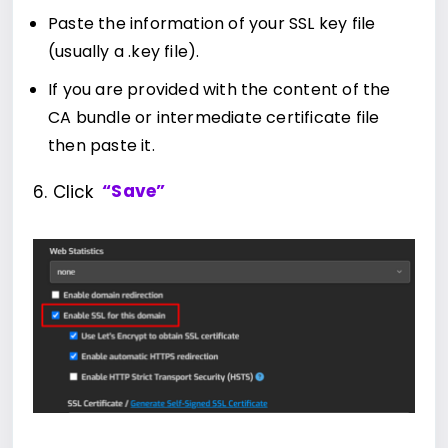
Paste the information of your SSL key file
(usually a .key file).
If you are provided with the content of the
CA bundle or intermediate certificate file
then paste it.
6. Click
“Save”