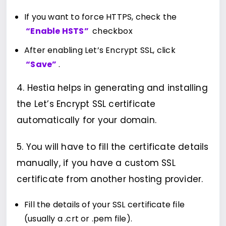
If you want to force HTTPS, check the
“Enable HSTS”
checkbox
After enabling Let’s Encrypt SSL, click
“Save”
.
4. Hestia helps in generating and installing
the Let’s Encrypt SSL certificate
automatically for your domain.
5. You will have to fill the certificate details
manually, if you have a custom SSL
certificate from another hosting provider.
Fill the details of your SSL certificate file
(usually a .crt or .pem file).