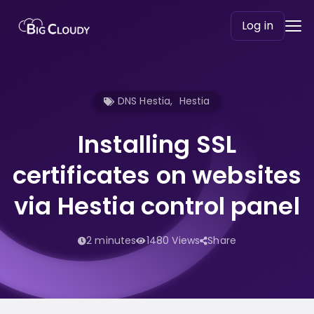
Log in
DNS Hestia
,
Hestia
Installing SSL
certificates on websites
via Hestia control panel
2 minutes
1480 Views
Share