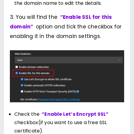
the domain name to edit the details.
3. You will find the
“Enable SSL for this
domain”
option and tick the checkbox for
enabling it in the domain settings.
Check the
“Enable Let’s Encrypt SSL”
checkbox(if you want to use a free SSL
certificate).