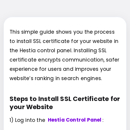
This simple guide shows you the process
to install SSL certificate for your website in
the Hestia control panel. Installing SSL
certificate encrypts communication, safer
experience for users and improves your
website’s ranking in search engines.
Steps to Install SSL Certificate for
your Website
1) Log into the
Hestia Control Panel
: