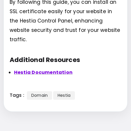
By following this guide, you can install an
SSL certificate easily for your website in
the Hestia Control Panel, enhancing
website security and trust for your website
traffic.
Additional Resources
Hestia Documentation
Tags :
Domain
Hestia