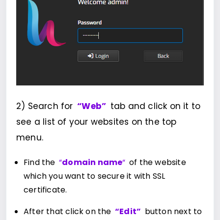
2) Search for
“Web”
tab and click on it to
see a list of your websites on the top
menu.
Find the
“
domain name
“
of the website
which you want to secure it with SSL
certificate.
After that click on the
“Edit”
button next to