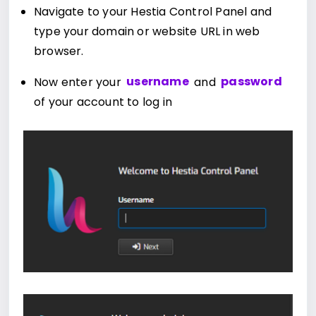
Navigate to your Hestia Control Panel and
type your domain or website URL in web
browser.
Now enter your
username
and
password
of your account to log in