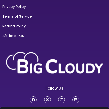
Privacy Policy
Terms of Service
Refund Policy
Affiliate TOS
Follow Us