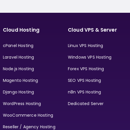
Cloud Hosting
Cloud VPS & Server
cPanel Hosting
Linux VPS Hosting
Laravel Hosting
Windows VPS Hosting
Node.js Hosting
Forex VPS Hosting
Magento Hosting
SEO VPS Hosting
Django Hosting
n8n VPS Hosting
WordPress Hosting
Dedicated Server
WooCommerce Hosting
Reseller / Agency Hosting