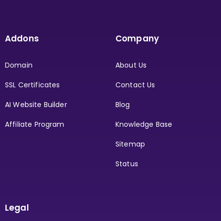
Addons
Company
Domain
About Us
SSL Certificates
Contact Us
AI Website Builder
Blog
Affiliate Program
Knowledge Base
Sitemap
Status
Legal