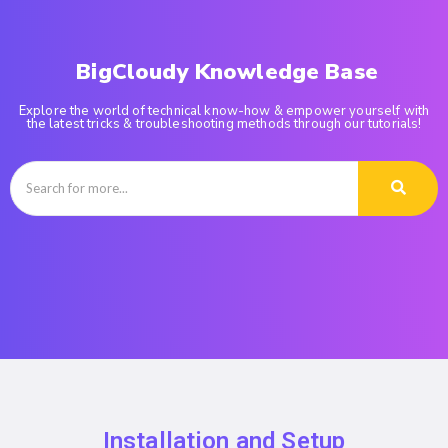
BigCloudy Knowledge Base
Explore the world of technical know-how & empower yourself with
the latest tricks & troubleshooting methods through our tutorials!
Installation and Setup