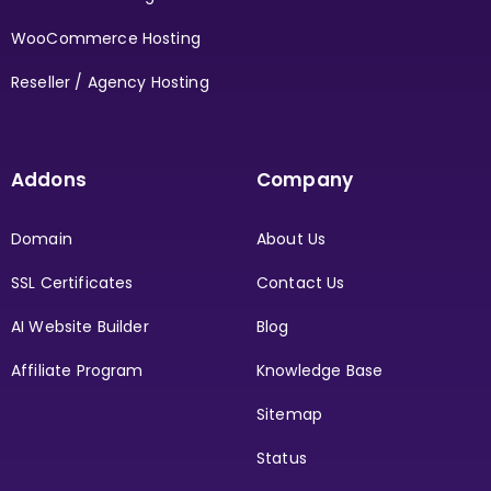
WooCommerce Hosting
Reseller / Agency Hosting
Addons
Company
Domain
About Us
SSL Certificates
Contact Us
AI Website Builder
Blog
Affiliate Program
Knowledge Base
Sitemap
Status