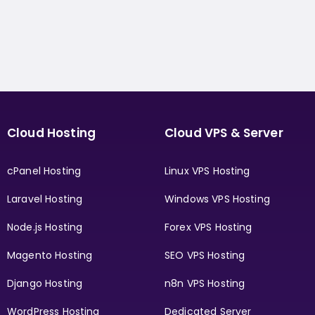
Cloud Hosting
Cloud VPS & Server
cPanel Hosting
Linux VPS Hosting
Laravel Hosting
Windows VPS Hosting
Node.js Hosting
Forex VPS Hosting
Magento Hosting
SEO VPS Hosting
Django Hosting
n8n VPS Hosting
WordPress Hosting
Dedicated Server