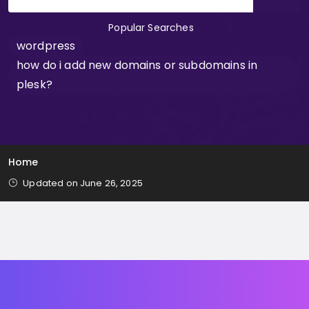
Popular Searches
wordpress
how do i add new domains or subdomains in
plesk?
Home
Updated on June 26, 2025