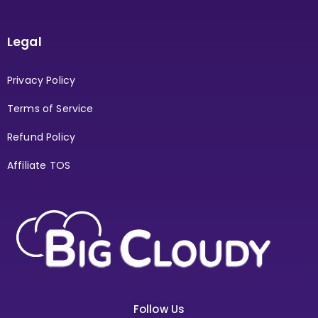
Legal
Privacy Policy
Terms of Service
Refund Policy
Affiliate TOS
Follow Us