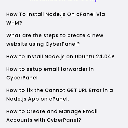
How To Install Node.js On cPanel Via
WHM?
What are the steps to create a new
website using CyberPanel?
How to Install Node.js on Ubuntu 24.04?
How to setup email forwarder in
CyberPanel
How to fix the Cannot GET URL Error in a
Node.js App on cPanel.
How to Create and Manage Email
Accounts with CyberPanel?