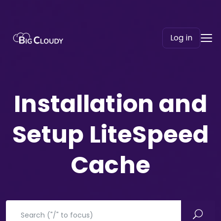
Log in
Installation and
Setup LiteSpeed
Cache