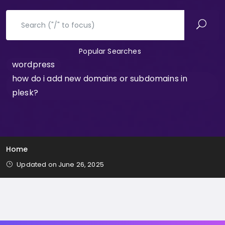
Popular Searches
wordpress
how do i add new domains or subdomains in
plesk?
Home
Updated on June 26, 2025