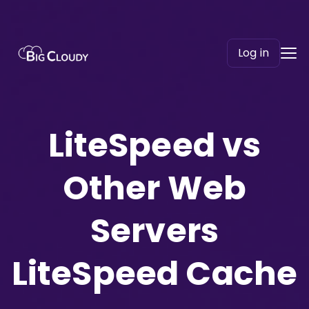
Log in
LiteSpeed vs
Other Web
Servers
LiteSpeed Cache