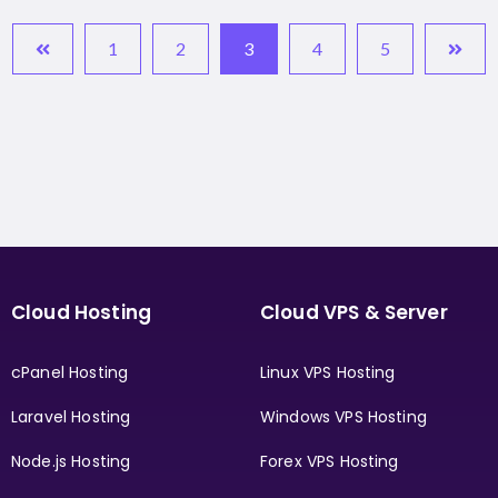
1
2
3
4
5
Cloud Hosting
Cloud VPS & Server
cPanel Hosting
Linux VPS Hosting
Laravel Hosting
Windows VPS Hosting
Node.js Hosting
Forex VPS Hosting