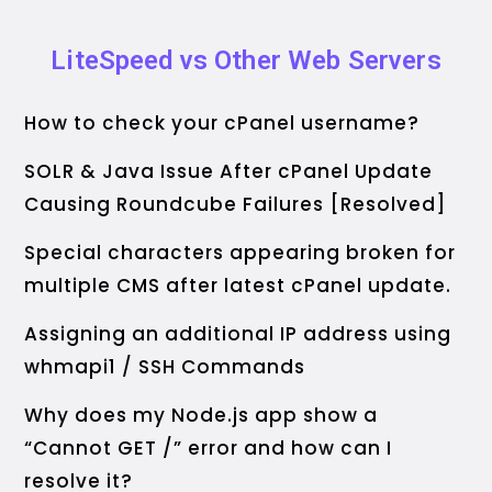
LiteSpeed vs Other Web Servers
How to check your cPanel username?
SOLR & Java Issue After cPanel Update
Causing Roundcube Failures [Resolved]
Special characters appearing broken for
multiple CMS after latest cPanel update.
Assigning an additional IP address using
whmapi1 / SSH Commands
Why does my Node.js app show a
“Cannot GET /” error and how can I
resolve it?