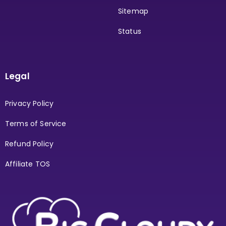
Sitemap
Status
Legal
Privacy Policy
Terms of Service
Refund Policy
Affiliate TOS