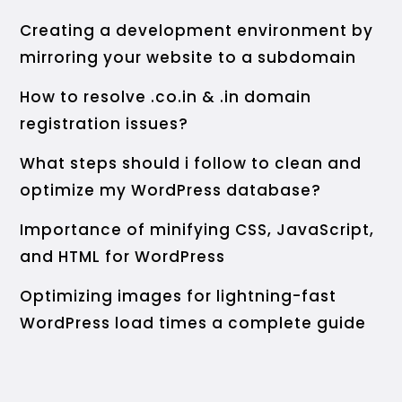
Creating a development environment by
mirroring your website to a subdomain
How to resolve .co.in & .in domain
registration issues?
What steps should i follow to clean and
optimize my WordPress database?
Importance of minifying CSS, JavaScript,
and HTML for WordPress
Optimizing images for lightning-fast
WordPress load times a complete guide