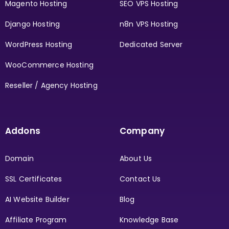
Magento Hosting
SEO VPS Hosting
Django Hosting
n8n VPS Hosting
WordPress Hosting
Dedicated Server
WooCommerce Hosting
Reseller / Agency Hosting
Addons
Company
Domain
About Us
SSL Certificates
Contact Us
AI Website Builder
Blog
Affiliate Program
Knowledge Base