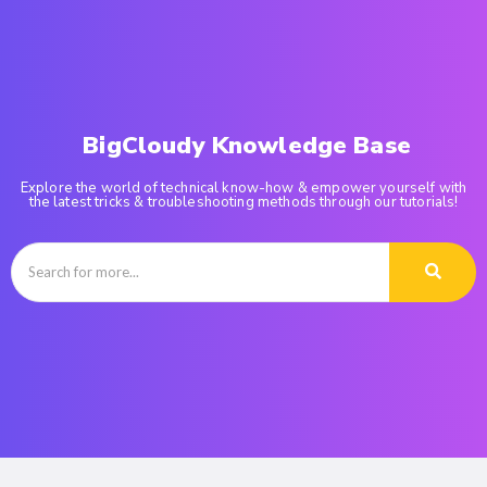
BigCloudy Knowledge Base
Explore the world of technical know-how & empower yourself with
the latest tricks & troubleshooting methods through our tutorials!