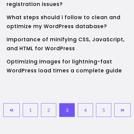
registration issues?
What steps should i follow to clean and
optimize my WordPress database?
Importance of minifying CSS, JavaScript,
and HTML for WordPress
Optimizing images for lightning-fast
WordPress load times a complete guide
1
2
3
4
5