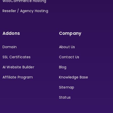
WooCommerce Hosting
Reseller / Agency Hosting
Addons
Company
Domain
About Us
SSL Certificates
Contact Us
AI Website Builder
Blog
Affiliate Program
Knowledge Base
Sitemap
Status