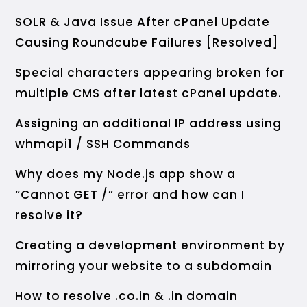
SOLR & Java Issue After cPanel Update
Causing Roundcube Failures [Resolved]
Special characters appearing broken for
multiple CMS after latest cPanel update.
Assigning an additional IP address using
whmapi1 / SSH Commands
Why does my Node.js app show a
“Cannot GET /” error and how can I
resolve it?
Creating a development environment by
mirroring your website to a subdomain
How to resolve .co.in & .in domain