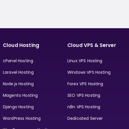
Cloud Hosting
Cloud VPS & Server
cPanel Hosting
Linux VPS Hosting
Laravel Hosting
Windows VPS Hosting
Node.js Hosting
Forex VPS Hosting
Magento Hosting
SEO VPS Hosting
Django Hosting
n8n VPS Hosting
WordPress Hosting
Dedicated Server