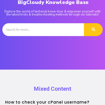
BigCloudy Knowledge Base
Explore the world of technical know-how & empower yourself with
the latest tricks & troubleshooting methods through our tutorials!
Mixed Content
How to check your cPanel username?