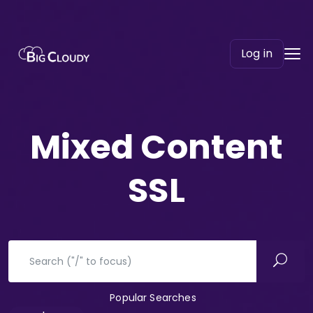
Log in
Mixed Content
SSL
Popular Searches