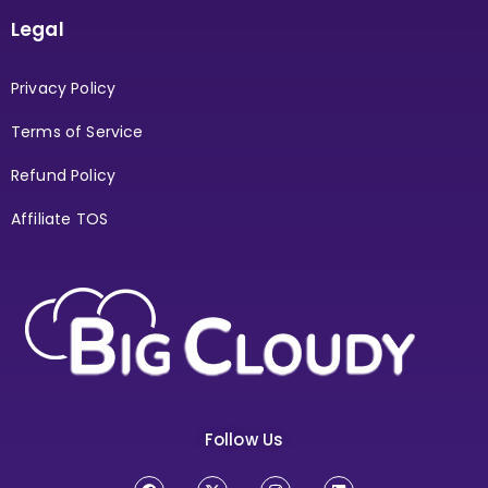
Legal
Privacy Policy
Terms of Service
Refund Policy
Affiliate TOS
Follow Us