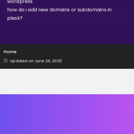
wordpress
how do i add new domains or subdomains in
plesk?
Home
Updated on June 26, 2025