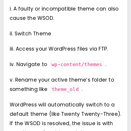
i. A faulty or incompatible theme can also
cause the WSOD.
ii. Switch Theme
iii. Access your WordPress files via FTP.
iv. Navigate to
.
wp-content/themes
v. Rename your active theme’s folder to
something like
.
theme_old
WordPress will automatically switch to a
default theme (like Twenty Twenty-Three).
If the WSOD is resolved, the issue is with