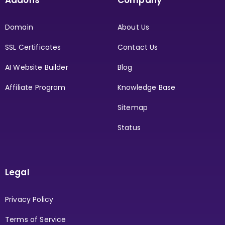
Domain
About Us
SSL Certificates
Contact Us
AI Website Builder
Blog
Affiliate Program
Knowledge Base
Sitemap
Status
Legal
Privacy Policy
Terms of Service