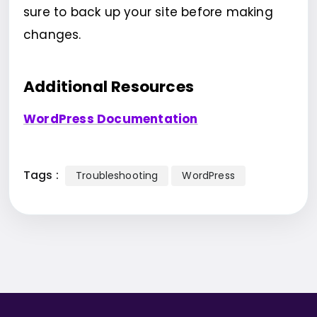
sure to back up your site before making
changes.
Additional Resources
WordPress Documentation
Tags :
Troubleshooting
WordPress