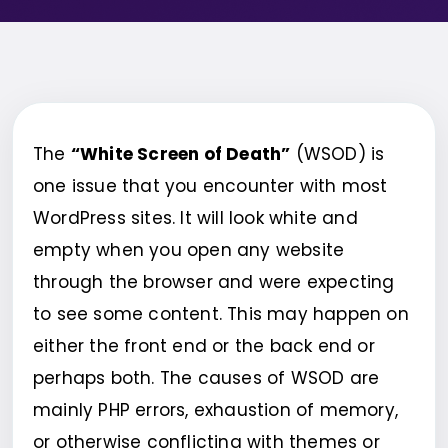
The
“White Screen of Death”
(WSOD) is
one issue that you encounter with most
WordPress sites. It will look white and
empty when you open any website
through the browser and were expecting
to see some content. This may happen on
either the front end or the back end or
perhaps both. The causes of WSOD are
mainly PHP errors, exhaustion of memory,
or otherwise conflicting with themes or