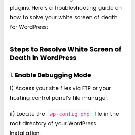
plugins. Here’s a troubleshooting guide on
how to solve your white screen of death
for WordPress:
Steps to Resolve White Screen of
Death in WordPress
1.
Enable Debugging Mode
i) Access your site files via FTP or your
hosting control panel’s file manager.
ii) Locate the
file in the
wp-config.php
root directory of your WordPress
installation.