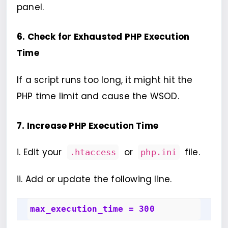
panel.
6. Check for Exhausted PHP Execution
Time
If a script runs too long, it might hit the
PHP time limit and cause the WSOD.
7. Increase PHP Execution Time
i. Edit your
or
file.
.htaccess
php.ini
ii. Add or update the following line.
max_execution_time = 300