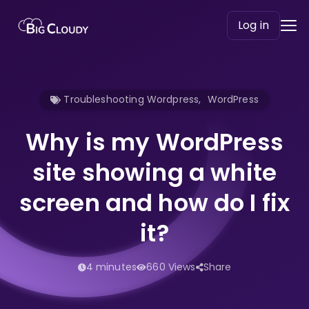
Log in
Troubleshooting Wordpress
,
WordPress
Why is my WordPress
site showing a white
screen and how do I fix
it?
4 minutes
660 Views
Share