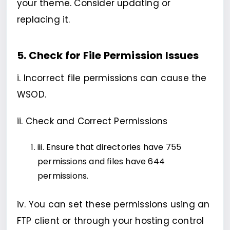
your theme. Consider updating or
replacing it.
5. Check for File Permission Issues
i. Incorrect file permissions can cause the
WSOD.
ii. Check and Correct Permissions
iii. Ensure that directories have 755
permissions and files have 644
permissions.
iv. You can set these permissions using an
FTP client or through your hosting control