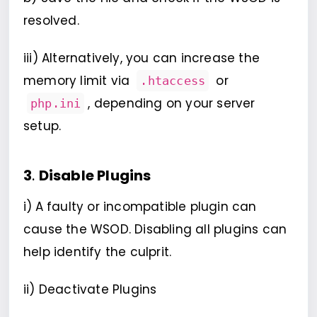
resolved.
iii) Alternatively, you can increase the
memory limit via
or
.htaccess
, depending on your server
php.ini
setup.
3
.
Disable Plugins
i)
A faulty or incompatible plugin can
cause the WSOD. Disabling all plugins can
help identify the culprit.
ii) Deactivate Plugins