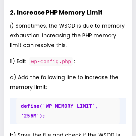
2.
Increase PHP Memory Limit
i) Sometimes, the WSOD is due to memory
exhaustion. Increasing the PHP memory
limit can resolve this.
ii) Edit
:
wp-config.php
a) Add the following line to increase the
memory limit:
define('WP_MEMORY_LIMIT', 
'256M');
b) Save the file and check if the WSOD is