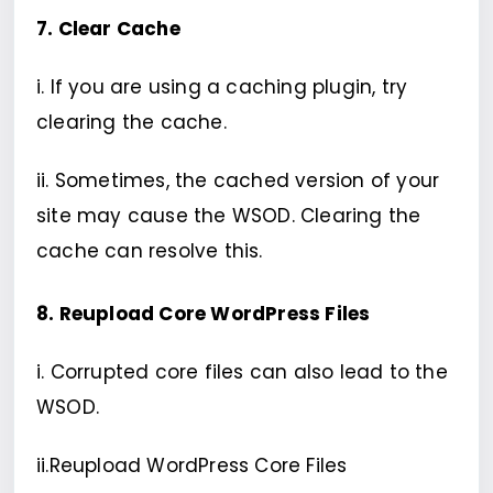
7. Clear Cache
i. If you are using a caching plugin, try
clearing the cache.
ii. Sometimes, the cached version of your
site may cause the WSOD. Clearing the
cache can resolve this.
8. Reupload Core WordPress Files
i. Corrupted core files can also lead to the
WSOD.
ii.Reupload WordPress Core Files