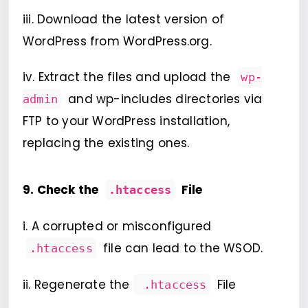
iii. Download the latest version of
WordPress from WordPress.org.
iv. Extract the files and upload the
wp-
and wp-includes directories via
admin
FTP to your WordPress installation,
replacing the existing ones.
9. Check the
File
.htaccess
i. A corrupted or misconfigured
file can lead to the WSOD.
.htaccess
ii. Regenerate the
File
.htaccess