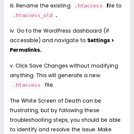
iii. Rename the existing
f
ile to
.htaccess
.
.htaccess_old
iv. Go to the WordPress dashboard (if
accessible) and navigate to
Settings >
Permalinks.
v. Click Save Changes without modifying
anything. This will generate a new
file.
.htaccess
The White Screen of Death can be
frustrating, but by following these
troubleshooting steps, you should be able
to identify and resolve the issue. Make