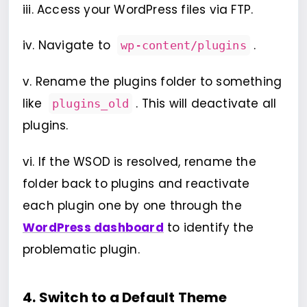
iii. Access your WordPress files via FTP.
iv. Navigate to
.
wp-content/plugins
v. Rename the plugins folder to something
like
. This will deactivate all
plugins_old
plugins.
vi. If the WSOD is resolved, rename the
folder back to plugins and reactivate
each plugin one by one through the
WordPress dashboard
to identify the
problematic plugin.
4. Switch to a Default Theme