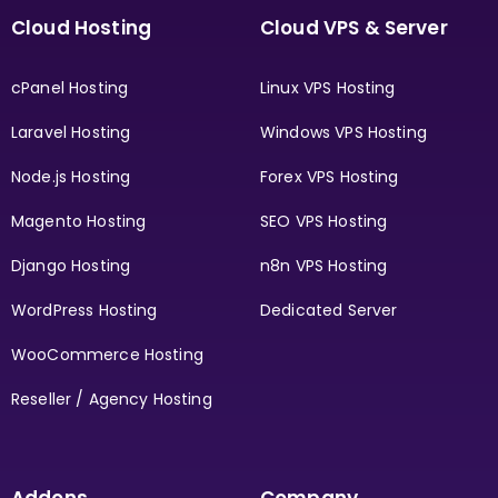
Cloud Hosting
Cloud VPS & Server
cPanel Hosting
Linux VPS Hosting
Laravel Hosting
Windows VPS Hosting
Node.js Hosting
Forex VPS Hosting
Magento Hosting
SEO VPS Hosting
Django Hosting
n8n VPS Hosting
WordPress Hosting
Dedicated Server
WooCommerce Hosting
Reseller / Agency Hosting
Addons
Company