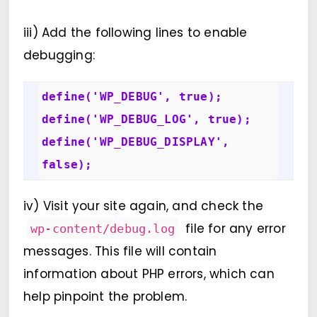
iii) Add the following lines to enable
debugging:
define('WP_DEBUG', true); 

define('WP_DEBUG_LOG', true); 

define('WP_DEBUG_DISPLAY', 
false);
iv) Visit your site again, and check the
file for any error
wp-content/debug.log
messages. This file will contain
information about PHP errors, which can
help pinpoint the problem.