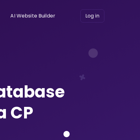
AI Website Builder
Log in
database
a CP