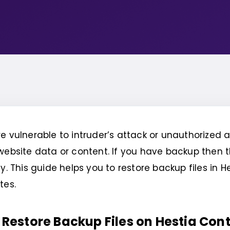
e vulnerable to intruder’s attack or unauthorized
website data or content. If you have backup then t
y. This guide helps you to restore backup files in H
tes.
 Restore Backup Files on Hestia Cont