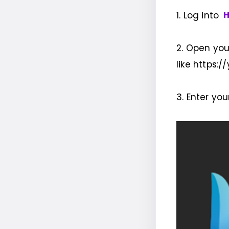
1. Log into
H
2. Open you
like https:/
3. Enter yo