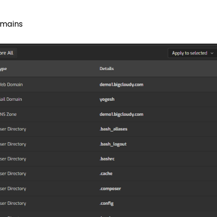
mains