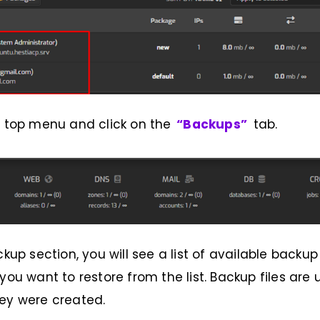
e top menu and click on the
“Backups”
tab.
ckup section, you will see a list of available backup 
 you want to restore from the list. Backup files ar
ey were created.