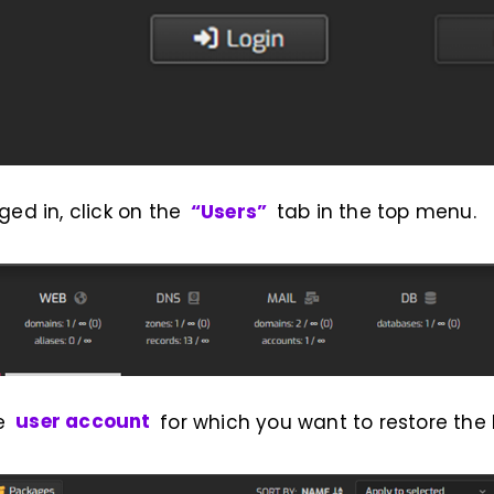
ged in, click on the
“Users”
tab in the top menu.
he
user account
for which you want to restore the