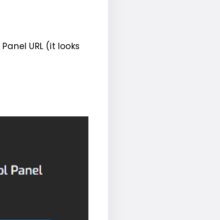
Panel URL (it looks