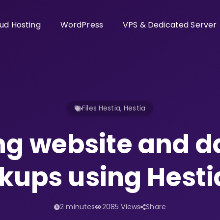
ud Hosting
WordPress
VPS & Dedicated Server
Files Hestia
,
Hestia
ng website and 
kups using Hesti
2 minutes
2085 Views
Share