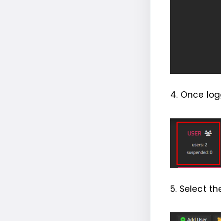
4. Once log
5. Select t