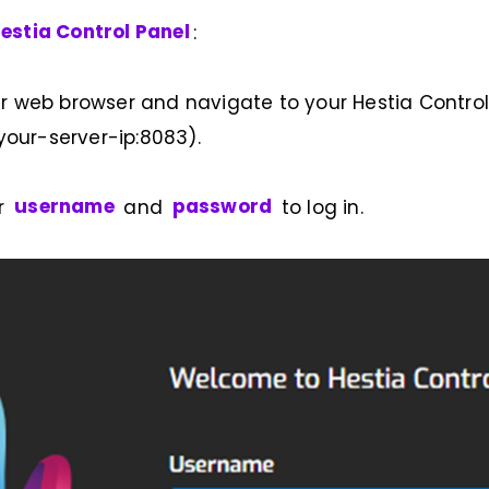
estia Control Panel
:
r web browser and navigate to your Hestia Control 
/your-server-ip:8083).
ur
username
and
password
to log in.