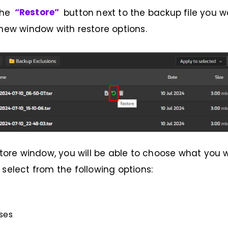
the
“Restore”
button next to the backup file you wa
 new window with restore options.
estore window, you will be able to choose what you 
 select from the following options:
ses