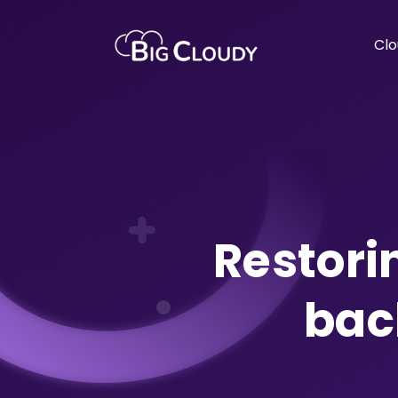
Clo
Restori
bac