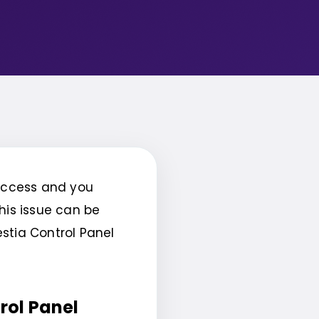
 access and you
his issue can be
estia Control Panel
rol Panel