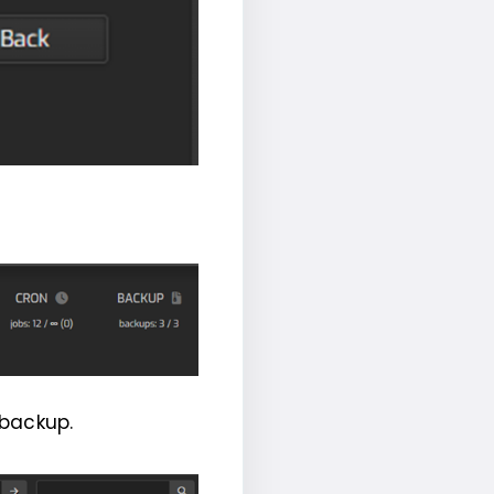
 backup.