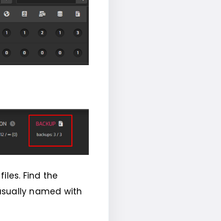
files. Find the
e usually named with