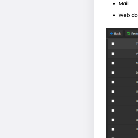
Mail
Web do