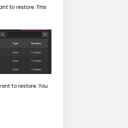
nt to restore. This
want to restore. You