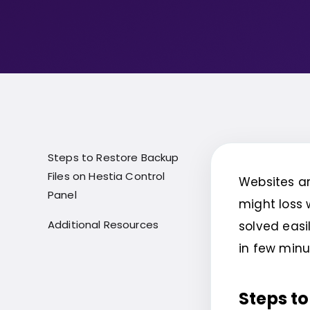
Steps to Restore Backup
Files on Hestia Control
Websites ar
Panel
might loss 
Additional Resources
solved easil
in few minu
Steps to