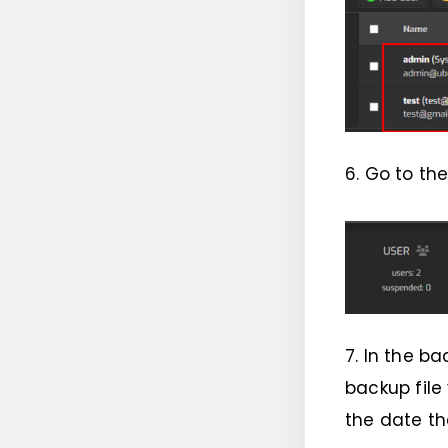
6. Go to th
7. In the ba
backup file
the date th