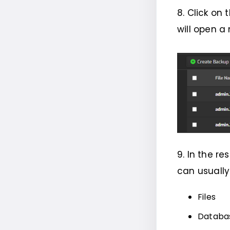
8. Click on 
will open a
9. In the r
can usually
Files
Databa