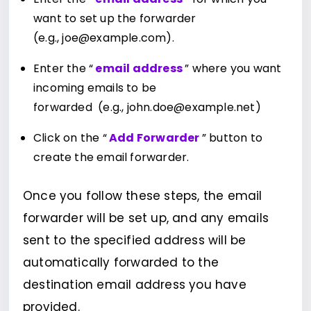
want to set up the forwarder
(e.g., joe@example.com).
Enter the “
email address
” where you want
incoming emails to be
forwarded (e.g., john.doe@example.net)
Click on the “
Add Forwarder
” button to
create the email forwarder.
Once you follow these steps, the email
forwarder will be set up, and any emails
sent to the specified address will be
automatically forwarded to the
destination email address you have
provided.