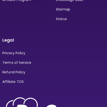
Sitemap
Status
Legal
Privacy Policy
Terms of Service
Refund Policy
Affiliate TOS