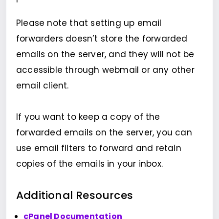
Please note that setting up email
forwarders doesn’t store the forwarded
emails on the server, and they will not be
accessible through webmail or any other
email client.
If you want to keep a copy of the
forwarded emails on the server, you can
use email filters to forward and retain
copies of the emails in your inbox.
Additional Resources
cPanel Documentation