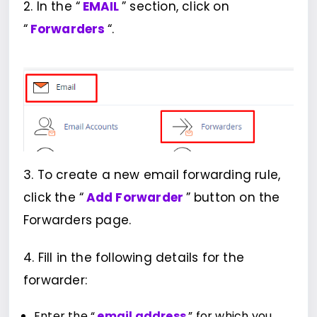
2. In the “
EMAIL
” section, click on
“
Forwarders
“.
3. To create a new email forwarding rule,
click the “
Add Forwarder
” button on the
Forwarders page.
4. Fill in the following details for the
forwarder:
Enter the “
email address
” for which you