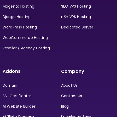
Magento Hosting
SEO VPS Hosting
Django Hosting
n8n VPS Hosting
WordPress Hosting
Dedicated Server
WooCommerce Hosting
Reseller / Agency Hosting
Addons
Company
Domain
About Us
SSL Certificates
Contact Us
AI Website Builder
Blog
Affiliate Program
Knowledge Base