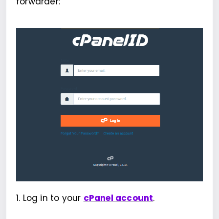
forwarder:
1. Log in to your
cPanel account
.