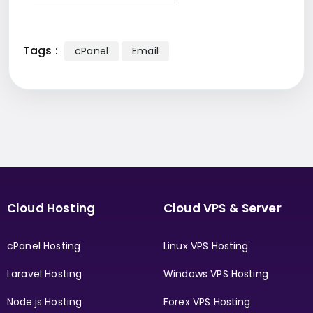
Tags :
cPanel
Email
Cloud Hosting
Cloud VPS & Server
cPanel Hosting
Linux VPS Hosting
Laravel Hosting
Windows VPS Hosting
Node.js Hosting
Forex VPS Hosting