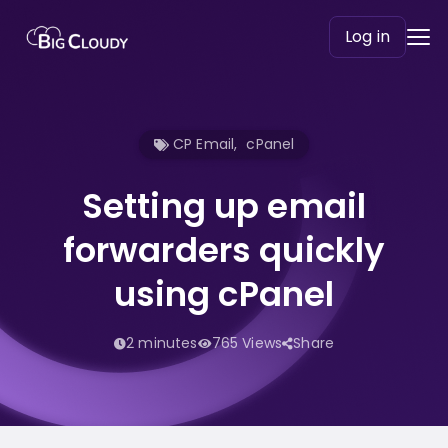
Log in
CP Email
,
cPanel
Setting up email
forwarders quickly
using cPanel
2 minutes
765 Views
Share