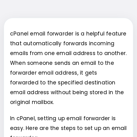
cPanel email forwarder is a helpful feature
that automatically forwards incoming
emails from one email address to another.
When someone sends an email to the
forwarder email address, it gets
forwarded to the specified destination
email address without being stored in the
original mailbox.
In cPanel, setting up email forwarder is
easy. Here are the steps to set up an email