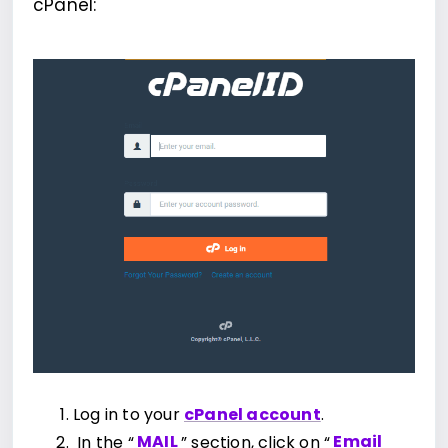
cPanel:
Log in to your
cPanel account
.
In the “
MAIL
” section, click on “
Email