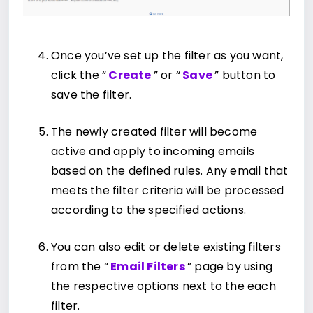
Once you’ve set up the filter as you want,
click the “
Create
” or “
Save
” button to
save the filter.
The newly created filter will become
active and apply to incoming emails
based on the defined rules. Any email that
meets the filter criteria will be processed
according to the specified actions.
You can also edit or delete existing filters
from the “
Email Filters
” page by using
the respective options next to the each
filter.