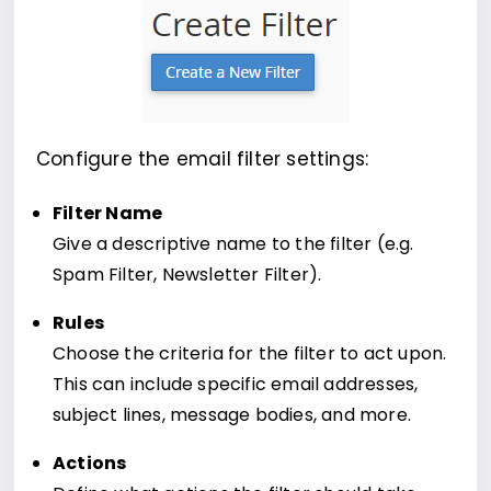
Configure the email filter settings:
Filter Name
Give a descriptive name to the filter (e.g.
Spam Filter, Newsletter Filter).
Rules
Choose the criteria for the filter to act upon.
This can include specific email addresses,
subject lines, message bodies, and more.
Actions