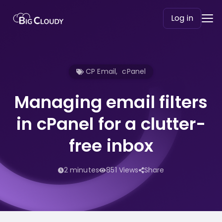
Log in
CP Email
,
cPanel
Managing email filters
in cPanel for a clutter-
free inbox
2 minutes
851 Views
Share