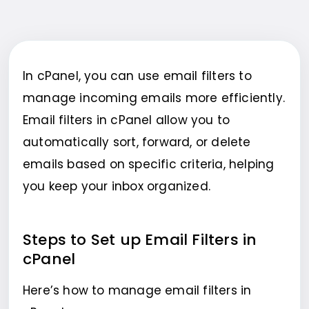
In cPanel, you can use email filters to
manage incoming emails more efficiently.
Email filters in cPanel allow you to
automatically sort, forward, or delete
emails based on specific criteria, helping
you keep your inbox organized.
Steps to Set up Email Filters in
cPanel
Here’s how to manage email filters in