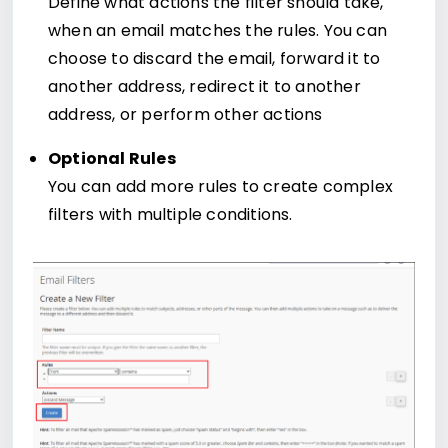
Define what actions the filter should take,
when an email matches the rules. You can
choose to discard the email, forward it to
another address, redirect it to another
address, or perform other actions
Optional Rules
You can add more rules to create complex
filters with multiple conditions.