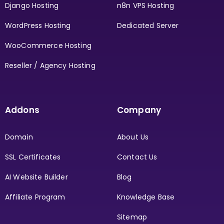
Django Hosting
n8n VPS Hosting
WordPress Hosting
Dedicated Server
WooCommerce Hosting
Reseller / Agency Hosting
Addons
Company
Domain
About Us
SSL Certificates
Contact Us
AI Website Builder
Blog
Affiliate Program
Knowledge Base
Sitemap