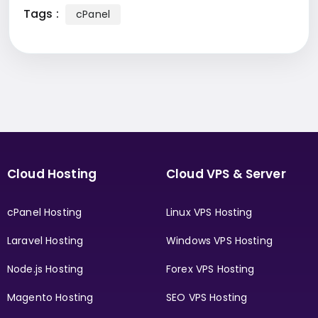
Tags :
cPanel
Cloud Hosting
Cloud VPS & Server
cPanel Hosting
Linux VPS Hosting
Laravel Hosting
Windows VPS Hosting
Node.js Hosting
Forex VPS Hosting
Magento Hosting
SEO VPS Hosting