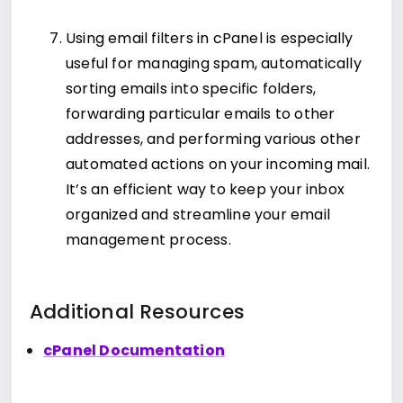
Using email filters in cPanel is especially
useful for managing spam, automatically
sorting emails into specific folders,
forwarding particular emails to other
addresses, and performing various other
automated actions on your incoming mail.
It’s an efficient way to keep your inbox
organized and streamline your email
management process.
Additional Resources
cPanel Documentation