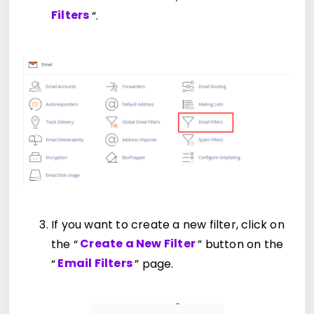
Filters
“.
If you want to create a new filter, click on
the “
Create a New Filter
” button on the
“
Email Filters
” page.