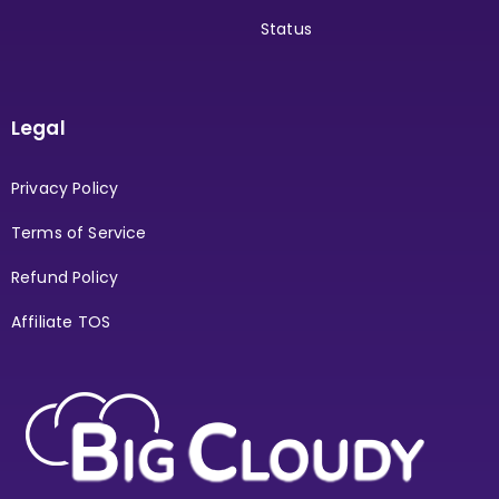
Status
Legal
Privacy Policy
Terms of Service
Refund Policy
Affiliate TOS