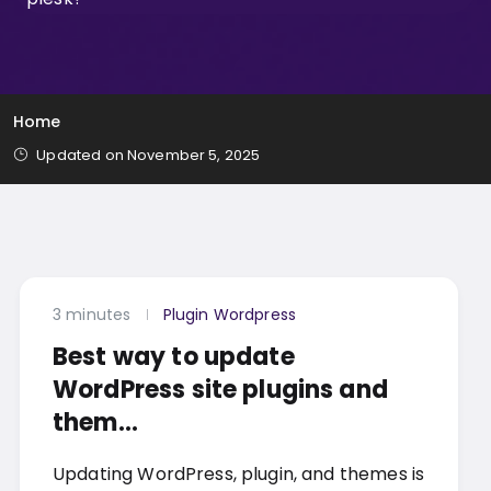
Home
Updated on November 5, 2025
3 minutes
Plugin Wordpress
Best way to update
WordPress site plugins and
them...
Updating WordPress, plugin, and themes is