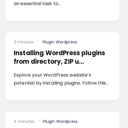
an essential task to…
3 minutes
Plugin Wordpress
Installing WordPress plugins
from directory, ZIP u...
Explore your WordPress website’s
potential by installing plugins. Follow this…
4 minutes
Plugin Wordpress