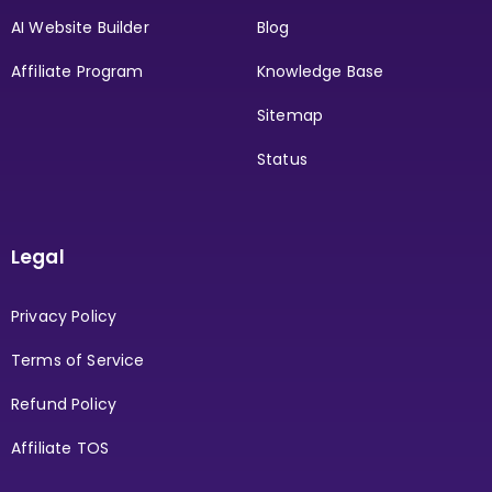
AI Website Builder
Blog
Affiliate Program
Knowledge Base
Sitemap
Status
Legal
Privacy Policy
Terms of Service
Refund Policy
Affiliate TOS