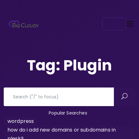
Log in
Tag:
Plugin
Popular Searches
wordpress
how do i add new domains or subdomains in
plesk?