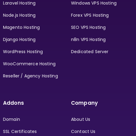
Laravel Hosting
Windows VPS Hosting
Node.js Hosting
Forex VPS Hosting
Magento Hosting
SEO VPS Hosting
Django Hosting
n8n VPS Hosting
WordPress Hosting
Dedicated Server
WooCommerce Hosting
Reseller / Agency Hosting
Addons
Company
Domain
About Us
SSL Certificates
Contact Us