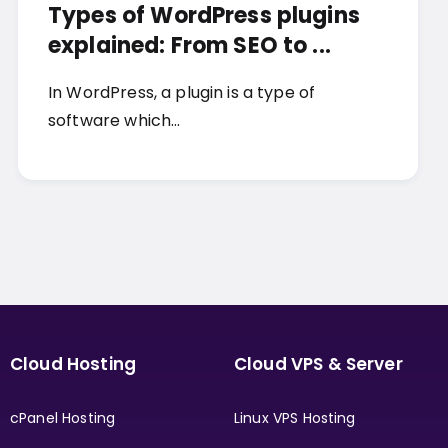
Types of WordPress plugins
explained: From SEO to ...
In WordPress, a plugin is a type of
software which…
Cloud Hosting
Cloud VPS & Server
cPanel Hosting
Linux VPS Hosting