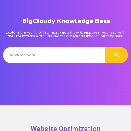
BigCloudy Knowledge Base
Explore the world of technical know-how & empower yourself with
the latest tricks & troubleshooting methods through our tutorials!
Website Optimization​