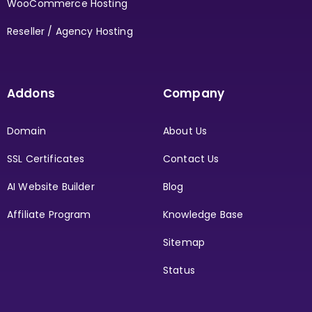
WooCommerce Hosting
Reseller / Agency Hosting
Addons
Company
Domain
About Us
SSL Certificates
Contact Us
AI Website Builder
Blog
Affiliate Program
Knowledge Base
Sitemap
Status