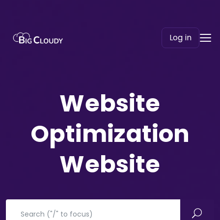
Log in
Website
Optimization​
Website