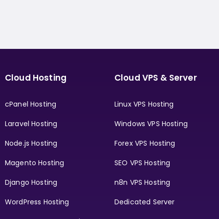
Cloud Hosting
Cloud VPS & Server
cPanel Hosting
Linux VPS Hosting
Laravel Hosting
Windows VPS Hosting
Node.js Hosting
Forex VPS Hosting
Magento Hosting
SEO VPS Hosting
Django Hosting
n8n VPS Hosting
WordPress Hosting
Dedicated Server