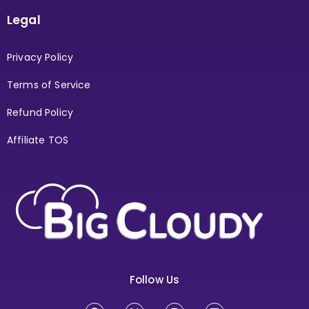
Legal
Privacy Policy
Terms of Service
Refund Policy
Affiliate TOS
Follow Us