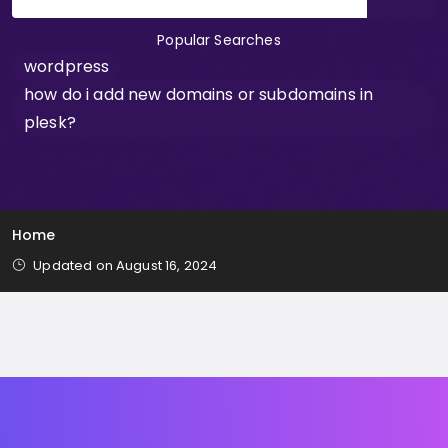
Popular Searches
wordpress
how do i add new domains or subdomains in
plesk?
Home
Updated on August 16, 2024