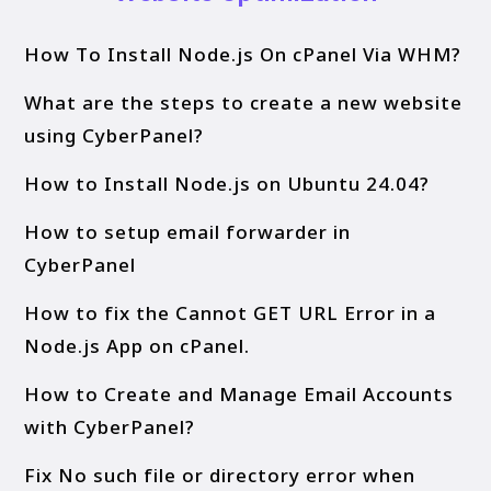
How To Install Node.js On cPanel Via WHM?
What are the steps to create a new website
using CyberPanel?
How to Install Node.js on Ubuntu 24.04?
How to setup email forwarder in
CyberPanel
How to fix the Cannot GET URL Error in a
Node.js App on cPanel.
How to Create and Manage Email Accounts
with CyberPanel?
Fix No such file or directory error when