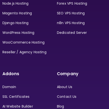
Node.js Hosting
Forex VPS Hosting
Magento Hosting
SEO VPS Hosting
Django Hosting
n8n VPS Hosting
WordPress Hosting
Dedicated Server
WooCommerce Hosting
Reseller / Agency Hosting
Addons
Company
Domain
About Us
SSL Certificates
Contact Us
AI Website Builder
Blog