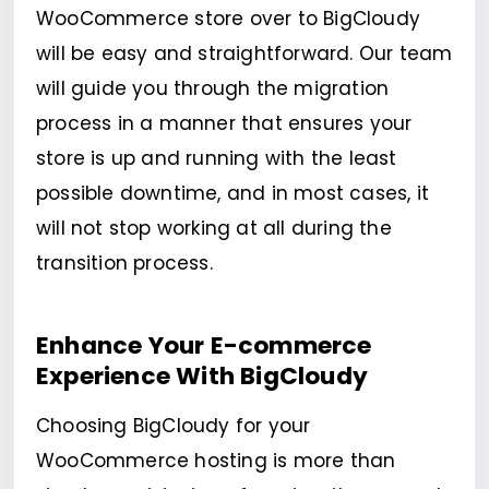
WooCommerce store over to BigCloudy
will be easy and straightforward. Our team
will guide you through the migration
process in a manner that ensures your
store is up and running with the least
possible downtime, and in most cases, it
will not stop working at all during the
transition process.
Enhance Your E-commerce
Experience With BigCloudy
Choosing BigCloudy for your
WooCommerce hosting is more than