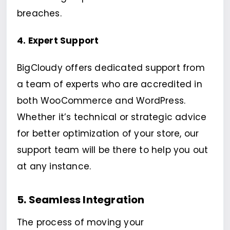
breaches.
4. Expert Support
BigCloudy offers dedicated support from
a team of experts who are accredited in
both WooCommerce and WordPress.
Whether it’s technical or strategic advice
for better optimization of your store, our
support team will be there to help you out
at any instance.
5. Seamless Integration
The process of moving your