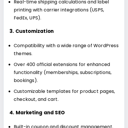
Real-time shipping calculations and label
printing with carrier integrations (USPS,
FedEx, UPS).
3. Customization
Compatibility with a wide range of WordPress
themes.
Over 400 official extensions for enhanced
functionality (memberships, subscriptions,
bookings).
Customizable templates for product pages,
checkout, and cart.
4. Marketing and SEO
Built-in coupon and discount management.