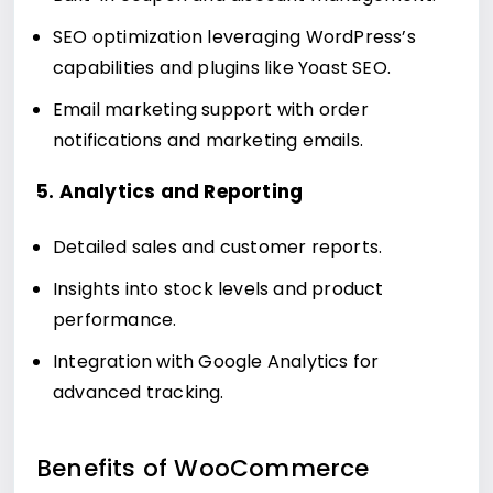
SEO optimization leveraging WordPress’s
capabilities and plugins like Yoast SEO.
Email marketing support with order
notifications and marketing emails.
5. Analytics and Reporting
Detailed sales and customer reports.
Insights into stock levels and product
performance.
Integration with Google Analytics for
advanced tracking.
Benefits of WooCommerce