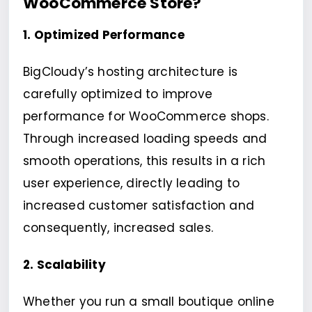
WooCommerce Store?
1. Optimized Performance
BigCloudy’s hosting architecture is
carefully optimized to improve
performance for WooCommerce shops.
Through increased loading speeds and
smooth operations, this results in a rich
user experience, directly leading to
increased customer satisfaction and
consequently, increased sales.
2. Scalability
Whether you run a small boutique online