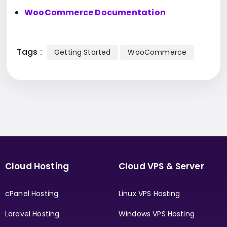
WooCommerce Documentation
Tags :
Getting Started
WooCommerce
Cloud Hosting
Cloud VPS & Server
cPanel Hosting
Linux VPS Hosting
Laravel Hosting
Windows VPS Hosting