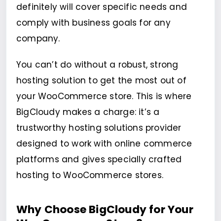
definitely will cover specific needs and
comply with business goals for any
company.
You can’t do without a robust, strong
hosting solution to get the most out of
your WooCommerce store. This is where
BigCloudy makes a charge: it’s a
trustworthy hosting solutions provider
designed to work with online commerce
platforms and gives specially crafted
hosting to WooCommerce stores.
Why Choose BigCloudy for Your