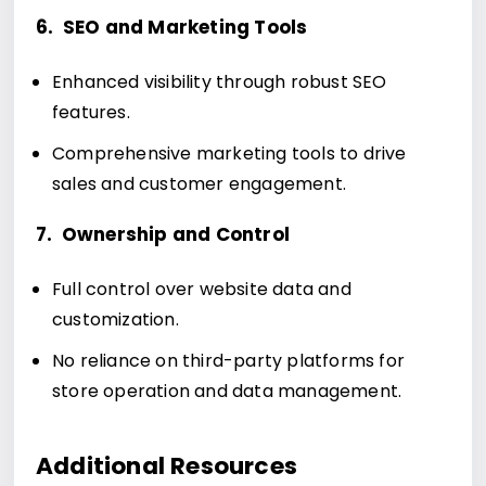
6. SEO and Marketing Tools
Enhanced visibility through robust SEO
features.
Comprehensive marketing tools to drive
sales and customer engagement.
7. Ownership and Control
Full control over website data and
customization.
No reliance on third-party platforms for
store operation and data management.
Additional Resources