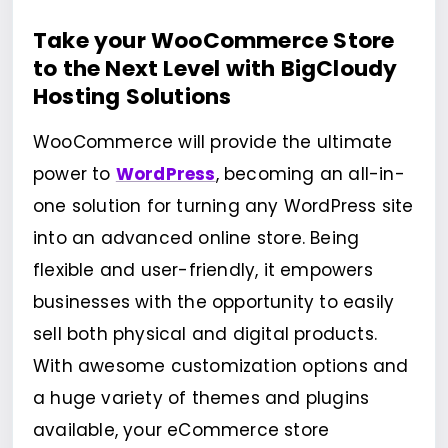
Take your WooCommerce Store
to the Next Level with BigCloudy
Hosting Solutions
WooCommerce will provide the ultimate
power to
WordPress
, becoming an all-in-
one solution for turning any WordPress site
into an advanced online store. Being
flexible and user-friendly, it empowers
businesses with the opportunity to easily
sell both physical and digital products.
With awesome customization options and
a huge variety of themes and plugins
available, your eCommerce store