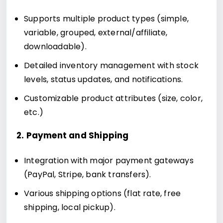
Supports multiple product types (simple,
variable, grouped, external/affiliate,
downloadable).
Detailed inventory management with stock
levels, status updates, and notifications.
Customizable product attributes (size, color,
etc.)
2. Payment and Shipping
Integration with major payment gateways
(PayPal, Stripe, bank transfers).
Various shipping options (flat rate, free
shipping, local pickup).