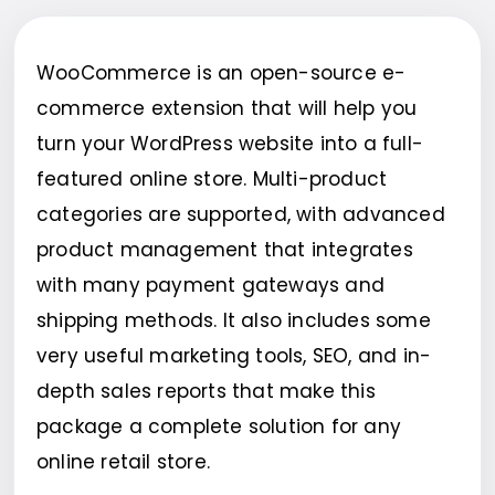
WooCommerce is an open-source e-
commerce extension that will help you
turn your WordPress website into a full-
featured online store. Multi-product
categories are supported, with advanced
product management that integrates
with many payment gateways and
shipping methods. It also includes some
very useful marketing tools, SEO, and in-
depth sales reports that make this
package a complete solution for any
online retail store.