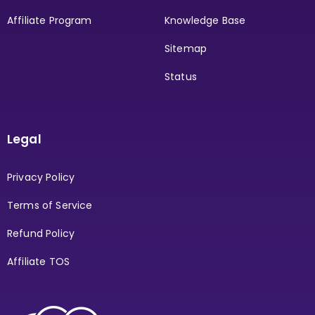
Affiliate Program
Knowledge Base
Sitemap
Status
Legal
Privacy Policy
Terms of Service
Refund Policy
Affiliate TOS