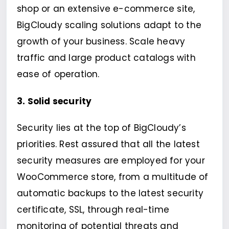
shop or an extensive e-commerce site,
BigCloudy scaling solutions adapt to the
growth of your business. Scale heavy
traffic and large product catalogs with
ease of operation.
3. Solid security
Security lies at the top of BigCloudy’s
priorities. Rest assured that all the latest
security measures are employed for your
WooCommerce store, from a multitude of
automatic backups to the latest security
certificate, SSL, through real-time
monitoring of potential threats and