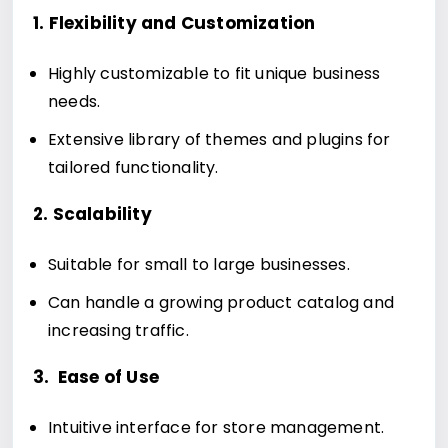
1. Flexibility and Customization
Highly customizable to fit unique business
needs.
Extensive library of themes and plugins for
tailored functionality.
2. Scalability
Suitable for small to large businesses.
Can handle a growing product catalog and
increasing traffic.
3. Ease of Use
Intuitive interface for store management.