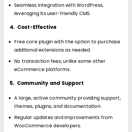
Seamless integration with WordPress,
leveraging its user-friendly CMS.
4. Cost-Effective
Free core plugin with the option to purchase
additional extensions as needed.
No transaction fees, unlike some other
eCommerce platforms.
5. Community and Support
A large, active community providing support,
themes, plugins, and documentation.
Regular updates and improvements from
WooCommerce developers.