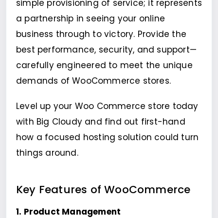
simple provisioning of service; it represents
a partnership in seeing your online
business through to victory. Provide the
best performance, security, and support—
carefully engineered to meet the unique
demands of WooCommerce stores.
Level up your Woo Commerce store today
with Big Cloudy and find out first-hand
how a focused hosting solution could turn
things around.
Key Features of WooCommerce
1. Product Management