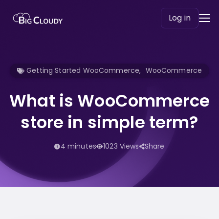
Log in
Getting Started WooCommerce
,
WooCommerce
What is WooCommerce
store in simple term?
4 minutes
1023 Views
Share