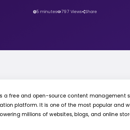
5 minutes
797 Views
Share
is a free and open-source content management 
ation platform. It is one of the most popular and 
powering millions of websites, blogs, and online sto