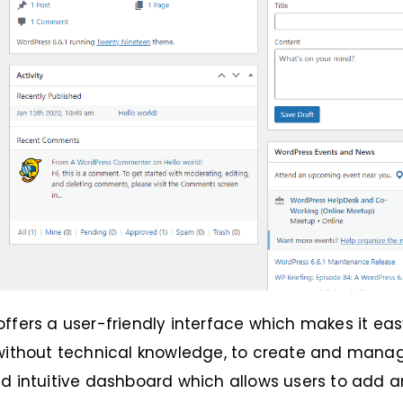
ffers a user-friendly interface which makes it eas
without technical knowledge, to create and manage
d intuitive dashboard which allows users to add a