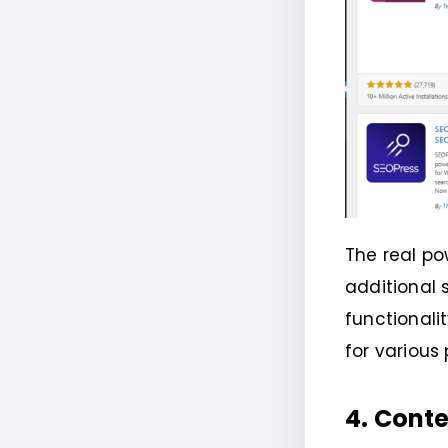
The real po
additional
functionali
for various
4. Cont