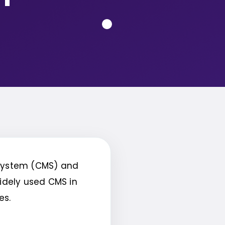
system (CMS) and
widely used CMS in
res.