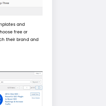
emplates and
hoose free or
h their brand and