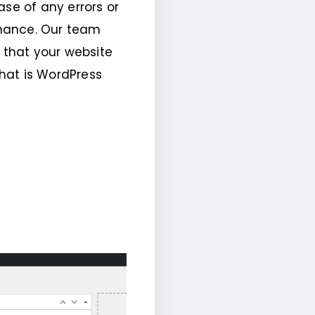
ase of any errors or
enance. Our team
d that your website
What is WordPress