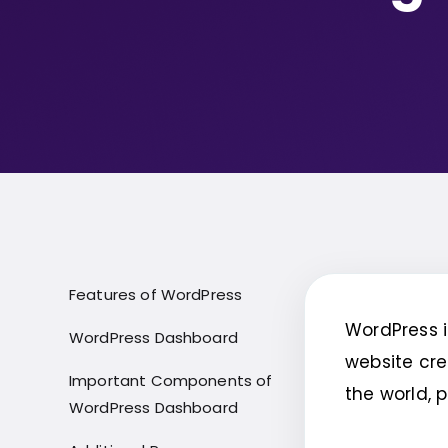
Features of WordPress
WordPress 
WordPress Dashboard
website cre
Important Components of
the world, 
WordPress Dashboard