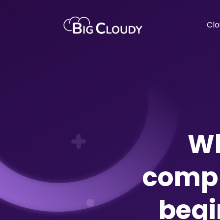
Clo
Wh
compr
begi