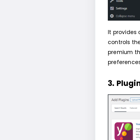
It provides
controls th
premium th
preference
3.
Plugi