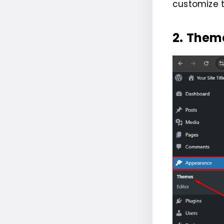
customize 
2.
Them