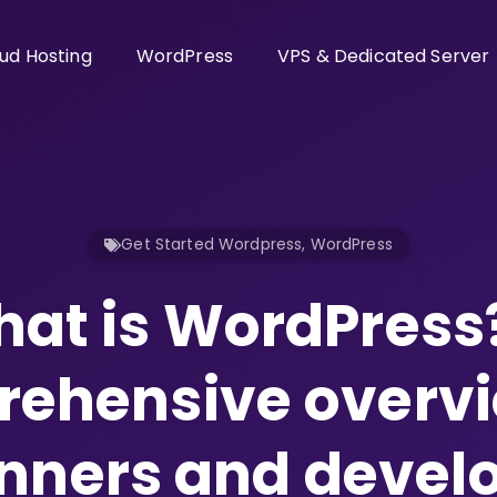
ud Hosting
WordPress
VPS & Dedicated Server
Get Started Wordpress
,
WordPress
at is WordPress
ehensive overvi
nners and devel