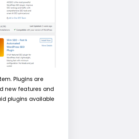
tem. Plugins are
dd new features and
id plugins available