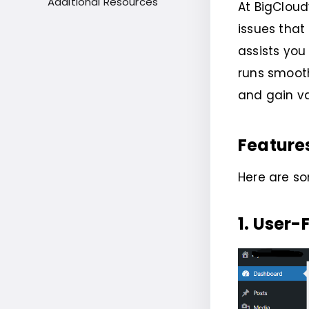
Additional Resources
At BigCloud
issues tha
assists you
runs smooth
and gain va
Feature
Here are s
1. User-