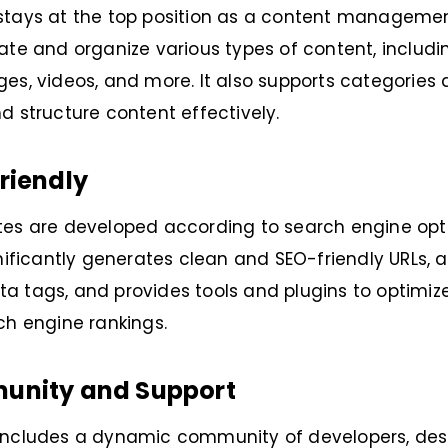
stays at the top position as a content managemen
ate and organize various types of content, includi
es, videos, and more. It also supports categories 
d structure content effectively.
riendly
es are developed according to search engine opti
gnificantly generates clean and SEO-friendly URLs, a
 tags, and provides tools and plugins to optimize
ch engine rankings.
unity and Support
includes a dynamic community of developers, desi