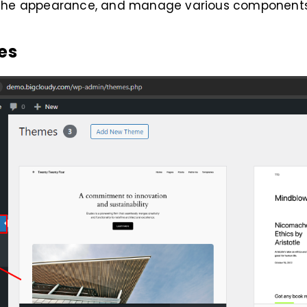
the appearance, and manage various components 
es