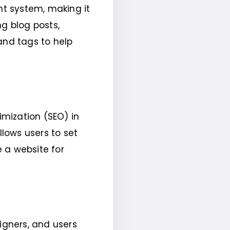
t system, making it
ng blog posts,
and tags to help
mization (SEO) in
llows users to set
 a website for
gners, and users