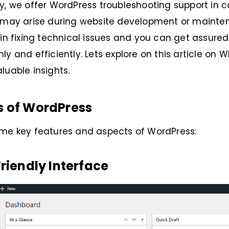
y, we offer WordPress troubleshooting support in c
t may arise during website development or maint
 in fixing technical issues and you can get assure
ly and efficiently. Lets explore on this article on 
luable insights.
s of WordPress
ome key features and aspects of WordPress:
Friendly Interface