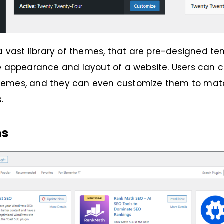
 a vast library of themes, that are pre-designed t
e appearance and layout of a website. Users can c
emes, and they can even customize them to matc
s.
ns