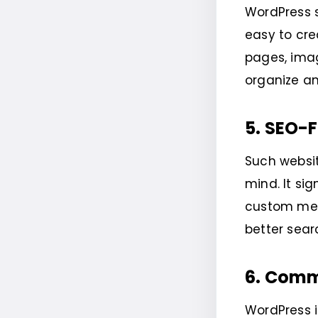
WordPress 
easy to cre
pages, imag
organize an
5. SEO-F
Such websit
mind. It si
custom meta
better sear
6. Comm
WordPress 