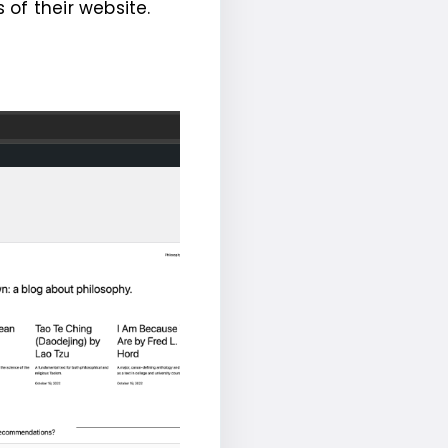
of their website.