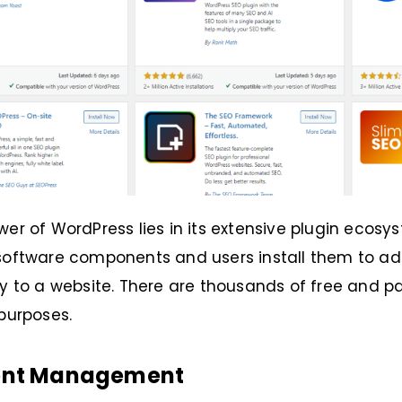
wer of WordPress lies in its extensive plugin ecosys
 software components and users install them to a
ty to a website. There are thousands of free and pa
 purposes.
ent Management