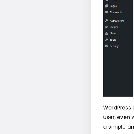
WordPress o
user, even 
a simple an