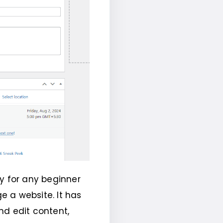
y for any beginner
 a website. It has
nd edit content,