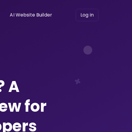
AI Website Builder
Log in
? A
ew for
opers