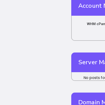
Account
WHM cPane
Server 
No posts fo
Domain 