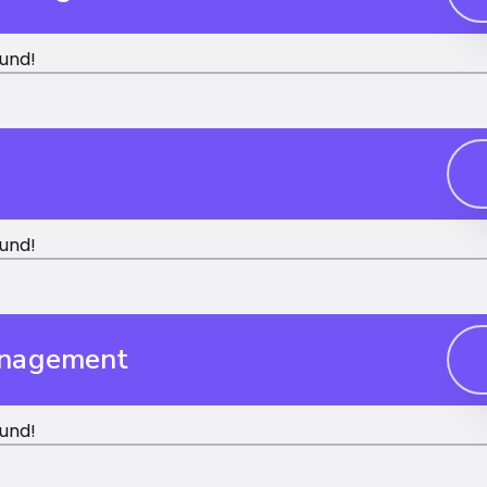
und!
und!
anagement
und!