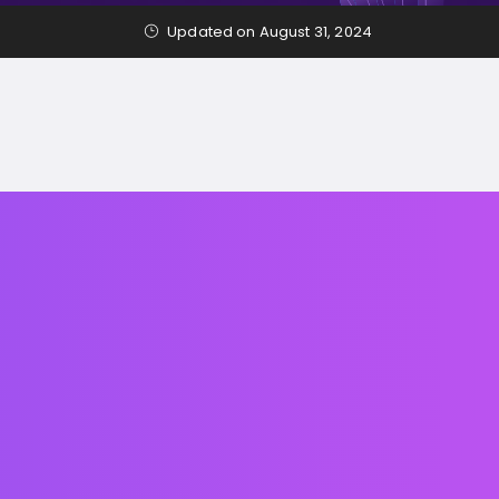
Updated on August 31, 2024