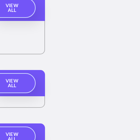
VIEW
ALL
VIEW
ALL
VIEW
ALL