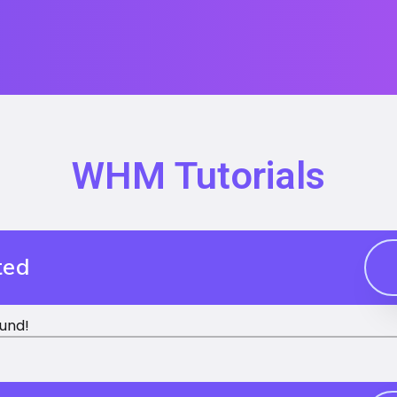
WHM Tutorials
ted
und!