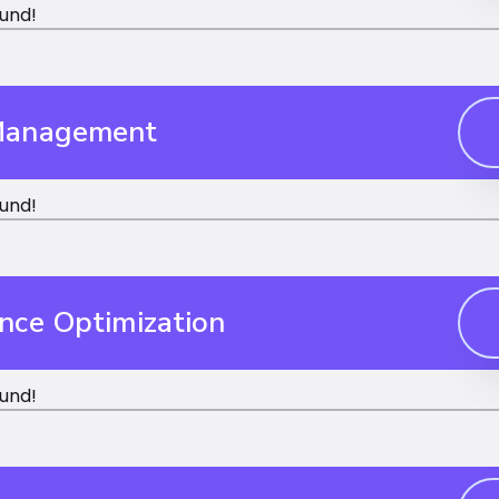
und!
Management
und!
nce Optimization
und!