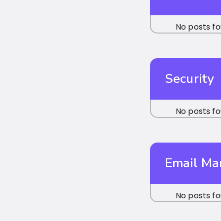
No posts fo
Security
No posts fo
Email M
No posts fo