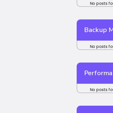
No posts fo
Backup 
No posts fo
Performa
No posts fo