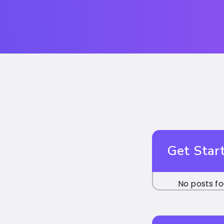
Get Star
No posts fo