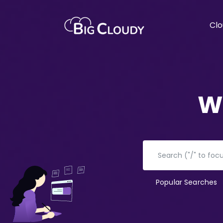
Clo
W
Popular Searches