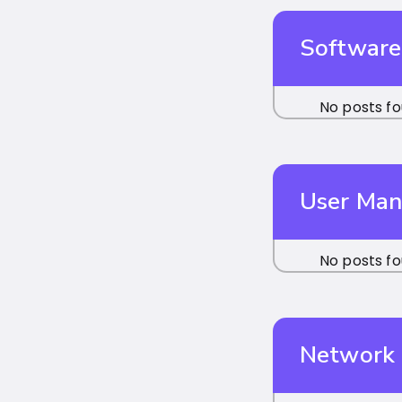
Software
No posts fo
User Ma
No posts fo
Network 