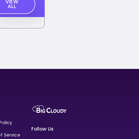
VIEW
ALL
Policy
Follow Us
f Service