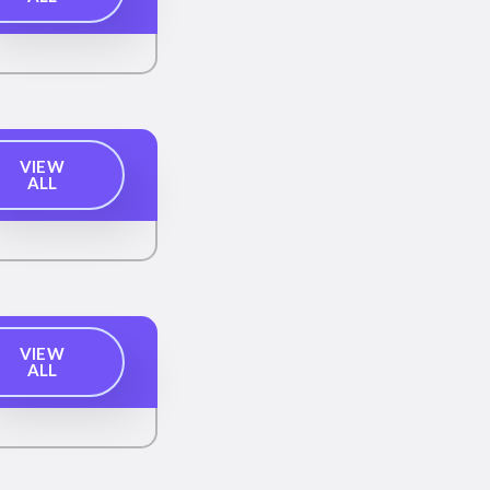
VIEW
ALL
VIEW
ALL