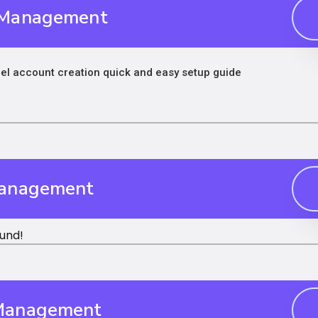
 Management
l account creation quick and easy setup guide
Management
und!
Management