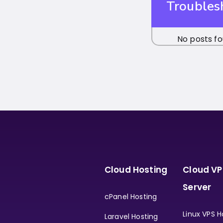
Troubles
No posts fo
Cloud Hosting
Cloud VP
Server
cPanel Hosting
Linux VPS H
Laravel Hosting