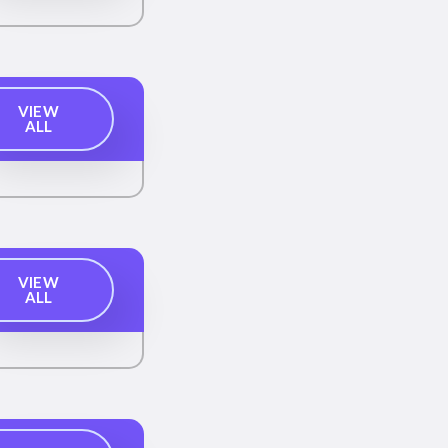
VIEW
ALL
VIEW
ALL