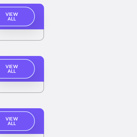
VIEW
ALL
VIEW
ALL
VIEW
ALL