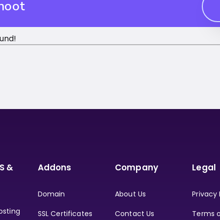
hoot
und!
S &
Addons
Company
Legal
Domain
About Us
Privacy 
osting
SSL Certificates
Contact Us
Terms o