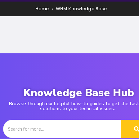
Home
WHM Knowledge Base
Knowledge Base Hub
Browse through our helpful how-to guides to get the fas
solutions to your technical issues.