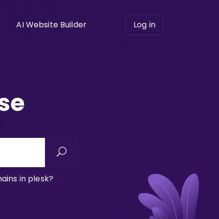
AI Website Builder
Log in
se
ins in plesk?