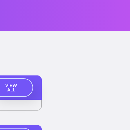
VIEW
ALL