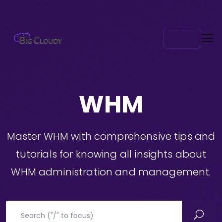
Log in
WHM
Master WHM with comprehensive tips and
tutorials for knowing all insights about
WHM administration and management.