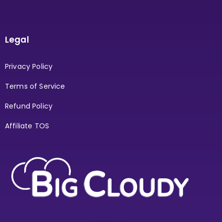
Legal
Privacy Policy
Terms of Service
Refund Policy
Affiliate TOS