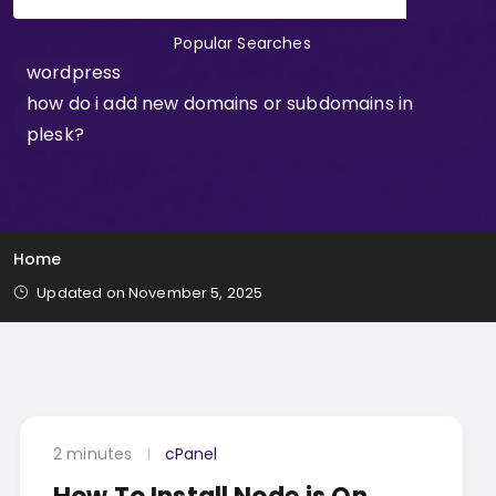
Popular Searches
wordpress
how do i add new domains or subdomains in
plesk?
Home
Updated on November 5, 2025
2 minutes
cPanel