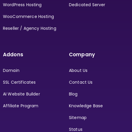
WordPress Hosting
Dedicated Server
WooCommerce Hosting
Reseller / Agency Hosting
Addons
Company
Domain
About Us
SSL Certificates
Contact Us
AI Website Builder
Blog
Affiliate Program
Knowledge Base
Sitemap
Status