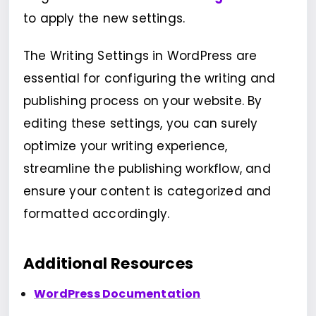
to apply the new settings.
The Writing Settings in WordPress are
essential for configuring the writing and
publishing process on your website. By
editing these settings, you can surely
optimize your writing experience,
streamline the publishing workflow, and
ensure your content is categorized and
formatted accordingly.
Additional Resources
WordPress Documentation