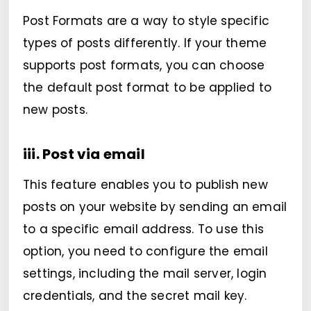
Post Formats are a way to style specific
types of posts differently. If your theme
supports post formats, you can choose
the default post format to be applied to
new posts.
iii. Post via email
This feature enables you to publish new
posts on your website by sending an email
to a specific email address. To use this
option, you need to configure the email
settings, including the mail server, login
credentials, and the secret mail key.