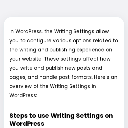
In WordPress, the Writing Settings allow
you to configure various options related to
the writing and publishing experience on
your website. These settings affect how
you write and publish new posts and
pages, and handle post formats. Here’s an
overview of the Writing Settings in
WordPress:
Steps to use Writing Settings on
WordPress