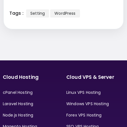
Tags :
Setting
WordPress
Cloud Hosting
Cloud VPS & Server
cPanel Hosting
Linux VPS Hosting
Laravel Hosting
Windows VPS Hosting
Node.js Hosting
Forex VPS Hosting
Magento Hosting
SEO VPS Hosting