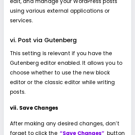
edit, and manage your WordPress posts
using various external applications or
services.
vi. Post via Gutenberg
This setting is relevant if you have the
Gutenberg editor enabled. It allows you to
choose whether to use the new block
editor or the classic editor while writing
posts.
vii. Save Changes
After making any desired changes, don’t
forget to click the
“Save Changes”
button