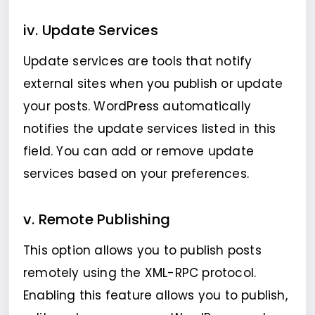
iv. Update Services
Update services are tools that notify
external sites when you publish or update
your posts. WordPress automatically
notifies the update services listed in this
field. You can add or remove update
services based on your preferences.
v. Remote Publishing
This option allows you to publish posts
remotely using the XML-RPC protocol.
Enabling this feature allows you to publish,