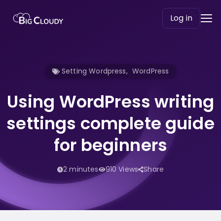
Log in
Setting Wordpress
,
WordPress
Using WordPress writing
settings complete guide
for beginners
2 minutes
910 Views
Share