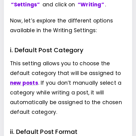
“Settings”
and click on
“Writing”
.
Now, let’s explore the different options
available in the Writing Settings:
i. Default Post Category
This setting allows you to choose the
default category that will be assigned to
new posts
. If you don’t manually select a
category while writing a post, it will
automatically be assigned to the chosen
default category.
ii. Default Post Format