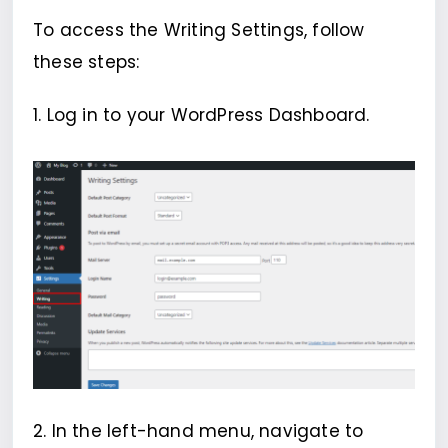
To access the Writing Settings, follow
these steps:
1. Log in to your WordPress Dashboard.
2. In the left-hand menu, navigate to