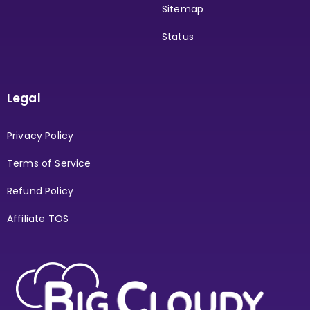
Sitemap
Status
Legal
Privacy Policy
Terms of Service
Refund Policy
Affiliate TOS