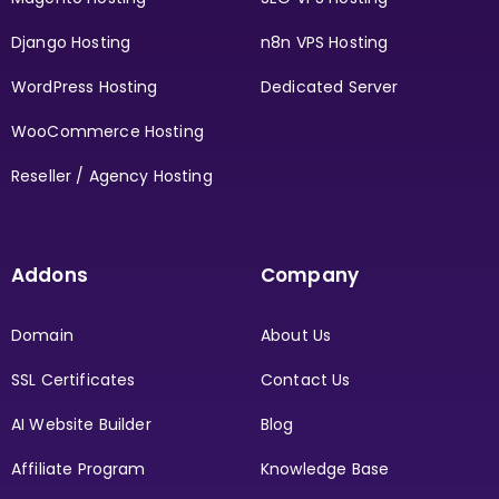
Django Hosting
n8n VPS Hosting
WordPress Hosting
Dedicated Server
WooCommerce Hosting
Reseller / Agency Hosting
Addons
Company
Domain
About Us
SSL Certificates
Contact Us
AI Website Builder
Blog
Affiliate Program
Knowledge Base