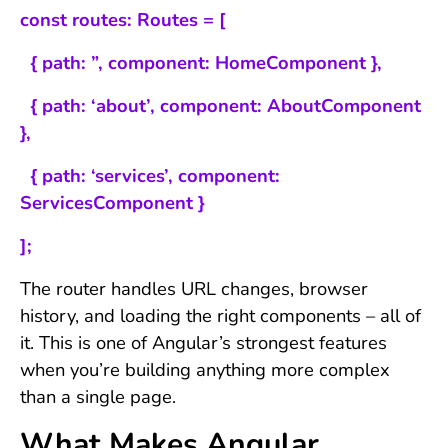
const routes: Routes = [
{ path: ”, component: HomeComponent },
{ path: ‘about’, component: AboutComponent
},
{ path: ‘services’, component:
ServicesComponent }
];
The router handles URL changes, browser
history, and loading the right components – all of
it. This is one of Angular’s strongest features
when you’re building anything more complex
than a single page.
What Makes Angular