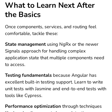
What to Learn Next After
the Basics
Once components, services, and routing feel
comfortable, tackle these:
State management
using NgRx or the newer
Signals approach for handling complex
application state that multiple components need
to access.
Testing fundamentals
because Angular has
excellent built-in testing support. Learn to write
unit tests with Jasmine and end-to-end tests with
tools like Cypress.
Performance optimization
through techniques