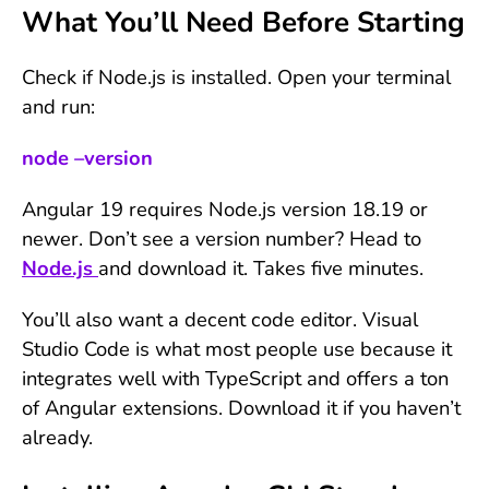
What You’ll Need Before Starting
Check if Node.js is installed. Open your terminal
and run:
node –version
Angular 19 requires Node.js version 18.19 or
newer. Don’t see a version number? Head to
Node.js
and download it. Takes five minutes.
You’ll also want a decent code editor. Visual
Studio Code is what most people use because it
integrates well with TypeScript and offers a ton
of Angular extensions. Download it if you haven’t
already.