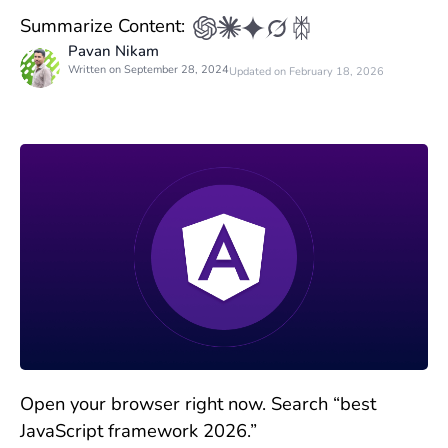
Summarize Content:
Pavan Nikam
Written on September 28, 2024
Updated on February 18, 2026
Open your browser right now. Search “best
JavaScript framework 2026.”