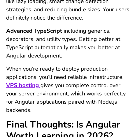
like lazy loading, smart change detection
strategies, and reducing bundle sizes. Your users
definitely notice the difference.
Advanced TypeScript
including generics,
decorators, and utility types. Getting better at
TypeScript automatically makes you better at
Angular development.
When you’re ready to deploy production
applications, you’ll need reliable infrastructure.
VPS hosting
gives you complete control over
your server environment, which works perfectly
for Angular applications paired with Node.js
backends.
Final Thoughts: Is Angular
Worth Learning in 2026?