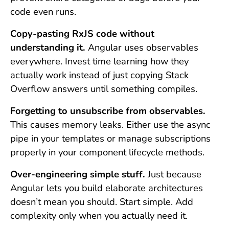
code even runs.
Copy-pasting RxJS code without
understanding it.
Angular uses observables
everywhere. Invest time learning how they
actually work instead of just copying Stack
Overflow answers until something compiles.
Forgetting to unsubscribe from observables.
This causes memory leaks. Either use the async
pipe in your templates or manage subscriptions
properly in your component lifecycle methods.
Over-engineering simple stuff.
Just because
Angular lets you build elaborate architectures
doesn’t mean you should. Start simple. Add
complexity only when you actually need it.