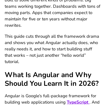
teams working together. Dashboards with tons of
moving parts. Apps that companies expect to
maintain for five or ten years without major
rewrites.
This guide cuts through all the framework drama
and shows you what Angular actually does, who
really needs it, and how to start building stuff
that works – not just another “hello world”
tutorial.
What Is Angular and Why
Should You Learn It in 2026?
Angular is Google’s full-package framework for
building web applications using
TypeScript
. And