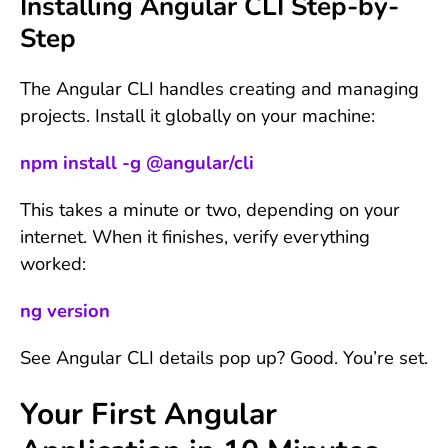
Installing Angular CLI Step-by-
Step
The Angular CLI handles creating and managing
projects. Install it globally on your machine:
npm install -g @angular/cli
This takes a minute or two, depending on your
internet. When it finishes, verify everything
worked:
ng version
See Angular CLI details pop up? Good. You’re set.
Your First Angular