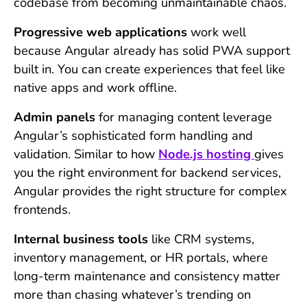
codebase from becoming unmaintainable chaos.
Progressive web applications
work well
because Angular already has solid PWA support
built in. You can create experiences that feel like
native apps and work offline.
Admin panels
for managing content leverage
Angular’s sophisticated form handling and
validation. Similar to how
Node.js hosting
gives
you the right environment for backend services,
Angular provides the right structure for complex
frontends.
Internal business tools
like CRM systems,
inventory management, or HR portals, where
long-term maintenance and consistency matter
more than chasing whatever’s trending on