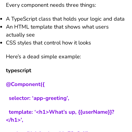
Every component needs three things:
A TypeScript class that holds your logic and data
An HTML template that shows what users
actually see
CSS styles that control how it looks
Here’s a dead simple example:
typescript
@Component({
selector: ‘app-greeting’,
template: ‘<h1>What’s up, {{userName}}?
</h1>’,