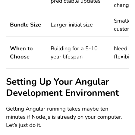
predictable updates
changes
Smaller,
Bundle Size
Larger initial size
customi
When to
Building for a 5-10
Need m
Choose
year lifespan
flexibilit
Setting Up Your Angular
Development Environment
Getting Angular running takes maybe ten
minutes if Node.js is already on your computer.
Let’s just do it.