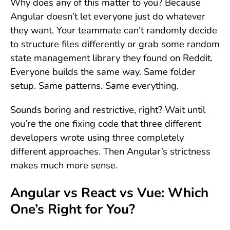
Why does any of this matter to you? Because
Angular doesn’t let everyone just do whatever
they want. Your teammate can’t randomly decide
to structure files differently or grab some random
state management library they found on Reddit.
Everyone builds the same way. Same folder
setup. Same patterns. Same everything.
Sounds boring and restrictive, right? Wait until
you’re the one fixing code that three different
developers wrote using three completely
different approaches. Then Angular’s strictness
makes much more sense.
Angular vs React vs Vue: Which
One’s Right for You?