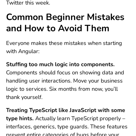
Twitter this week.
Common Beginner Mistakes
and How to Avoid Them
Everyone makes these mistakes when starting
with Angular:
Stuffing too much logic into components.
Components should focus on showing data and
handling user interactions. Move your business
logic to services. Six months from now, you’ll
thank yourself.
Treating TypeScript like JavaScript with some
type hints.
Actually learn TypeScript properly –
interfaces, generics, type guards. These features
prevent entire categories of bugs before your