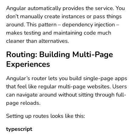
Angular automatically provides the service. You
don’t manually create instances or pass things
around. This pattern – dependency injection –
makes testing and maintaining code much
cleaner than alternatives.
Routing: Building Multi-Page
Experiences
Angular’s router lets you build single-page apps
that feel like regular multi-page websites. Users
can navigate around without sitting through full-
page reloads.
Setting up routes looks like this:
typescript