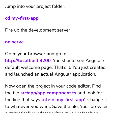
Jump into your project folder:
cd my-first-app
Fire up the development server:
ng serve
Open your browser and go to
http://localhost:4200
. You should see Angular’s
default welcome page. That’s it. You just created
and launched an actual Angular application.
Now open the project in your code editor. Find
the file
src/app/app.component.ts
and look for
the line that says
title = ‘my-first-app’
. Change it
to whatever you want. Save the file. Your browser