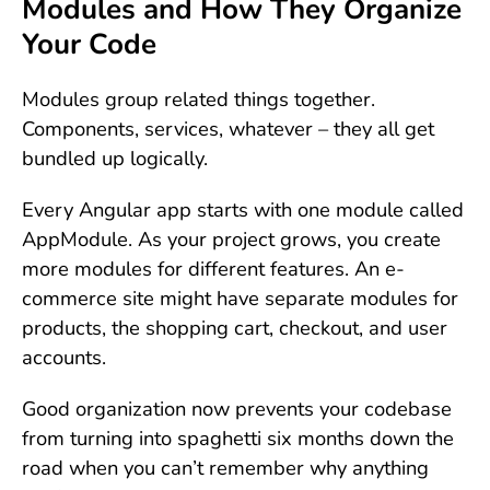
Modules and How They Organize
Your Code
Modules group related things together.
Components, services, whatever – they all get
bundled up logically.
Every Angular app starts with one module called
AppModule. As your project grows, you create
more modules for different features. An e-
commerce site might have separate modules for
products, the shopping cart, checkout, and user
accounts.
Good organization now prevents your codebase
from turning into spaghetti six months down the
road when you can’t remember why anything