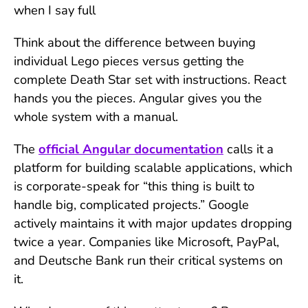
when I say full
Think about the difference between buying
individual Lego pieces versus getting the
complete Death Star set with instructions. React
hands you the pieces. Angular gives you the
whole system with a manual.
The
official Angular documentation
calls it a
platform for building scalable applications, which
is corporate-speak
for “this thing is built to
handle big, complicated projects.” Google
actively maintains it with major updates dropping
twice a year. Companies like Microsoft, PayPal,
and Deutsche Bank run their critical systems on
it.