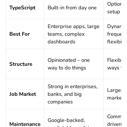
Optional
TypeScript
Built-in from day one
setup
Enterprise apps, large
Dynamic
Best For
teams, complex
frequent
dashboards
flexibilit
Opinionated – one
Flexible
Structure
way to do things
ways to 
Strong in enterprises,
Largest 
Job Market
banks, and big
market o
companies
Communi
Google-backed,
Maintenance
driven, f