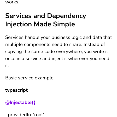
works.
Services and Dependency
Injection Made Simple
Services handle your business logic and data that
multiple components need to share. Instead of
copying the same code everywhere, you write it
once in a service and inject it wherever you need
it.
Basic service example:
typescript
@Injectable({
providedIn: ‘root’