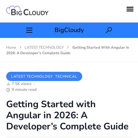
BigCloudy
Home
LATEST TECHNOLOGY
Getting Started With Angular In
2026: A Developer’s Complete Guide
LATEST TECHNOLOGY
TECHNICAL
7.5K views
9 minute read
Getting Started with
Angular in 2026: A
Developer’s Complete Guide