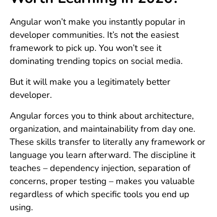
Angular won’t make you instantly popular in
developer communities. It’s not the easiest
framework to pick up. You won’t see it
dominating trending topics on social media.
But it will make you a legitimately better
developer.
Angular forces you to think about architecture,
organization, and maintainability from day one.
These skills transfer to literally any framework or
language you learn afterward. The discipline it
teaches – dependency injection, separation of
concerns, proper testing – makes you valuable
regardless of which specific tools you end up
using.