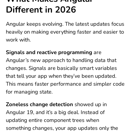
Different in 2026
Angular keeps evolving. The latest updates focus
heavily on making everything faster and easier to
work with.
Signals and reactive programming
are
Angular’s new approach to handling data that
changes. Signals are basically smart variables
that tell your app when they’ve been updated.
This means faster performance and simpler code
for managing state.
Zoneless change detection
showed up in
Angular 19, and it’s a big deal. Instead of
updating entire component trees when
something changes, your app updates only the