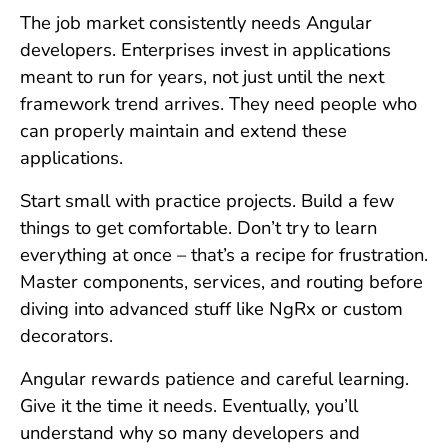
The job market consistently needs Angular
developers. Enterprises invest in applications
meant to run for years, not just until the next
framework trend arrives. They need people who
can properly maintain and extend these
applications.
Start small with practice projects. Build a few
things to get comfortable. Don’t try to learn
everything at once – that’s a recipe for frustration.
Master components, services, and routing before
diving into advanced stuff like NgRx or custom
decorators.
Angular rewards patience and careful learning.
Give it the time it needs. Eventually, you’ll
understand why so many developers and