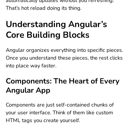
automatically updates without you refreshing.
That’s hot reload doing its thing.
Understanding Angular’s
Core Building Blocks
Angular organizes everything into specific pieces.
Once you understand these pieces, the rest clicks
into place way faster.
Components: The Heart of Every
Angular App
Components are just self-contained chunks of
your user interface. Think of them like custom
HTML tags you create yourself.