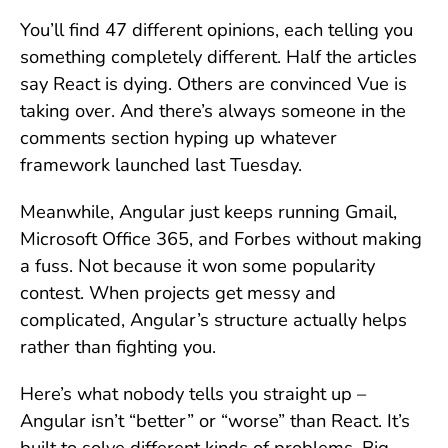
You’ll find 47 different opinions, each telling you
something completely different. Half the articles
say React is dying. Others are convinced Vue is
taking over. And there’s always someone in the
comments section hyping up whatever
framework launched last Tuesday.
Meanwhile, Angular just keeps running Gmail,
Microsoft Office 365, and Forbes without making
a fuss. Not because it won some popularity
contest. When projects get messy and
complicated, Angular’s structure actually helps
rather than fighting you.
Here’s what nobody tells you straight up –
Angular isn’t “better” or “worse” than React. It’s
built to solve different kinds of problems. Big