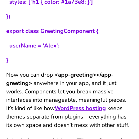
styles: [‘h1 { color: #1a73e8; }’]
})
export class GreetingComponent {
userName = ‘Alex’;
}
Now you can drop
<app-greeting></app-
greeting>
anywhere in your app, and it just
works. Components let you break massive
interfaces into manageable, meaningful pieces.
It’s kind of like how
WordPress hosting
keeps
themes separate from plugins – everything has
its own space and doesn’t mess with other stuff.