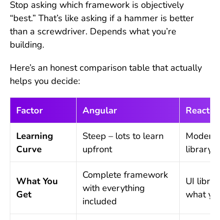
Stop asking which framework is objectively
“best.” That’s like asking if a hammer is better
than a screwdriver. Depends what you’re
building.
Here’s an honest comparison table that actually
helps you decide:
Factor
Angular
React
Learning
Steep – lots to learn
Moderat
Curve
upfront
library 
Complete framework
What You
UI libra
with everything
Get
what yo
included