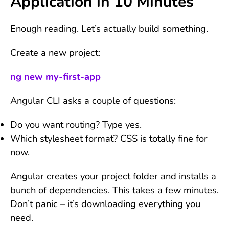
Application in 10 Minutes
Enough reading. Let’s actually build something.
Create a new project:
ng new my-first-app
Angular CLI asks a couple of questions:
Do you want routing? Type yes.
Which stylesheet format? CSS is totally fine for
now.
Angular creates your project folder and installs a
bunch of dependencies. This takes a few minutes.
Don’t panic – it’s downloading everything you
need.