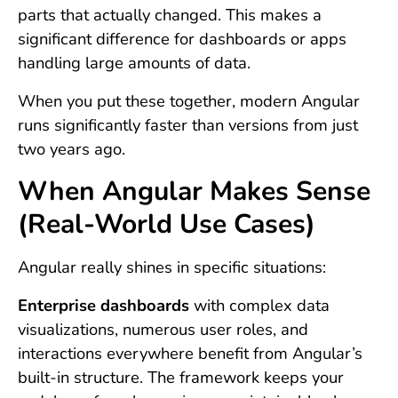
parts that actually changed. This makes a
significant difference for dashboards or apps
handling large amounts of data.
When you put these together, modern Angular
runs significantly faster than versions from just
two years ago.
When Angular Makes Sense
(Real-World Use Cases)
Angular really shines in specific situations:
Enterprise dashboards
with complex data
visualizations, numerous user roles, and
interactions everywhere benefit from Angular’s
built-in structure. The framework keeps your