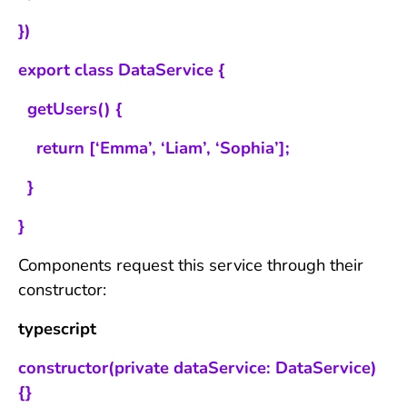
})
export class DataService {
getUsers() {
return [‘Emma’, ‘Liam’, ‘Sophia’];
}
}
Components request this service through their
constructor:
typescript
constructor(private dataService: DataService)
{}