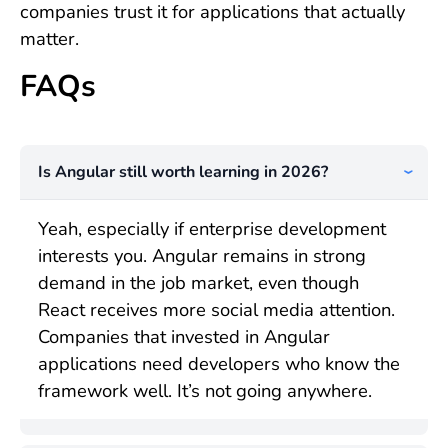
companies trust it for applications that actually
matter.
FAQs
Is Angular still worth learning in 2026?
Yeah, especially if enterprise development
interests you. Angular remains in strong
demand in the job market, even though
React receives more social media attention.
Companies that invested in Angular
applications need developers who know the
framework well. It’s not going anywhere.