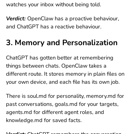
watches your inbox without being told.
Verdict:
OpenClaw has a proactive behaviour,
and ChatGPT has a reactive behaviour.
3. Memory and Personalization
ChatGPT has gotten better at remembering
things between chats. OpenClaw takes a
different route. It stores memory in plain files on
your own device, and each file has its own job.
There is soul.md for personality, memory.md for
past conversations, goals.md for your targets,
agents.md for different agent roles, and
knowledge.md for saved facts.