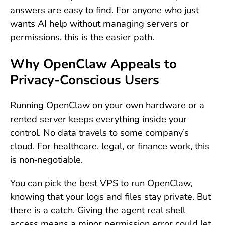
answers are easy to find. For anyone who just
wants AI help without managing servers or
permissions, this is the easier path.
Why OpenClaw Appeals to
Privacy-Conscious Users
Running OpenClaw on your own hardware or a
rented server keeps everything inside your
control. No data travels to some company’s
cloud. For healthcare, legal, or finance work, this
is non‑negotiable.
You can pick the best VPS to run OpenClaw,
knowing that your logs and files stay private. But
there is a catch. Giving the agent real shell
access means a minor permission error could let