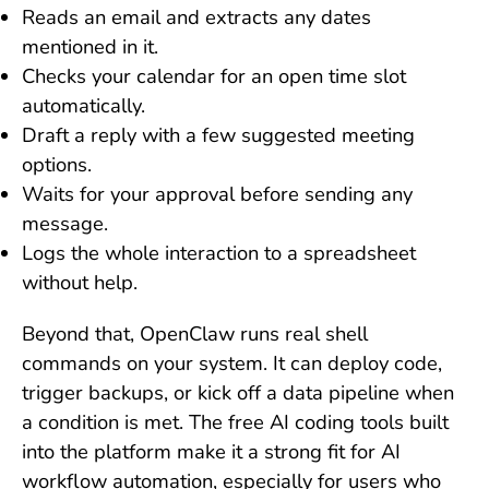
Reads an email and extracts any dates
mentioned in it.
Checks your calendar for an open time slot
automatically.
Draft a reply with a few suggested meeting
options.
Waits for your approval before sending any
message.
Logs the whole interaction to a spreadsheet
without help.
Beyond that, OpenClaw runs real shell
commands on your system. It can deploy code,
trigger backups, or kick off a data pipeline when
a condition is met. The free AI coding tools built
into the platform make it a strong fit for AI
workflow automation, especially for users who