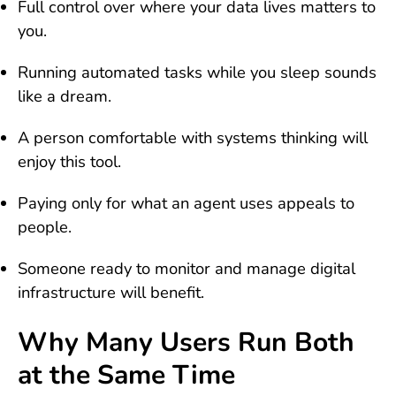
Full control over where your data lives matters to
you.
Running automated tasks while you sleep sounds
like a dream.
A person comfortable with systems thinking will
enjoy this tool.
Paying only for what an agent uses appeals to
people.
Someone ready to monitor and manage digital
infrastructure will benefit.
Why Many Users Run Both
at the Same Time