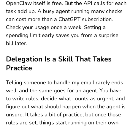
OpenClaw itself is free. But the API calls for each
task add up. A busy agent running many checks
can cost more than a ChatGPT subscription.
Check your usage once a week. Setting a
spending limit early saves you from a surprise
bill later.
Delegation Is a Skill That Takes
Practice
Telling someone to handle my email rarely ends
well, and the same goes for an agent. You have
to write rules, decide what counts as urgent, and
figure out what should happen when the agent is
unsure. It takes a bit of practice, but once those
rules are set, things start running on their own.