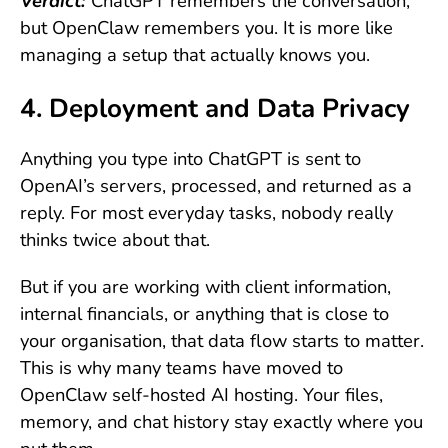
Verdict:
ChatGPT remembers the conversation,
but OpenClaw remembers you. It is more like
managing a setup that actually knows you.
4. Deployment and Data Privacy
Anything you type into ChatGPT is sent to
OpenAI’s servers, processed, and returned as a
reply. For most everyday tasks, nobody really
thinks twice about that.
But if you are working with client information,
internal financials, or anything that is close to
your organisation, that data flow starts to matter.
This is why many teams have moved to
OpenClaw self-hosted AI hosting. Your files,
memory, and chat history stay exactly where you