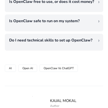
Is OpenClaw free to use, or does it cost money?
tasks together without your prompt.
need a written draft, a coding problem
The software is free. What costs money are
ChatGPT responds to questions well but
solved, or a quick question answered. Each
the AI model powering it (which charges per
does not initiate or execute tasks on its own.
tool handles a different type of work.
Is OpenClaw safe to run on my system?
API call) and the server you run it on. For
If automation is the goal, these two tools are
Safety depends on how carefully
light use, the monthly total can be quite low.
built for genuinely different purposes and
permissions are configured. The agent has
For an agent running continuous checks
should not really be compared on that point.
Do I need technical skills to set up OpenClaw?
real access to your system, which makes it
across multiple tasks, those API costs are
Basic familiarity with technical skills is
useful, but that same access creates risk if
worth tracking from the start.
needed, but it does not mandatorily require
boundaries are not clearly set. Starting with
coding knowledge. Just learn how
limited permissions and expanding
AI
Open AI
OpenClaw Vs ChatGPT
permissions work and how to think about
gradually as you understand its behaviour is
systems. That is enough to start.
a much better approach than opening
Understanding file structures and knowing
everything up from day one.
what access levels to grant the agent will
take you further than any programming
KAJAL MOKAL
background ever would.
Author