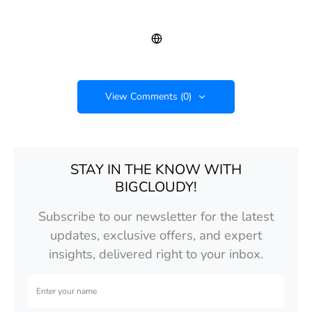
View Comments (0)
STAY IN THE KNOW WITH
BIGCLOUDY!
Subscribe to our newsletter for the latest
updates, exclusive offers, and expert
insights, delivered right to your inbox.