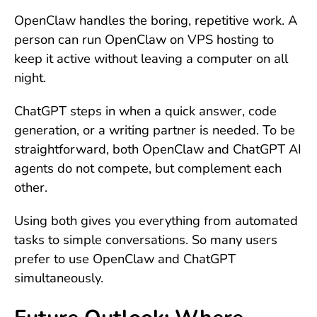
OpenClaw handles the boring, repetitive work. A
person can run OpenClaw on VPS hosting to
keep it active without leaving a computer on all
night.
ChatGPT steps in when a quick answer, code
generation, or a writing partner is needed. To be
straightforward, both OpenClaw and ChatGPT AI
agents do not compete, but complement each
other.
Using both gives you everything from automated
tasks to simple conversations. So many users
prefer to use OpenClaw and ChatGPT
simultaneously.