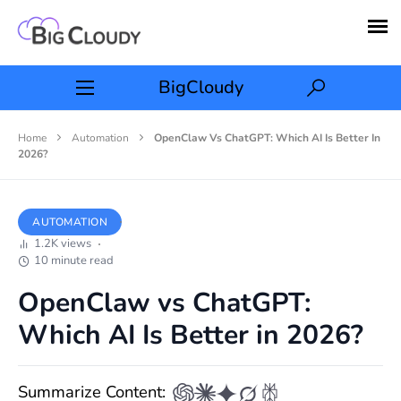
BigCloudy
Home
Automation
OpenClaw Vs ChatGPT: Which AI Is Better In
2026?
AUTOMATION
1.2K views
10 minute read
OpenClaw vs ChatGPT:
Which AI Is Better in 2026?
Summarize Content: