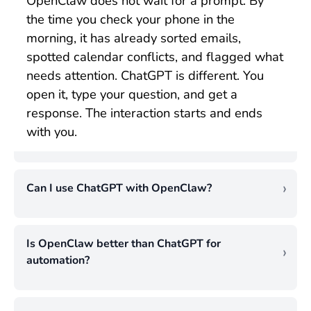
OpenClaw does not wait for a prompt. By
the time you check your phone in the
morning, it has already sorted emails,
spotted calendar conflicts, and flagged what
needs attention. ChatGPT is different. You
open it, type your question, and get a
response. The interaction starts and ends
with you.
Can I use ChatGPT with OpenClaw?
You can use ChatGPT with OpenClaw
simultaneously. OpenClaw handles
Is OpenClaw better than ChatGPT for
background tasks, inbox monitoring,
automation?
scheduled checks, file management, and
For background automation, OpenClaw is
other tasks that run without your
ahead. It monitors, executes, and chains
involvement. ChatGPT comes in when you