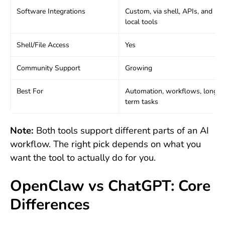
Software Integrations
Custom, via shell, APIs, and
local tools
Shell/File Access
Yes
Community Support
Growing
Best For
Automation, workflows, long-
term tasks
Note:
Both tools support different parts of an AI
workflow. The right pick depends on what you
want the tool to actually do for you.
OpenClaw vs ChatGPT: Core
Differences