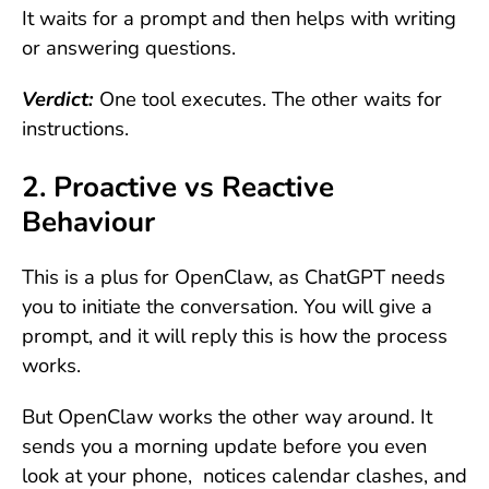
It waits for a prompt and then helps with writing
or answering questions.
Verdict:
One tool executes. The other waits for
instructions.
2. Proactive vs Reactive
Behaviour
This is a plus for OpenClaw, as ChatGPT needs
you to initiate the conversation. You will give a
prompt, and it will reply this is how the process
works.
But OpenClaw works the other way around. It
sends you a morning update before you even
look at your phone, notices calendar clashes, and