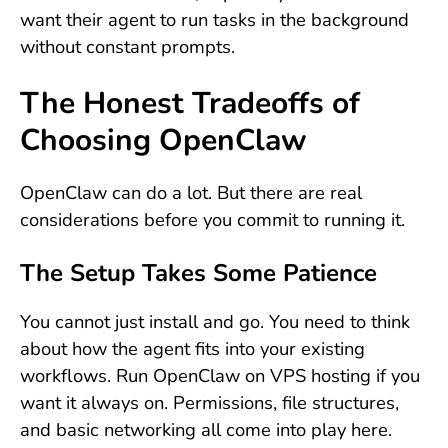
want their agent to run tasks in the background
without constant prompts.
The Honest Tradeoffs of
Choosing OpenClaw
OpenClaw can do a lot. But there are real
considerations before you commit to running it.
The Setup Takes Some Patience
You cannot just install and go. You need to think
about how the agent fits into your existing
workflows. Run OpenClaw on VPS hosting if you
want it always on. Permissions, file structures,
and basic networking all come into play here.