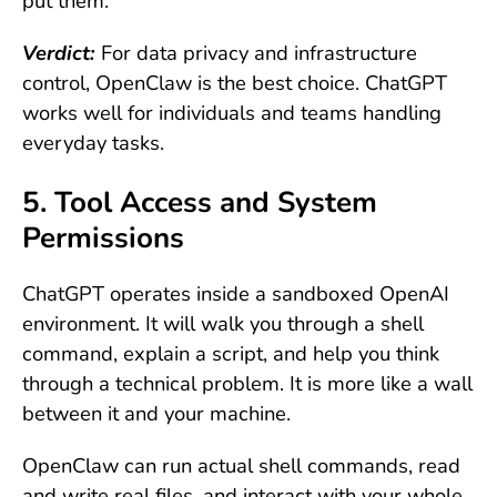
put them.
Verdict:
For data privacy and infrastructure
control, OpenClaw is the best choice. ChatGPT
works well for individuals and teams handling
everyday tasks.
5. Tool Access and System
Permissions
ChatGPT operates inside a sandboxed OpenAI
environment. It will walk you through a shell
command, explain a script, and help you think
through a technical problem. It is more like a wall
between it and your machine.
OpenClaw can run actual shell commands, read
and write real files, and interact with your whole