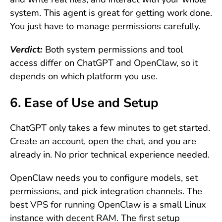
system. This agent is great for getting work done.
You just have to manage permissions carefully.
Verdict:
Both system permissions and tool
access differ on ChatGPT and OpenClaw, so it
depends on which platform you use.
6. Ease of Use and Setup
ChatGPT only takes a few minutes to get started.
Create an account, open the chat, and you are
already in. No prior technical experience needed.
OpenClaw needs you to configure models, set
permissions, and pick integration channels. The
best VPS for running OpenClaw is a small Linux
instance with decent RAM. The first setup