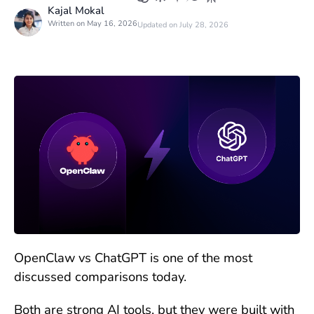
Kajal Mokal
Written on May 16, 2026
Updated on July 28, 2026
OpenClaw vs ChatGPT is one of the most
discussed comparisons today.
Both are strong AI tools, but they were built with