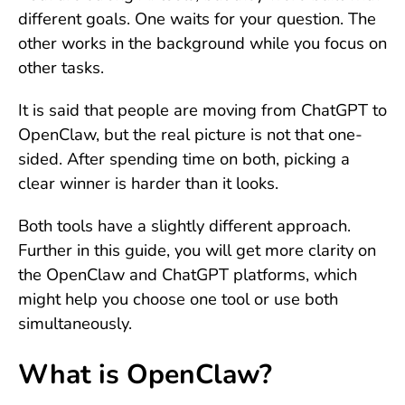
different goals. One waits for your question. The
other works in the background while you focus on
other tasks.
It is said that people are moving from ChatGPT to
OpenClaw, but the real picture is not that one-
sided. After spending time on both, picking a
clear winner is harder than it looks.
Both tools have a slightly different approach.
Further in this guide, you will get more clarity on
the OpenClaw and ChatGPT platforms, which
might help you choose one tool or use both
simultaneously.
What is OpenClaw?