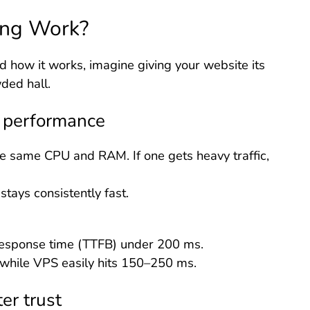
ng Work?
 how it works, imagine giving your website its
ded hall.
e performance
e same CPU and RAM. If one gets heavy traffic,
stays consistently fast.
esponse time (TTFB) under 200 ms.
 while VPS easily hits 150–250 ms.
er trust