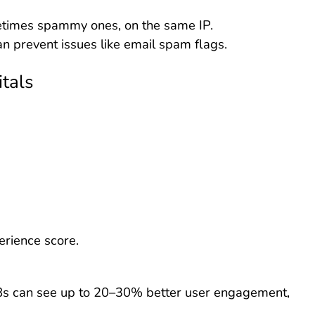
etimes spammy ones, on the same IP.
an prevent issues like email spam flags.
tals
erience score.
.8s can see up to 20–30% better user engagement,