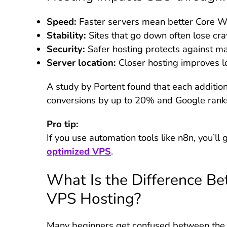
Speed:
Faster servers mean better Core We
Stability:
Sites that go down often lose craw
Security:
Safer hosting protects against ma
Server location:
Closer hosting improves l
A study by Portent found that each additio
conversions by up to 20% and Google ranks 
Pro tip:
If you use automation tools like n8n, you’l
optimized VPS
.
What Is the Difference B
VPS Hosting?
Many beginners get confused between the tw