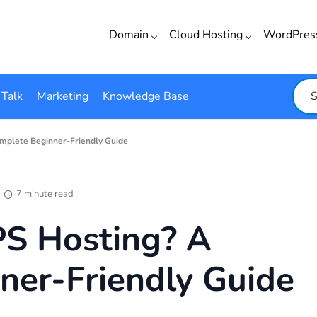
Domain
Cloud Hosting
WordPre
 Talk
Marketing
Knowledge Base
mplete Beginner-Friendly Guide
7 minute read
S Hosting? A
ner-Friendly Guide