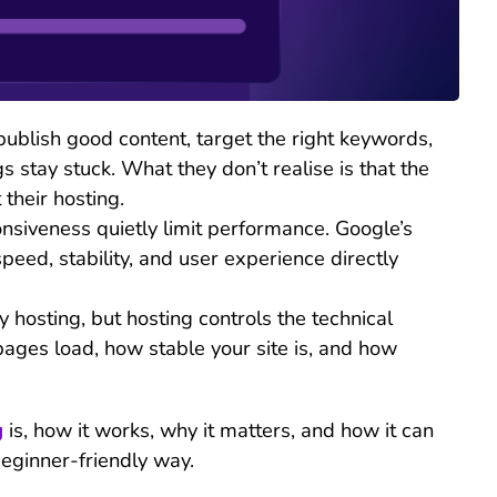
ublish good content, target the right keywords,
gs stay stuck. What they don’t realise is that the
 their hosting.
siveness quietly limit performance. Google’s
peed, stability, and user experience directly
hosting, but hosting controls the technical
pages load, how stable your site is, and how
g
is, how it works, why it matters, and how it can
beginner-friendly way.