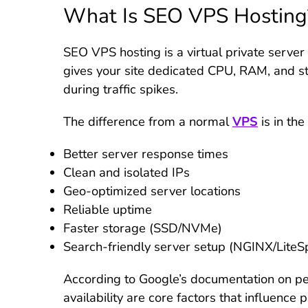
What Is SEO VPS Hosting
SEO VPS hosting is a virtual private server
gives your site dedicated CPU, RAM, and sto
during traffic spikes.
The difference from a normal
VPS
is in the
Better server response times
Clean and isolated IPs
Geo-optimized server locations
Reliable uptime
Faster storage (SSD/NVMe)
Search-friendly server setup (NGINX/LiteS
According to Google’s documentation on p
availability are core factors that influence p