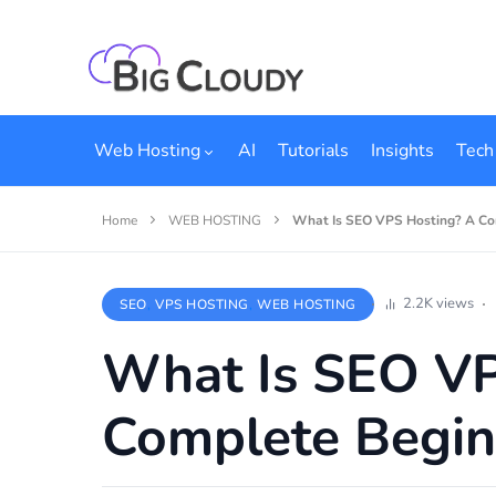
Web Hosting
AI
Tutorials
Insights
Tech
Home
WEB HOSTING
What Is SEO VPS Hosting? A Co
2.2K views
SEO
VPS HOSTING
WEB HOSTING
What Is SEO VP
Complete Begin