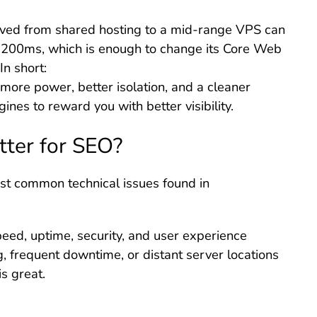
ved from shared hosting to a mid-range VPS can
 200ms, which is enough to change its Core Web
n short:
more power, better isolation, and a cleaner
ines to reward you with better visibility.
tter for SEO?
most common technical issues found in
eed, uptime, security, and user experience
, frequent downtime, or distant server locations
is great.