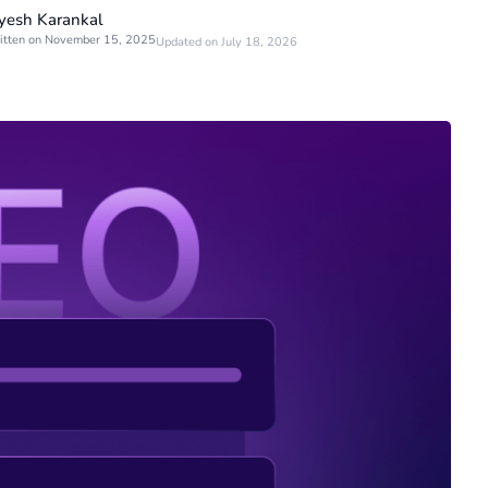
yesh Karankal
itten on November 15, 2025
Updated on July 18, 2026