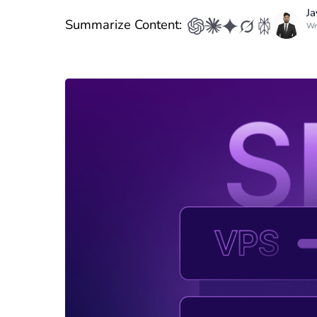
Ja
Summarize Content:
Wr