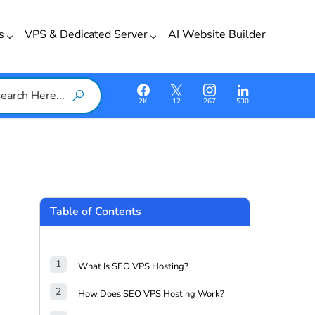
ss
VPS & Dedicated Server
AI Website Builder
2K
12
267
530
Table of Contents
What Is SEO VPS Hosting?
How Does SEO VPS Hosting Work?