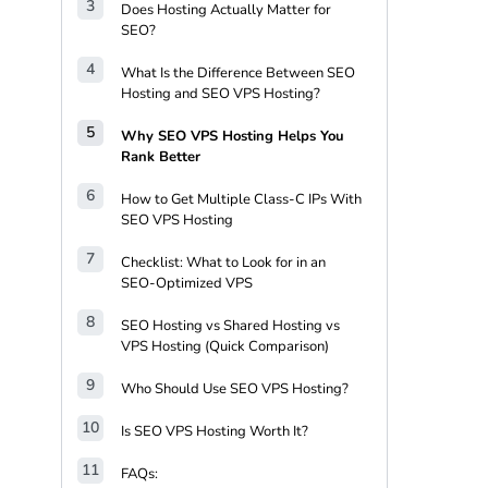
Does Hosting Actually Matter for
SEO?
What Is the Difference Between SEO
Hosting and SEO VPS Hosting?
Why SEO VPS Hosting Helps You
Rank Better
How to Get Multiple Class-C IPs With
SEO VPS Hosting
Checklist: What to Look for in an
SEO-Optimized VPS
SEO Hosting vs Shared Hosting vs
VPS Hosting (Quick Comparison)
Who Should Use SEO VPS Hosting?
Is SEO VPS Hosting Worth It?
FAQs: