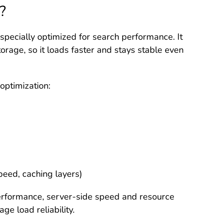
?
 specially optimized for search performance. It
rage, so it loads faster and stays stable even
 optimization:
peed, caching layers)
erformance, server-side speed and resource
age load reliability.