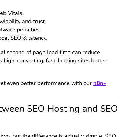
b Vitals.
lability and trust.
lware penalties.
ocal SEO & latency.
nal second of page load time can reduce
high-converting, fast-loading sites better.
l get even better performance with our
n8n-
etween SEO Hosting and SEO
o, but the difference is actually simple. SEO