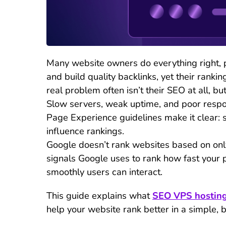
Many website owners do everything right, p
and build quality backlinks, yet their rankin
real problem often isn’t their SEO at all, but
Slow servers, weak uptime, and poor respon
Page Experience guidelines make it clear: s
influence rankings.
Google doesn’t rank websites based on only 
signals Google uses to rank how fast your 
smoothly users can interact.
This guide explains what
SEO VPS hostin
help your website rank better in a simple, 