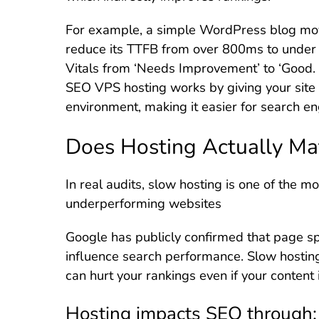
For example, a simple WordPress blog mo
reduce its TTFB from over 800ms to under
Vitals from ‘Needs Improvement’ to ‘Good. I
SEO VPS hosting works by giving your site 
environment, making it easier for search eng
Does Hosting Actually Ma
In real audits, slow hosting is one of the 
underperforming websites
Google has publicly confirmed that page sp
influence search performance. Slow hosting
can hurt your rankings even if your content 
Hosting impacts SEO through: