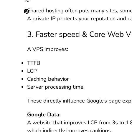
Shared hosting often puts many sites, som
A private IP protects your reputation and c
3. Faster speed & Core Web Vi
A VPS improves:
TTFB
LCP
Caching behavior
Server processing time
These directly influence Google’s page exp
Google Data:
A website that improves LCP from 3s to 1
which indirectly improves rankings.