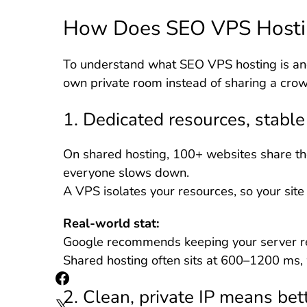
How Does SEO VPS Hosti
To understand what SEO VPS hosting is and
own private room instead of sharing a crow
1. Dedicated resources, stabl
On shared hosting, 100+ websites share th
everyone slows down.
A VPS isolates your resources, so your site 
Real-world stat:
Google recommends keeping your server r
Shared hosting often sits at 600–1200 ms,
2. Clean, private IP means bett