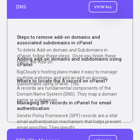
DNS
VIEW ALL
Steps to remove add-on domains and
associated subdomains in cPanel
To delete Add-on domain and Subdomains in
cPanel, follow these steps: Once you finish these
Adding add-on domains and subdomains using
steps, the Add-on.
cPanel
BigCloudy’s hosting plans make it easy to manage
multiple websites and add an add-on domain,
Where to locate the A record on cPanel?
subdomains using cPanel. This.
A records are fundamental components of the
Domain Name System (DNS). They map a domain
name or subdomain.
Managing SPF records in cPanel for email
authentication
Sender Policy Framework (SPF) records are a vital
email authentication mechanism that helps prevent
email spoofing. They specify.