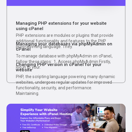
Managing PHP extensions for your website
using cPanel
PHP extensions are modules or plugins that provide
additional functionality and features to the PHP
Managing your databases via phpMyAdmin on
programming language. They.
cPanel
To manage database with phpMyAdmin on cPanel,
follow these steps: 1. Access phpMyAdmin Firstly,
Changing PHP version in cPanel for your
log in to your.
website
PHP, the scripting language powering many dynamic
websites, undergoes regular updates for improved
functionality, security, and performance.
Maintaining.