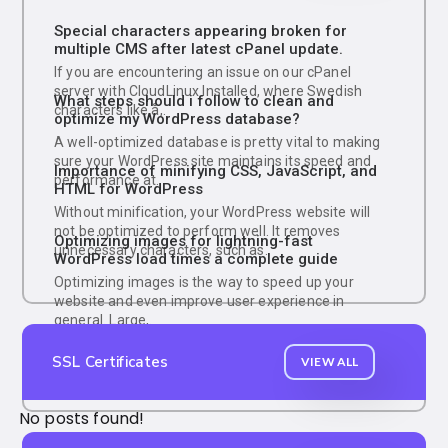
Special characters appearing broken for
multiple CMS after latest cPanel update.
If you are encountering an issue on our cPanel
server with CloudLinux Installed, where Swedish
What steps should i follow to clean and
characters like å,.
optimize my WordPress database?
A well-optimized database is pretty vital to making
sure your WordPress site maintains its speed and
Importance of minifying CSS, JavaScript, and
performance at.
HTML for WordPress
Without minification, your WordPress website will
not be optimized to perform well. It removes
Optimizing images for lightning-fast
unnecessary characters, such as.
WordPress load times a complete guide
Optimizing images is the way to speed up your
website and even improve user experience in
general. Large,.
SSL Certificates
VIEW ALL
No posts found!