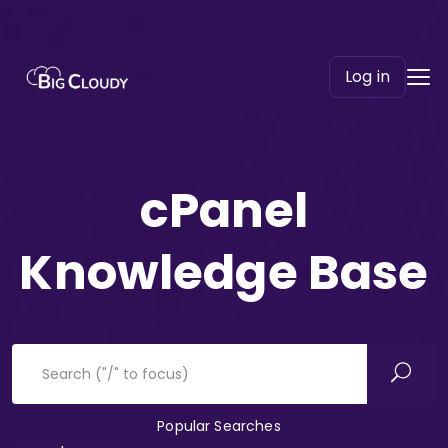
Log in
cPanel
Knowledge Base
Popular Searches