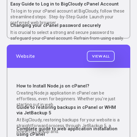
Easy Guide to Log in to BigCloudy cPanel Account
To log in to your cPanel account at BigCloudy, follow these
streamlined steps: Step-by-Step Guide Launch your
preferred web browser.
Changing your cPanel password securely
It is crucial to select a strong and secure password to
safeguard your cPanel account. Refrain from using easily.
Website
VIEW ALL
How to Install Node.js on cPanel?
Creating Node.js application in cPanel can be
effortless, even for beginners. Whether you’re just
starting out in web.
Guide to restoring backups in cPanel or WHM
via JetBackup 5
At BigCloudy, restoring backups for your website is a
straightforward process through JetBackup 5, a
Complete guide to web application installation
powerful backup and.
using cPanel