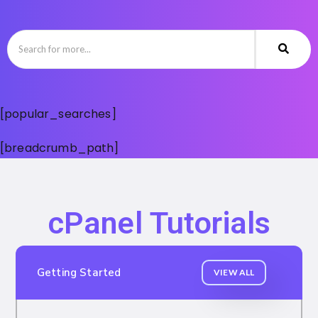
[popular_searches]
[breadcrumb_path]
cPanel Tutorials
Getting Started
VIEW ALL