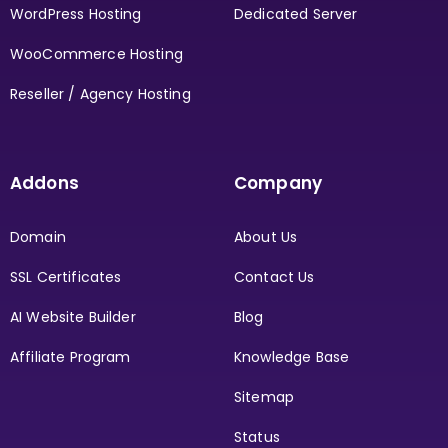
WordPress Hosting
Dedicated Server
WooCommerce Hosting
Reseller / Agency Hosting
Addons
Company
Domain
About Us
SSL Certificates
Contact Us
AI Website Builder
Blog
Affiliate Program
Knowledge Base
Sitemap
Status