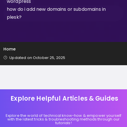
wordpress
how do i add new domains or subdomains in
plesk?
Home
Updated on October 25, 2025
Explore Helpful Articles & Guides
Explore the world of technical know-how & empower yourself
with the latest tricks & troubleshooting methods through our
tutorials!