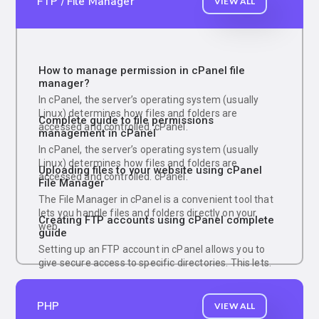
FTP / File Manager
VIEW ALL
How to manage permission in cPanel file
manager?
In cPanel, the server’s operating system (usually
Linux) determines how files and folders are
Complete guide to file permissions
accessed and controlled. cPanel.
management in cPanel
In cPanel, the server’s operating system (usually
Linux) determines how files and folders are
Uploading files to your website using cPanel
accessed and controlled. cPanel.
File Manager
The File Manager in cPanel is a convenient tool that
lets you handle files and folders directly on your
Creating FTP accounts using cPanel complete
web.
guide
Setting up an FTP account in cPanel allows you to
give secure access to specific directories. This lets.
PHP
VIEW ALL