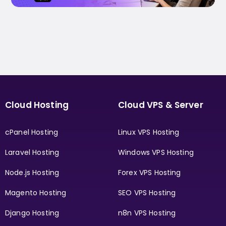
Cloud Hosting
Cloud VPS & Server
cPanel Hosting
Linux VPS Hosting
Laravel Hosting
Windows VPS Hosting
Node.js Hosting
Forex VPS Hosting
Magento Hosting
SEO VPS Hosting
Django Hosting
n8n VPS Hosting