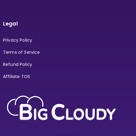
Legal
Privacy Policy
Terms of Service
Refund Policy
Affiliate TOS