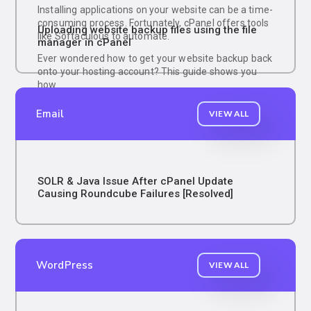
Installing applications on your website can be a time-
consuming process. Fortunately, cPanel offers tools
Uploading website backup files using the file
like Softaculous to automate.
manager in cPanel
Ever wondered how to get your website backup back
onto your hosting account? This guide shows you
how.
Email
VIEW ALL
SOLR & Java Issue After cPanel Update
Causing Roundcube Failures [Resolved]
WordPress
VIEW ALL