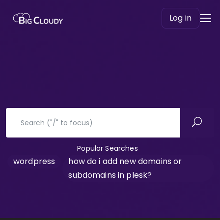
Log in
Popular Searches
wordpress
how do i add new domains or
subdomains in plesk?