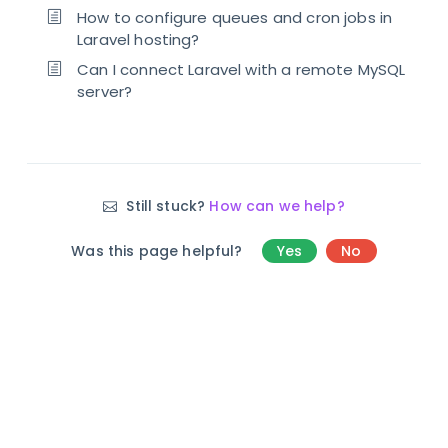
How to configure queues and cron jobs in
Laravel hosting?
Can I connect Laravel with a remote MySQL
server?
Still stuck?
How can we help?
Was this page helpful?
Yes
No