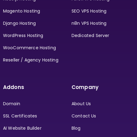
Magento Hosting
SEO VPS Hosting
Django Hosting
n8n VPS Hosting
WordPress Hosting
Dedicated Server
WooCommerce Hosting
Reseller / Agency Hosting
Addons
Company
Domain
About Us
SSL Certificates
Contact Us
AI Website Builder
Blog