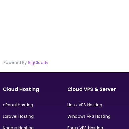
Powered By
BigCloudy
Cloud Hosting
Cloud VPS & Server
cPanel Hosting
Linux VPS Hosting
Laravel Hosting
Windows VPS Hosting
Node.js Hosting
Forex VPS Hosting