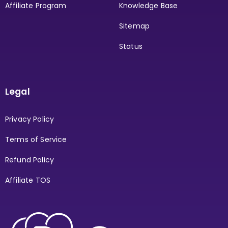
Affiliate Program
Knowledge Base
Sitemap
Status
Legal
Privacy Policy
Terms of Service
Refund Policy
Affiliate TOS