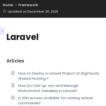
Home
Framework
Updated on December 26, 2025
Laravel
Articles
How to Deploy a Laravel Project on BigCloudy
Shared Hosting ?
How Do I Set Up .env and Manage
Environment Variables in Laravel?
Is SSH access available for running artisan
commands?