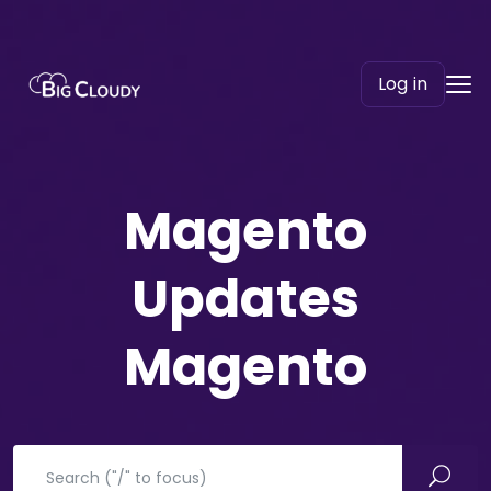
Log in
Magento
Updates
Magento