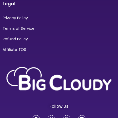
Legal
Privacy Policy
Terms of Service
Refund Policy
Affiliate TOS
Follow Us