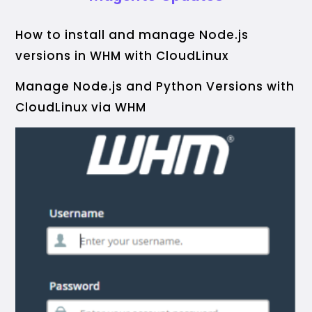
How to install and manage Node.js
versions in WHM with CloudLinux
Manage Node.js and Python Versions with
CloudLinux via WHM