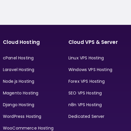
Cloud Hosting
Cloud VPS & Server
cPanel Hosting
Linux VPS Hosting
Laravel Hosting
Windows VPS Hosting
Node.js Hosting
Forex VPS Hosting
Magento Hosting
SEO VPS Hosting
Django Hosting
n8n VPS Hosting
WordPress Hosting
Dedicated Server
WooCommerce Hosting