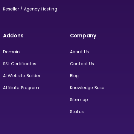
Reseller / Agency Hosting
Addons
Company
Domain
About Us
SSL Certificates
Contact Us
AI Website Builder
Blog
Affiliate Program
Knowledge Base
Sitemap
Status