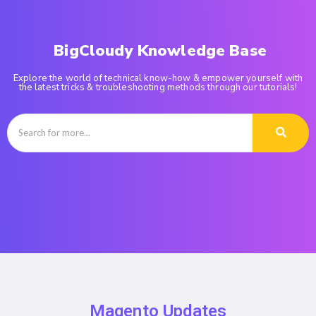
BigCloudy Knowledge Base
Explore the world of technical know-how & empower yourself with
the latest tricks & troubleshooting methods through our tutorials!
Magento Updates