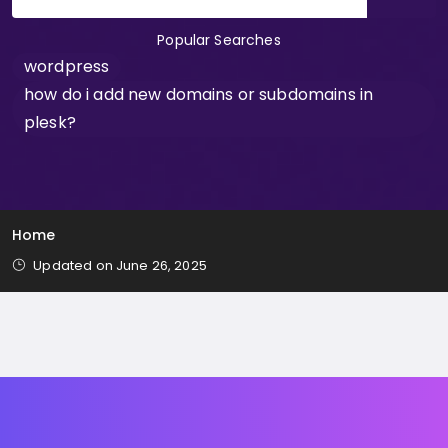
Popular Searches
wordpress
how do i add new domains or subdomains in
plesk?
Home
Updated on June 26, 2025