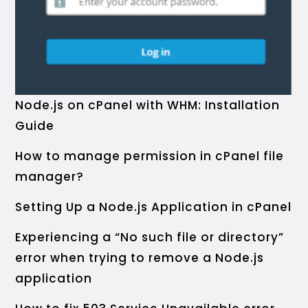
Node.js on cPanel with WHM: Installation
Guide
How to manage permission in cPanel file
manager?
Setting Up a Node.js Application in cPanel
Experiencing a “No such file or directory”
error when trying to remove a Node.js
application