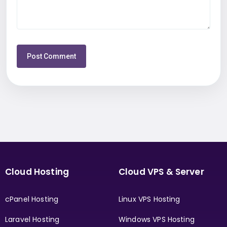
Cloud Hosting
Cloud VPS & Server
cPanel Hosting
Linux VPS Hosting
Laravel Hosting
Windows VPS Hosting