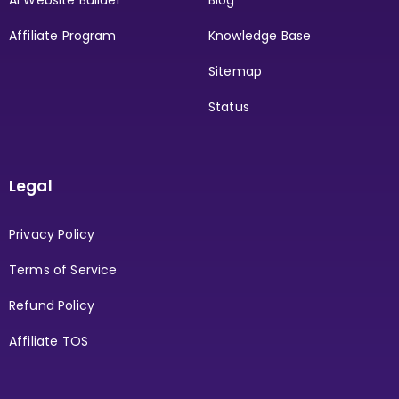
AI Website Builder
Blog
Affiliate Program
Knowledge Base
Sitemap
Status
Legal
Privacy Policy
Terms of Service
Refund Policy
Affiliate TOS