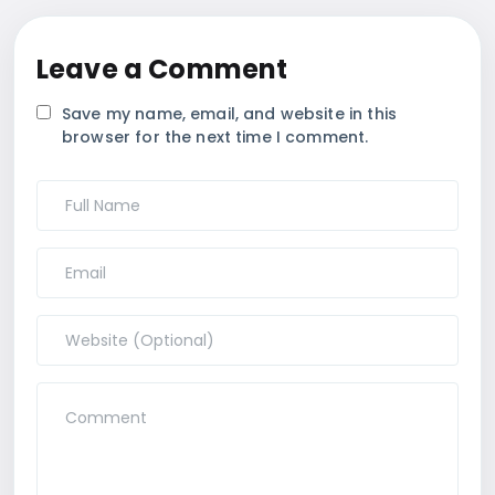
Leave a Comment
Save my name, email, and website in this
browser for the next time I comment.