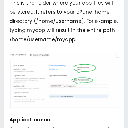
This is the folder where your app files will
be stored. It refers to your cPanel home
directory (/home/username). For example,
typing myapp will result in the entire path
/home/username/myapp.
Application root: