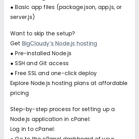
● Basic app files (package.json, app.js, or
server.js)
Want to skip the setup?
Get
BigCloudy’s Node.js hosting
● Pre-installed Node.js
● SSH and Git access
● Free SSL and one-click deploy
Explore Node.js hosting plans at affordable
pricing
Step-by-step process for setting up a
Node.js application in cPanel:
Log in to cPanel: