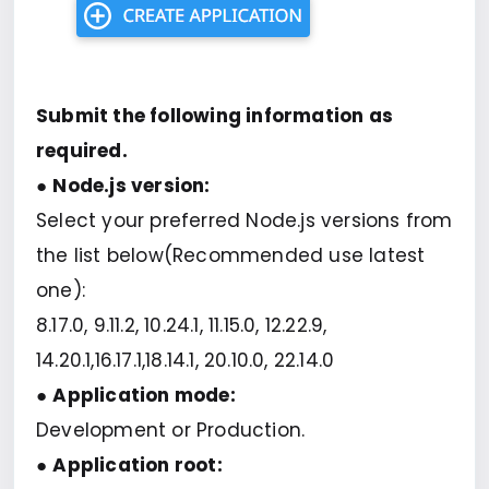
Submit the following information as
required.
●
Node.js version:
Select your preferred Node.js versions from
the list below(Recommended use latest
one):
8.17.0, 9.11.2, 10.24.1, 11.15.0, 12.22.9,
14.20.1,16.17.1,18.14.1, 20.10.0, 22.14.0
●
Application mode:
Development or Production.
●
Application root: