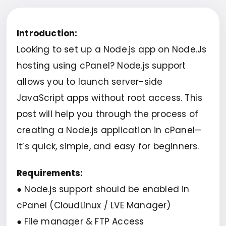
Introduction:
Looking to set up a Node.js app on Node.Js
hosting using cPanel? Node.js support
allows you to launch server-side
JavaScript apps without root access. This
post will help you through the process of
creating a Node.js application in cPanel—
it’s quick, simple, and easy for beginners.
Requirements:
● Node.js support should be enabled in
cPanel (CloudLinux / LVE Manager)
● File manager & FTP Access