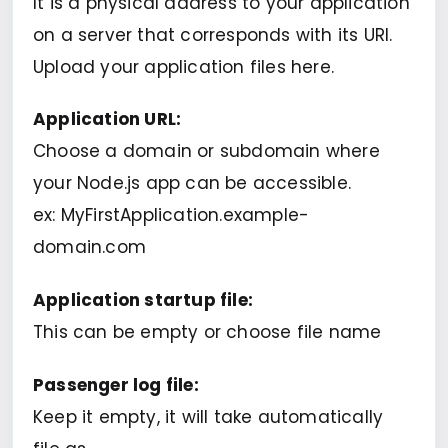
It is a physical address to your application
on a server that corresponds with its URI.
Upload your application files here.
Application URL:
Choose a domain or subdomain where
your Node.js app can be accessible.
ex: MyFirstApplication.example-
domain.com
Application startup file:
This can be empty or choose file name
Passenger log file:
Keep it empty, it will take automatically