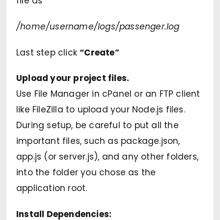
file as
/home/username/logs/passenger.log
Last step click
“Create”
Upload your project files.
Use File Manager in cPanel or an FTP client
like FileZilla to upload your Node.js files.
During setup, be careful to put all the
important files, such as package.json,
app.js (or server.js), and any other folders,
into the folder you chose as the
application root.
Install Dependencies: