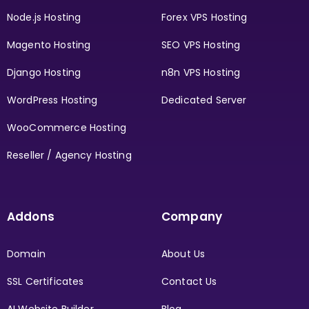
Node.js Hosting
Forex VPS Hosting
Magento Hosting
SEO VPS Hosting
Django Hosting
n8n VPS Hosting
WordPress Hosting
Dedicated Server
WooCommerce Hosting
Reseller / Agency Hosting
Addons
Company
Domain
About Us
SSL Certificates
Contact Us