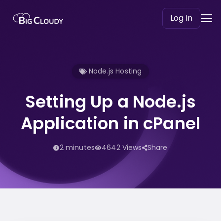
Log in
Node.js Hosting
Setting Up a Node.js
Application in cPanel
2 minutes
4642 Views
Share