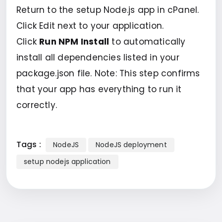
Return to the setup Node.js app in cPanel.
Click Edit next to your application.
Click
Run NPM Install
to automatically
install all dependencies listed in your
package.json file. Note: This step confirms
that your app has everything to run it
correctly.
Tags :
NodeJS
NodeJS deployment
setup nodejs application