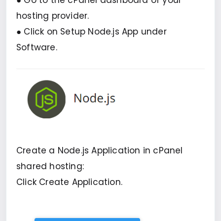
● Go to the cPanel dashboard of your
hosting provider.
● Click on Setup Node.js App under
Software.
Create a Node.js Application in cPanel
shared hosting:
Click Create Application.