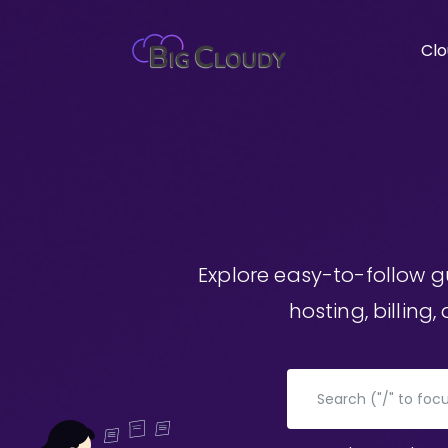
Clo
Explore easy-to-follow 
hosting, billing