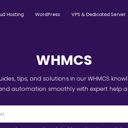
ud Hosting
WordPress
VPS & Dedicated Server
WHMCS
guides, tips, and solutions in our WHMCS kno
, and automation smoothly with expert help at