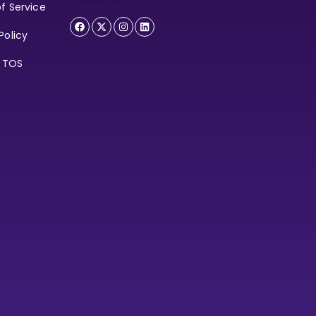
f Service
Policy
e TOS