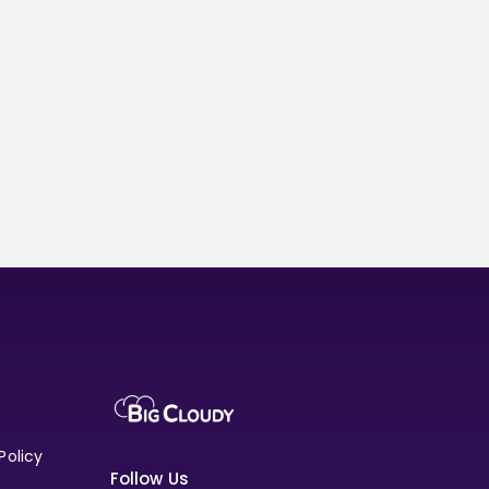
Policy
Follow Us