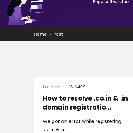
Popular Searches
Home
Post
1 minute
WHMCS
How to resolve .co.in & .in
domain registratio...
We got an error while registering
.co.in & .in