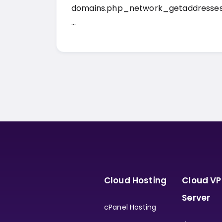
domains.php_network_getaddresses
…
Cloud Hosting
Cloud VP
Server
cPanel Hosting