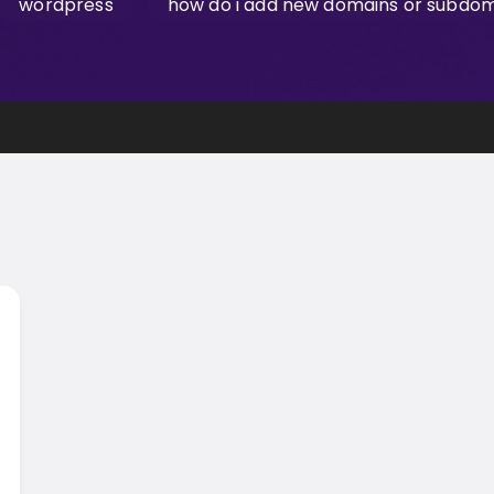
wordpress
how do i add new domains or subdoma