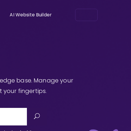
AI Website Builder
Log in
wledge base. Manage your
 your fingertips.