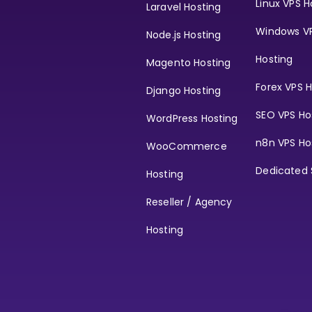
Linux VPS H
Laravel Hosting
Windows V
Node.js Hosting
Hosting
Magento Hosting
Forex VPS H
Django Hosting
SEO VPS Ho
WordPress Hosting
n8n VPS Ho
WooCommerce
Dedicated 
Hosting
Reseller / Agency
Hosting