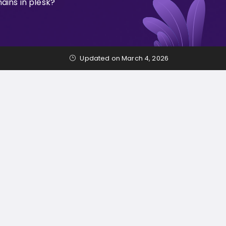
ins in plesk?
Updated on March 4, 2026