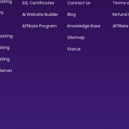
osting
SSL Certificates
Contact Us
Terms o
PS
AI Website Builder
Blog
Refund 
Affiliate Program
Knowledge Base
Affiliat
osting
Sitemap
sting
Status
sting
Server