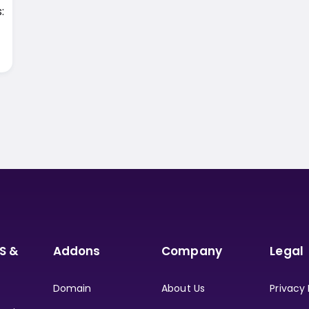
:
S &
Addons
Company
Legal
Domain
About Us
Privacy 