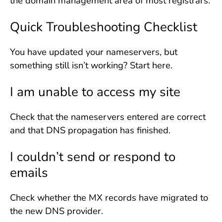
the domain management area of most registrars.
Quick Troubleshooting Checklist
You have updated your nameservers, but
something still isn’t working? Start here.
I am unable to access my site
Check that the nameservers entered are correct
and that DNS propagation has finished.
I couldn’t send or respond to
emails
Check whether the MX records have migrated to
the new DNS provider.