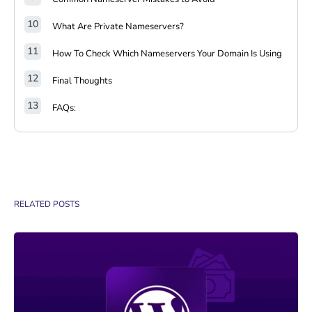
What Are Private Nameservers?
How To Check Which Nameservers Your Domain Is Using
Final Thoughts
FAQs:
RELATED POSTS