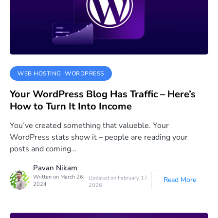
WEB HOSTING
WORDPRESS
Your WordPress Blog Has Traffic – Here’s
How to Turn It Into Income
You’ve created something that valueble. Your
WordPress stats show it – people are reading your
posts and coming…
Pavan Nikam
Written on March 26,
Updated on February 17,
Read More
2024
2026