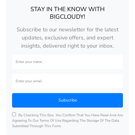
STAY IN THE KNOW WITH
BIGCLOUDY!
Subscribe to our newsletter for the latest
updates, exclusive offers, and expert
insights, delivered right to your inbox.
Subscribe
By Checking This Box, You Confirm That You Have Read And Are
Agreeing To Our Terms Of Use Regarding The Storage Of The Data
Submitted Through This Form.