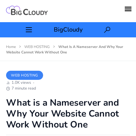
BigCloudy
Home
WEB HOSTING
What Is A Nameserver And Why Your
Website Cannot Work Without One
WEB HOSTING
1.0K views
7 minute read
What is a Nameserver and
Why Your Website Cannot
Work Without One