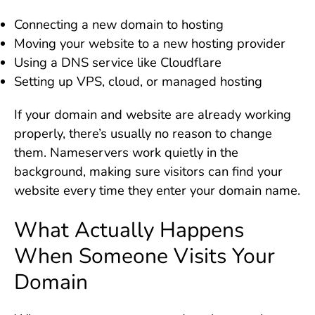
Connecting a new domain to hosting
Moving your website to a new hosting provider
Using a DNS service like Cloudflare
Setting up VPS, cloud, or managed hosting
If your domain and website are already working
properly, there’s usually no reason to change
them. Nameservers work quietly in the
background, making sure visitors can find your
website every time they enter your domain name.
What Actually Happens
When Someone Visits Your
Domain