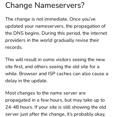
Change Nameservers?
The change is not immediate. Once you’ve
updated your nameservers, the propagation of
the DNS begins. During this period, the internet
providers in the world gradually revise their
records.
This will result in some visitors seeing the new
site first, and others seeing the old site for a
while. Browser and ISP caches can also cause a
delay in the update.
Most changes to the name server are
propagated in a few hours, but may take up to
24-48 hours. If your site is still showing the old
server just after the change, it’s probably okay,