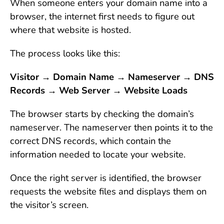
When someone enters your domain name into a
browser, the internet first needs to figure out
where that website is hosted.
The process looks like this:
Visitor → Domain Name → Nameserver → DNS
Records → Web Server → Website Loads
The browser starts by checking the domain’s
nameserver. The nameserver then points it to the
correct DNS records, which contain the
information needed to locate your website.
Once the right server is identified, the browser
requests the website files and displays them on
the visitor’s screen.