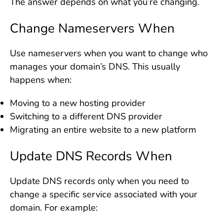
The answer depends on what you’re changing.
Change Nameservers When
Use nameservers when you want to change who
manages your domain’s DNS. This usually
happens when:
Moving to a new hosting provider
Switching to a different DNS provider
Migrating an entire website to a new platform
Update DNS Records When
Update DNS records only when you need to
change a specific service associated with your
domain. For example: