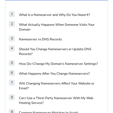
What Is a Nameserver and Why Do You Need It?
What Actually Happens When Someone Visits Your
Domain
Nameserver vs DNS Records
Should You Change Nameservers or Update DNS
Records?
How Do I Change My Domain’s Nameserver Settings?
What Happens After You Change Nameservers?
Will Changing Nameservers Affect Your Website or
Email?
Can I Use a Third-Party Nameserver With My Web
Hosting Service?
Common Nameserver Mistakes to Avoid