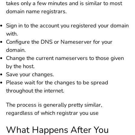
takes only a few minutes and is similar to most
domain name registrars.
Sign in to the account you registered your domain
with.
Configure the DNS or Nameserver for your
domain.
Change the current nameservers to those given
by the host.
Save your changes.
Please wait for the changes to be spread
throughout the internet.
The process is generally pretty similar,
regardless of which registrar you use
What Happens After You