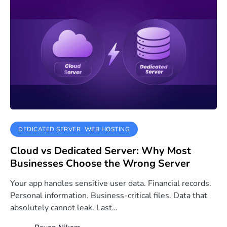
DEDICATED SERVER
WEB HOSTING
Cloud vs Dedicated Server: Why Most
Businesses Choose the Wrong Server
Your app handles sensitive user data. Financial records.
Personal information. Business-critical files. Data that
absolutely cannot leak. Last…