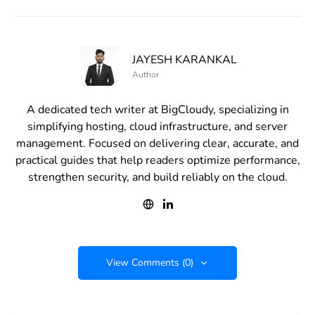
JAYESH KARANKAL
Author
A dedicated tech writer at BigCloudy, specializing in
simplifying hosting, cloud infrastructure, and server
management. Focused on delivering clear, accurate, and
practical guides that help readers optimize performance,
strengthen security, and build reliably on the cloud.
View Comments (0)