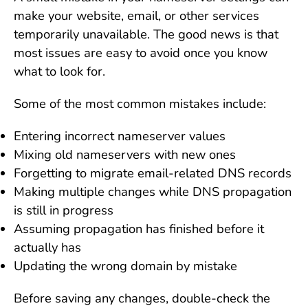
make your website, email, or other services
temporarily unavailable. The good news is that
most issues are easy to avoid once you know
what to look for.
Some of the most common mistakes include:
Entering incorrect nameserver values
Mixing old nameservers with new ones
Forgetting to migrate email-related DNS records
Making multiple changes while DNS propagation
is still in progress
Assuming propagation has finished before it
actually has
Updating the wrong domain by mistake
Before saving any changes, double-check the