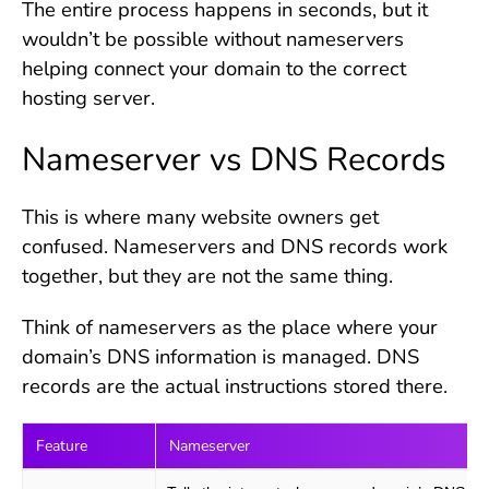
The entire process happens in seconds, but it
wouldn’t be possible without nameservers
helping connect your domain to the correct
hosting server.
Nameserver vs DNS Records
This is where many website owners get
confused. Nameservers and DNS records work
together, but they are not the same thing.
Think of nameservers as the place where your
domain’s DNS information is managed. DNS
records are the actual instructions stored there.
Feature
Nameserver