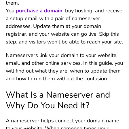
them.
You
purchase a domain
, buy hosting, and receive
a setup email with a pair of nameserver
addresses. Update them at your domain
registrar, and your website can go live. Skip this
step, and visitors won’t be able to reach your site.
Nameservers link your domain to your website,
email, and other online services. In this guide, you
will find out what they are, when to update them
and how to run them without the confusion.
What Is a Nameserver and
Why Do You Need It?
A nameserver helps connect your domain name
to your website. When someone types your