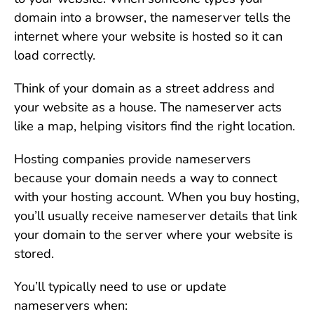
domain into a browser, the nameserver tells the
internet where your website is hosted so it can
load correctly.
Think of your domain as a street address and
your website as a house. The nameserver acts
like a map, helping visitors find the right location.
Hosting companies provide nameservers
because your domain needs a way to connect
with your hosting account. When you buy hosting,
you’ll usually receive nameserver details that link
your domain to the server where your website is
stored.
You’ll typically need to use or update
nameservers when: