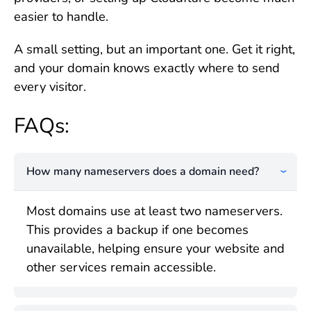
easier to handle.
A small setting, but an important one. Get it right,
and your domain knows exactly where to send
every visitor.
FAQs:
How many nameservers does a domain need?
Most domains use at least two nameservers.
This provides a backup if one becomes
unavailable, helping ensure your website and
other services remain accessible.