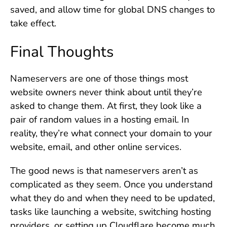
saved, and allow time for global DNS changes to
take effect.
Final Thoughts
Nameservers are one of those things most
website owners never think about until they’re
asked to change them. At first, they look like a
pair of random values in a hosting email. In
reality, they’re what connect your domain to your
website, email, and other online services.
The good news is that nameservers aren’t as
complicated as they seem. Once you understand
what they do and when they need to be updated,
tasks like launching a website, switching hosting
providers, or setting up Cloudflare become much