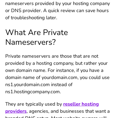
nameservers provided by your hosting company
or DNS provider. A quick review can save hours
of troubleshooting later.
What Are Private
Nameservers?
Private nameservers are those that are not
provided by a hosting company, but rather your
own domain name. For instance, if you have a
domain name of yourdomain.com, you could use
ns1.yourdomain.com instead of
ns1.hostingcompany.com.
They are typically used by
reseller hosting
providers
, agencies, and businesses that want a