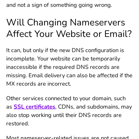
and not a sign of something going wrong.
Will Changing Nameservers
Affect Your Website or Email?
It can, but only if the new DNS configuration is
incomplete. Your website can be temporarily
inaccessible if the required DNS records are
missing. Email delivery can also be affected if the
MX records are incorrect.
Other services connected to your domain, such
as
SSL certificates
, CDNs, and subdomains, may
also stop working until their DNS records are
restored.
Most nameserver-related issues are not caused