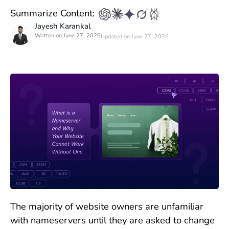
Summarize Content:
Jayesh Karankal
Written on June 27, 2026
Updated on June 27, 2026
The majority of website owners are unfamiliar
with nameservers until they are asked to change