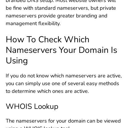
branded DNS setup. Most website owners will
be fine with standard nameservers, but private
nameservers provide greater branding and
management flexibility.
How To Check Which
Nameservers Your Domain Is
Using
If you do not know which nameservers are active,
you can simply use one of several easy methods
to determine which ones are active.
WHOIS Lookup
The nameservers for your domain can be viewed