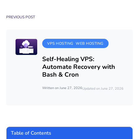
PREVIOUS POST
VPS HOSTING
WEB HOSTING
Self-Healing VPS:
Automate Recovery with
Bash & Cron
Written on June 27, 2026
Updated on June 27, 2026
Table of Contents