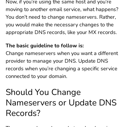
Now, if you’re using the same host and you’re
moving to another email service, what happens?
You don’t need to change nameservers. Rather,
you would make the necessary changes to the
appropriate DNS records, like your MX records.
The basic guideline to follow is:
Change nameservers when you want a different
provider to manage your DNS. Update DNS
records when you’re changing a specific service
connected to your domain.
Should You Change
Nameservers or Update DNS
Records?