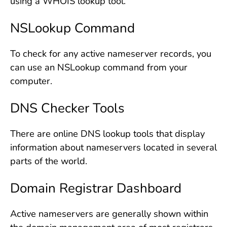
using a WHOIS lookup tool.
NSLookup Command
To check for any active nameserver records, you
can use an NSLookup command from your
computer.
DNS Checker Tools
There are online DNS lookup tools that display
information about nameservers located in several
parts of the world.
Domain Registrar Dashboard
Active nameservers are generally shown within