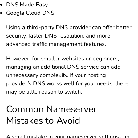
DNS Made Easy
Google Cloud DNS
Using a third-party DNS provider can offer better
security, faster DNS resolution, and more
advanced traffic management features.
However, for smaller websites or beginners,
managing an additional DNS service can add
unnecessary complexity. If your hosting
provider’s DNS works well for your needs, there
may be little reason to switch.
Common Nameserver
Mistakes to Avoid
A small mistake in your nameserver settings can