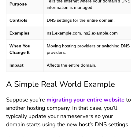
Tells the internet where your domain’s DNS
Purpose
information is managed.
Controls
DNS settings for the entire domain.
Examples
ns1.example.com, ns2.example.com
When You
Moving hosting providers or switching DNS
Change It
providers.
Impact
Affects the entire domain.
A Simple Real World Example
Suppose you’re
migrating your entire website
to
another hosting company. In that case, you’ll
typically update your nameservers so your
domain starts using the new host’s DNS settings.