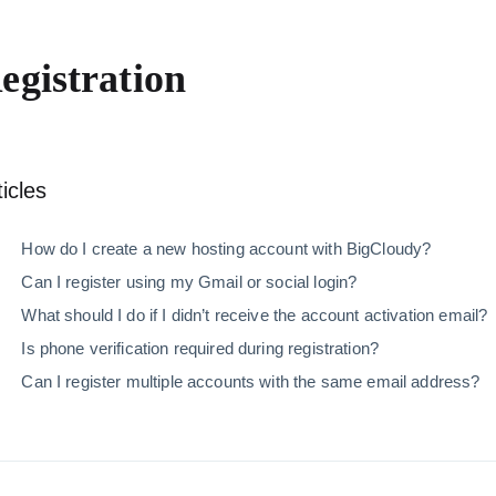
egistration
ticles
How do I create a new hosting account with BigCloudy
Can I register using my Gmail or social login?
What should I do if I didn’t receive the account activat
Is phone verification required during registration?
Can I register multiple accounts with the same email 