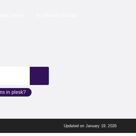
ed Server
AI Website Builder
ains in plesk?
Updated on January 19, 2026