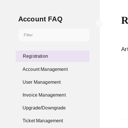
R
Account FAQ
Ar
Registration
Account Management
User Management
Invoice Management
Upgrade/Downgrade
Ticket Management