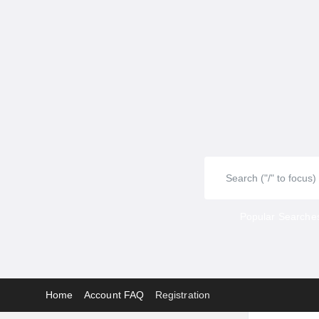
Popular Searches
Home
Account FAQ
Registration