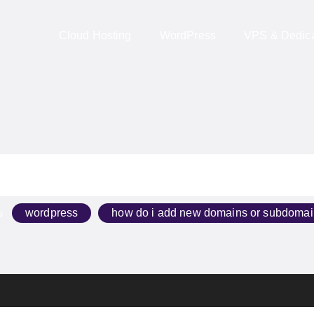
Cloud Hosting
WordPress
VPS & Dedicat
wordpress
how do i add new domains or subdom