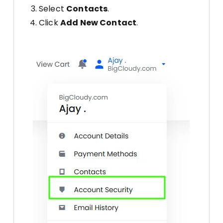
Select
Contacts
.
Click
Add New Contact
.