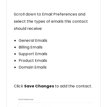
Scroll down to Email Preferences and
select the types of emails this contact
should receive:
General Emails
Billing Emails
Support Emails
Product Emails
Domain Emails
Click
Save Changes
to add the contact.