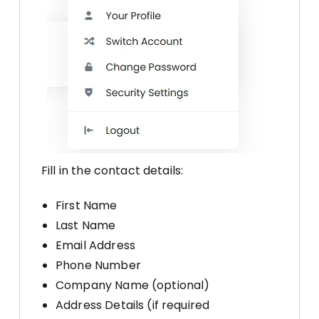
Fill in the contact details:
First Name
Last Name
Email Address
Phone Number
Company Name (optional)
Address Details (if required