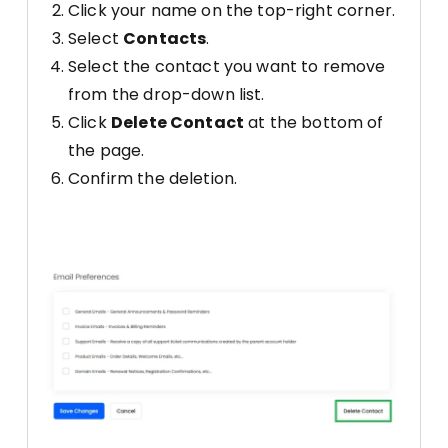
Click your name on the top-right corner.
Select
Contacts
.
Select the contact you want to remove
from the drop-down list.
Click
Delete Contact
at the bottom of
the page.
Confirm the deletion.