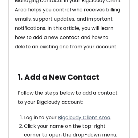
Managing contacts in your Bigcloudy Client
Area helps you control who receives billing
emails, support updates, and important
notifications. In this article, you will learn
how to add a new contact and how to
delete an existing one from your account.
1. Add a New Contact
Follow the steps below to add a contact
to your Bigcloudy account:
Log in to your
Bigcloudy Client Area
.
Click your name on the top-right
corner to open the drop-down menu.