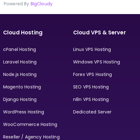
Powered By
BigCloudy
Cloud Hosting
Cloud VPS & Server
cPanel Hosting
Linux VPS Hosting
Laravel Hosting
Windows VPS Hosting
Node.js Hosting
Forex VPS Hosting
Magento Hosting
SEO VPS Hosting
Django Hosting
n8n VPS Hosting
WordPress Hosting
Dedicated Server
WooCommerce Hosting
Reseller / Agency Hosting