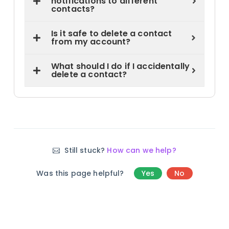
notifications to different
contacts?
Is it safe to delete a contact
from my account?
What should I do if I accidentally
delete a contact?
Still stuck?
How can we help?
Was this page helpful?
Yes
No