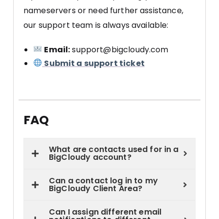
nameservers or need further assistance,
our support team is always available:
Email:
support@bigcloudy.com
Submit a support ticket
FAQ
What are contacts used for in a
BigCloudy account?
Can a contact log in to my
BigCloudy Client Area?
Can I assign different email