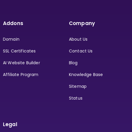
Addons
Company
Domain
About Us
SSL Certificates
Contact Us
AI Website Builder
Blog
Affiliate Program
Knowledge Base
Sitemap
Status
Legal