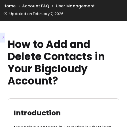
Home
Account FAQ
User Management
Updated on February 7, 2026
How to Add and
Delete Contacts in
Your Bigcloudy
Account?
Introduction