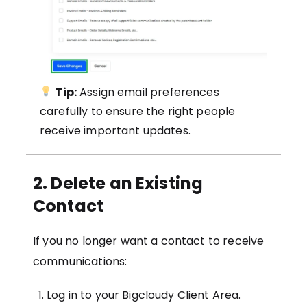
Tip:
Assign email preferences
carefully to ensure the right people
receive important updates.
2. Delete an Existing
Contact
If you no longer want a contact to receive
communications:
Log in to your Bigcloudy Client Area.