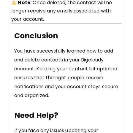
Note:
Once deleted, the contact will no
longer receive any emails associated with
your account.
Conclusion
You have successfully learned how to add
and delete contacts in your Bigcloudy
account. Keeping your contact list updated
ensures that the right people receive
notifications and your account stays secure
and organized.
Need Help?
If you face any issues updating your