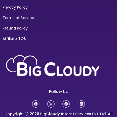
Privacy Policy
Terms of Service
Refund Policy
Affiliate TOS
Follow Us
Copyright Ⓒ 2026
BigCloudy Internt Services Pvt. Ltd. All