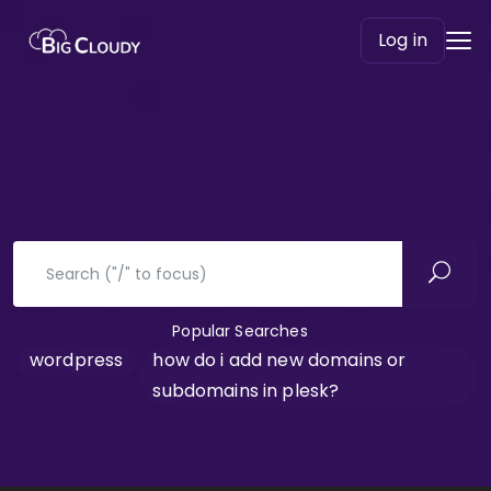
Log in
Popular Searches
wordpress
how do i add new domains or
subdomains in plesk?