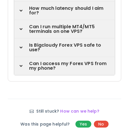
How much latency should I aim
for?
Can I run multiple MT4/MT5
terminals on one VPS?
Is Bigcloudy Forex VPS safe to
use?
Can I access my Forex VPS from
my phone?
Still stuck?
How can we help?
Was this page helpful?
Yes
No