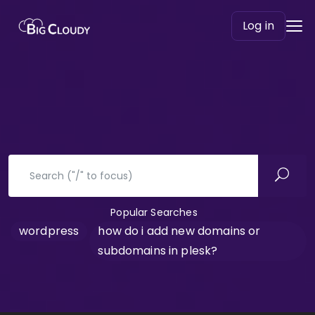
Log in
Popular Searches
wordpress
how do i add new domains or
subdomains in plesk?