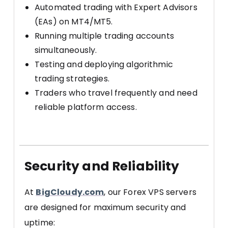
Automated trading with Expert Advisors
(EAs) on MT4/MT5.
Running multiple trading accounts
simultaneously.
Testing and deploying algorithmic
trading strategies.
Traders who travel frequently and need
reliable platform access.
Security and Reliability
At
BigCloudy.com
, our Forex VPS servers
are designed for maximum security and
uptime: