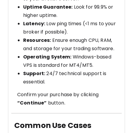
Uptime Guarantee:
Look for 99.9% or
higher uptime.
Latency:
Low ping times (<1 ms to your
broker if possible).
Resources:
Ensure enough CPU, RAM,
and storage for your trading software.
Operating System:
Windows-based
VPS is standard for MT4/MT5.
Support:
24/7 technical support is
essential.
Confirm your purchase by clicking
“Continue”
button.
Common Use Cases