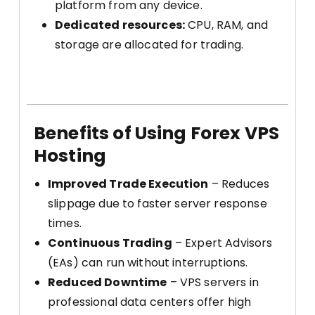
platform from any device.
Dedicated resources:
CPU, RAM, and
storage are allocated for trading.
Benefits of Using Forex VPS
Hosting
Improved Trade Execution
– Reduces
slippage due to faster server response
times.
Continuous Trading
– Expert Advisors
(EAs) can run without interruptions.
Reduced Downtime
– VPS servers in
professional data centers offer high