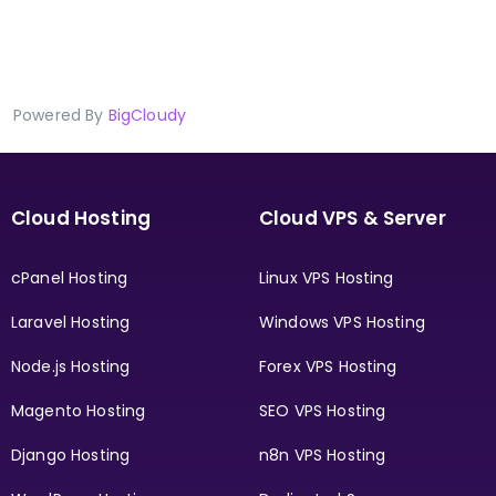
Powered By
BigCloudy
Cloud Hosting
Cloud VPS & Server
cPanel Hosting
Linux VPS Hosting
Laravel Hosting
Windows VPS Hosting
Node.js Hosting
Forex VPS Hosting
Magento Hosting
SEO VPS Hosting
Django Hosting
n8n VPS Hosting