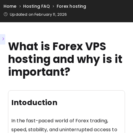
Home
Hosting FAQ
Forex hosting
Updated on February 11, 2026
What is Forex VPS
hosting and why is it
important?
Intoduction
In the fast-paced world of Forex trading,
speed, stability, and uninterrupted access to