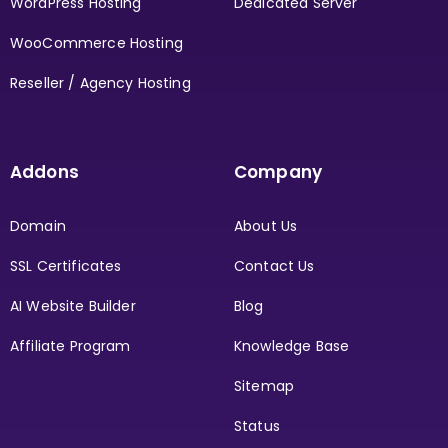
WordPress Hosting
Dedicated Server
WooCommerce Hosting
Reseller / Agency Hosting
Addons
Company
Domain
About Us
SSL Certificates
Contact Us
AI Website Builder
Blog
Affiliate Program
Knowledge Base
Sitemap
Status