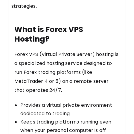
strategies.
What is Forex VPS
Hosting?
Forex VPS (Virtual Private Server) hosting is
a specialized hosting service designed to
run Forex trading platforms (like
MetaTrader 4 or 5) on a remote server
that operates 24/7.
Provides a virtual private environment
dedicated to trading
Keeps trading platforms running even
when your personal computer is off