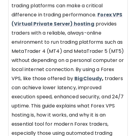
trading platforms can make a critical
difference in trading performance.
Forex VPS
(Virtual Private Server) hosting
provides
traders with a reliable, always-online
environment to run trading platforms such as
MetaTrader 4 (MT4) and MetaTrader 5 (MT5)
without depending on a personal computer or
local internet connection. By using a Forex
VPS, like those offered by
BigCloudy
,
traders
can achieve lower latency, improved
execution speed, enhanced security, and 24/7
uptime. This guide explains what Forex VPS
hosting is, how it works, and why it is an
essential tool for modern Forex traders,
especially those using automated trading