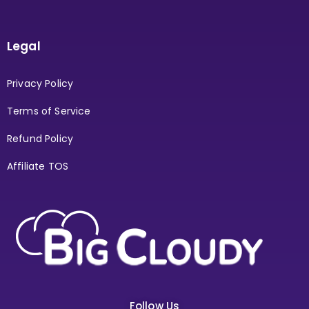
Legal
Privacy Policy
Terms of Service
Refund Policy
Affiliate TOS
Follow Us