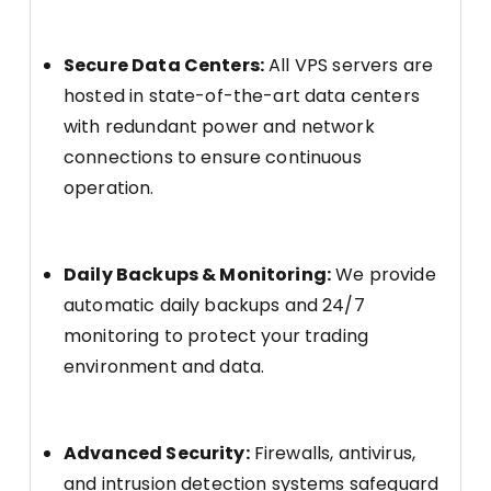
Secure Data Centers:
All VPS servers are
hosted in state-of-the-art data centers
with redundant power and network
connections to ensure continuous
operation.
Daily Backups & Monitoring:
We provide
automatic daily backups and 24/7
monitoring to protect your trading
environment and data.
Advanced Security:
Firewalls, antivirus,
and intrusion detection systems safeguard