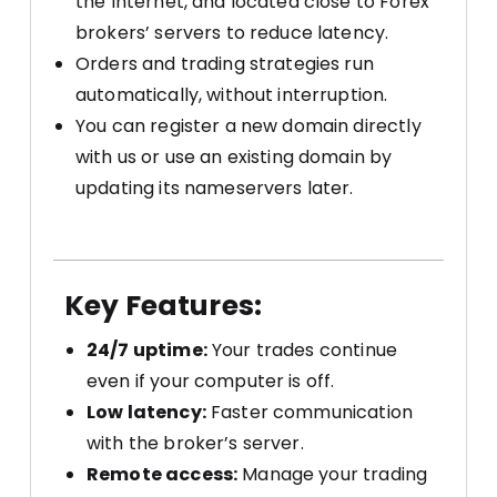
the Internet, and located close to Forex
brokers’ servers to reduce latency.
Orders and trading strategies run
automatically, without interruption.
You can register a new domain directly
with us or use an existing domain by
updating its nameservers later.
Key Features:
24/7 uptime:
Your trades continue
even if your computer is off.
Low latency:
Faster communication
with the broker’s server.
Remote access:
Manage your trading