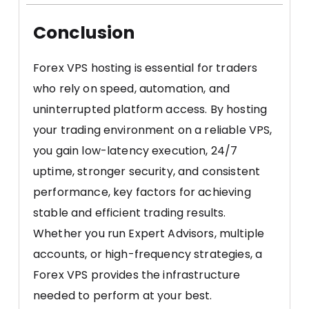
Conclusion
Forex VPS hosting is essential for traders
who rely on speed, automation, and
uninterrupted platform access. By hosting
your trading environment on a reliable VPS,
you gain low-latency execution, 24/7
uptime, stronger security, and consistent
performance, key factors for achieving
stable and efficient trading results.
Whether you run Expert Advisors, multiple
accounts, or high-frequency strategies, a
Forex VPS provides the infrastructure
needed to perform at your best.