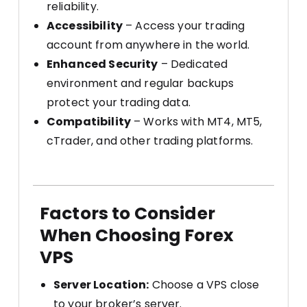
reliability.
Accessibility
– Access your trading
account from anywhere in the world.
Enhanced Security
– Dedicated
environment and regular backups
protect your trading data.
Compatibility
– Works with MT4, MT5,
cTrader, and other trading platforms.
Factors to Consider
When Choosing Forex
VPS
Server Location:
Choose a VPS close
to your broker’s server.