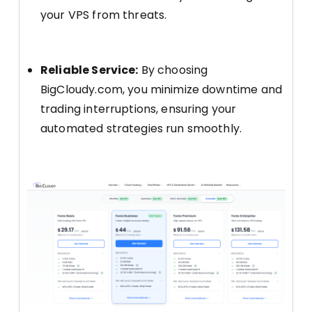
your VPS from threats.
Reliable Service:
By choosing
BigCloudy.com, you minimize downtime and
trading interruptions, ensuring your
automated strategies run smoothly.