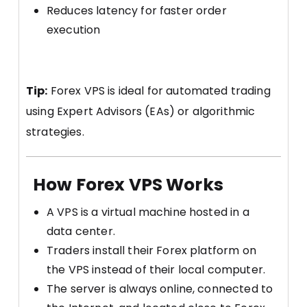
Reduces latency for faster order
execution
Tip:
Forex VPS is ideal for automated trading
using Expert Advisors (EAs) or algorithmic
strategies.
How Forex VPS Works
A VPS is a virtual machine hosted in a
data center.
Traders install their Forex platform on
the VPS instead of their local computer.
The server is always online, connected to