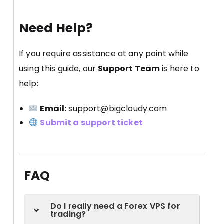
Need Help?
If you require assistance at any point while
using this guide, our
Support Team
is here to
help:
Email:
support@bigcloudy.com
Submit a support ticket
FAQ
Do I really need a Forex VPS for
trading?