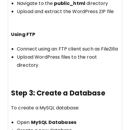
Navigate to the
public_html
directory
Upload and extract the WordPress ZIP file
Using FTP
Connect using an FTP client such as FileZilla
Upload WordPress files to the root
directory
Step 3: Create a Database
To create a MySQL database:
Open
MySQL Databases