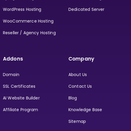
WordPress Hosting
Dedicated Server
WooCommerce Hosting
Reseller / Agency Hosting
Addons
Company
Domain
About Us
SSL Certificates
Contact Us
AI Website Builder
Blog
Affiliate Program
Knowledge Base
Sitemap