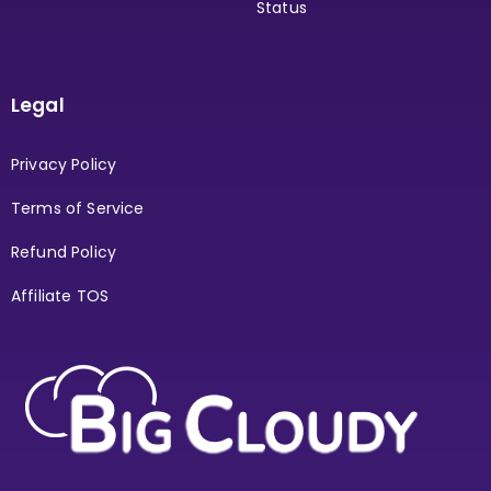
Status
Legal
Privacy Policy
Terms of Service
Refund Policy
Affiliate TOS