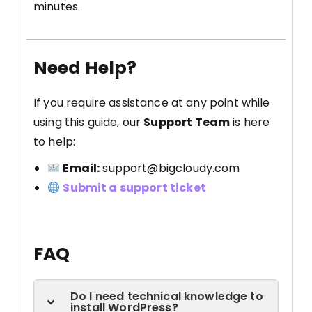
minutes.
Need Help?
If you require assistance at any point while
using this guide, our
Support Team
is here
to help:
Email:
support@bigcloudy.com
Submit a support ticket
FAQ
Do I need technical knowledge to
install WordPress?