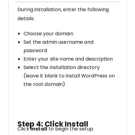
During installation, enter the following
details:
Choose your domain
Set the admin username and
password
Enter your site name and description
Select the installation directory
(leave it blank to install WordPress on
the root domain)
Step 4: Click Install
Click
Install
to begin the setup.