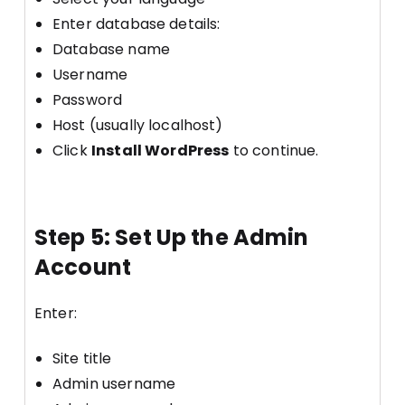
Enter database details:
Database name
Username
Password
Host (usually localhost)
Click
Install WordPress
to continue.
Step 5: Set Up the Admin
Account
Enter:
Site title
Admin username