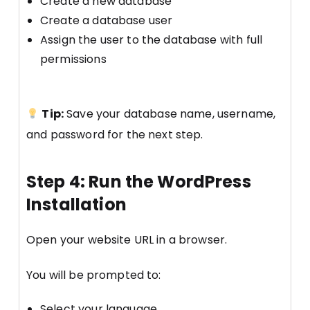
Create a new database
Create a database user
Assign the user to the database with full
permissions
Tip:
Save your database name, username,
and password for the next step.
Step 4: Run the WordPress
Installation
Open your website URL in a browser.
You will be prompted to:
Select your language