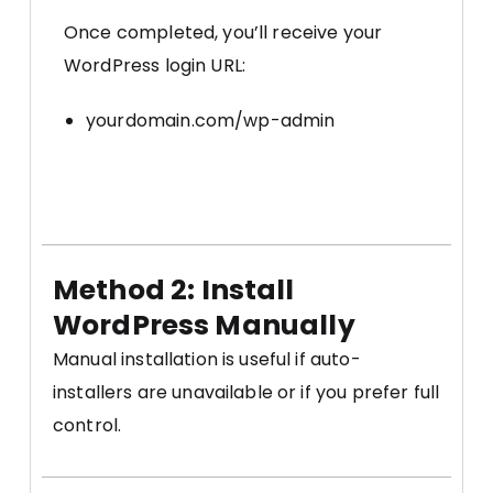
Once completed, you’ll receive your
WordPress login URL:
yourdomain.com/wp-admin
Method 2: Install
WordPress Manually
Manual installation is useful if auto-
installers are unavailable or if you prefer full
control.