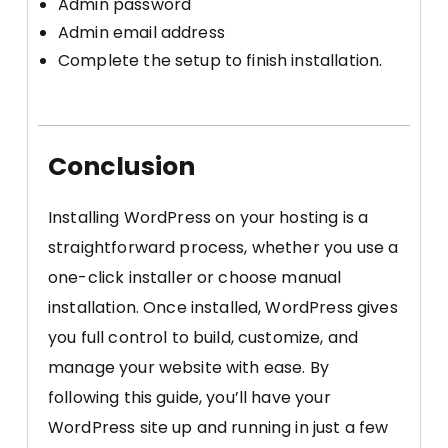
Admin password
Admin email address
Complete the setup to finish installation.
Conclusion
Installing WordPress on your hosting is a
straightforward process, whether you use a
one-click installer or choose manual
installation. Once installed, WordPress gives
you full control to build, customize, and
manage your website with ease. By
following this guide, you’ll have your
WordPress site up and running in just a few