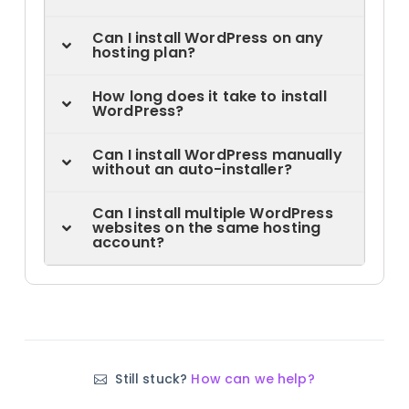
Can I install WordPress on any
hosting plan?
How long does it take to install
WordPress?
Can I install WordPress manually
without an auto-installer?
Can I install multiple WordPress
websites on the same hosting
account?
Still stuck?
How can we help?