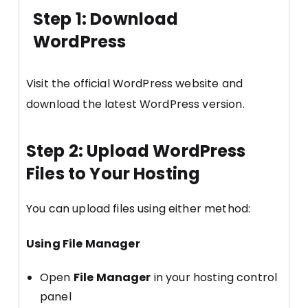
Step 1: Download
WordPress
Visit the official WordPress website and
download the latest WordPress version.
Step 2: Upload WordPress
Files to Your Hosting
You can upload files using either method:
Using File Manager
Open
File Manager
in your hosting control
panel