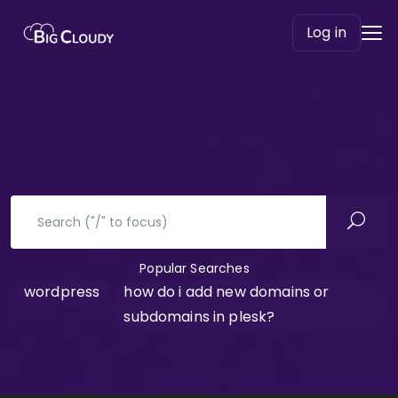
Log in
Popular Searches
wordpress
how do i add new domains or
subdomains in plesk?