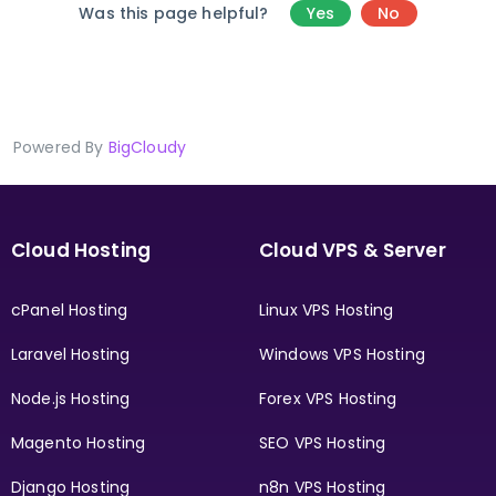
Was this page helpful?
Yes
No
Powered By
BigCloudy
Cloud Hosting
Cloud VPS & Server
cPanel Hosting
Linux VPS Hosting
Laravel Hosting
Windows VPS Hosting
Node.js Hosting
Forex VPS Hosting
Magento Hosting
SEO VPS Hosting
Django Hosting
n8n VPS Hosting