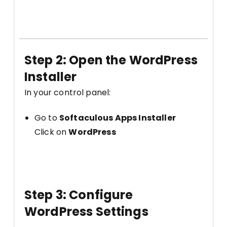
Step 2: Open the WordPress
Installer
In your control panel:
Go to
Softaculous Apps Installer
Click on
WordPress
Step 3: Configure
WordPress Settings