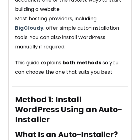
building a website.
Most hosting providers, including
BigCloudy
, offer simple auto-installation
tools. You can also install WordPress
manually if required.
This guide explains
both methods
so you
can choose the one that suits you best.
Method 1: Install
WordPress Using an Auto-
Installer
What Is an Auto-Installer?