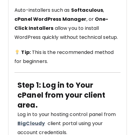
Auto-installers such as
Softaculous
,
cPanel WordPress Manager
, or
One-
Click Installers
allow you to install
WordPress quickly without technical setup.
Tip:
This is the recommended method
for beginners.
Step 1: Log in to Your
cPanel from your client
area.
Log in to your hosting control panel from
BigCloudy
client portal using your
account credentials.