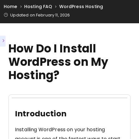
Home
Hosting FAQ
WordPress Hosting
Updated on February 11, 2026
How Do I Install
WordPress on My
Hosting?
Introduction
Installing WordPress on your hosting
account is one of the fastest ways to start