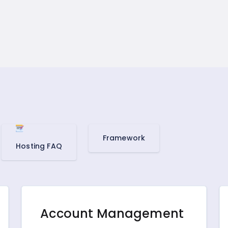
Framework
Hosting FAQ
Account Management