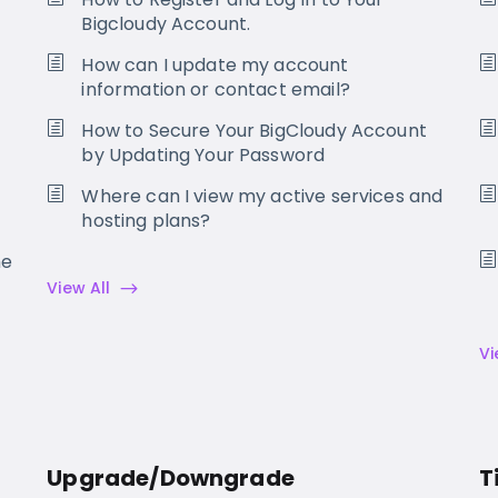
Bigcloudy Account.
How can I update my account
information or contact email?
How to Secure Your BigCloudy Account
by Updating Your Password
Where can I view my active services and
hosting plans?
he
View All
Vi
Upgrade/Downgrade
T