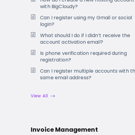
with BigCloudy?
Can I register using my Gmail or social
login?
What should I do if I didn’t receive the
account activation email?
Is phone verification required during
registration?
Can I register multiple accounts with t
same email address?
View All
Invoice Management