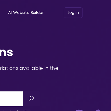
AI Website Builder
Log in
ns
ations available in the