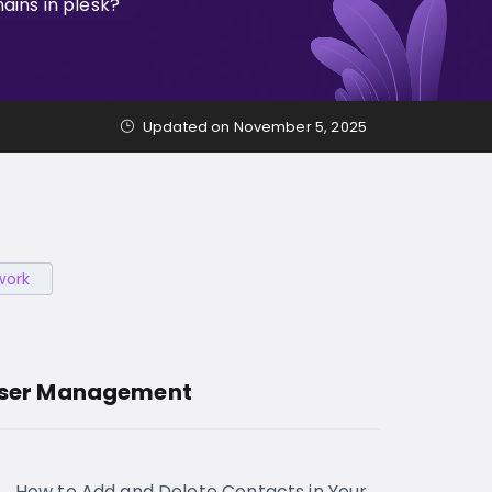
ins in plesk?
Updated on November 5, 2025
work
ser Management
How to Add and Delete Contacts in Your