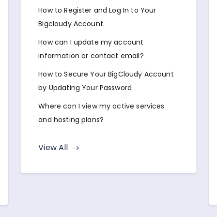
How to Register and Log In to Your
Bigcloudy Account.
How can I update my account
information or contact email?
How to Secure Your BigCloudy Account
by Updating Your Password
Where can I view my active services
and hosting plans?
View All