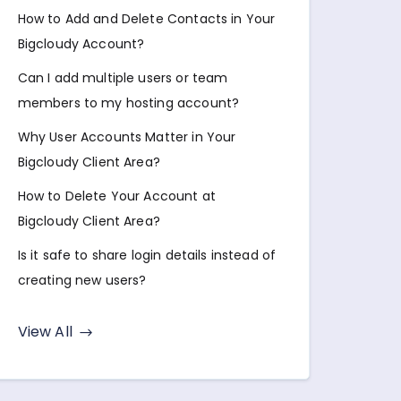
How to Add and Delete Contacts in Your
Bigcloudy Account?
Can I add multiple users or team
members to my hosting account?
Why User Accounts Matter in Your
Bigcloudy Client Area?
How to Delete Your Account at
Bigcloudy Client Area?
Is it safe to share login details instead of
creating new users?
View All