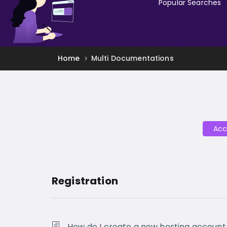
Popular Searches
Home
Multi Documentations
Acc
Registration
How do I create a new hosting account