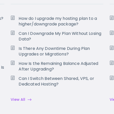
s?
How do I upgrade my hosting plan to a
higher/downgrade package?
Can I Downgrade My Plan Without Losing
Data?
Is There Any Downtime During Plan
Upgrades or Migrations?
How Is the Remaining Balance Adjusted
 Is
After Upgrading?
Can I Switch Between Shared, VPS, or
Dedicated Hosting?
View All
Vi