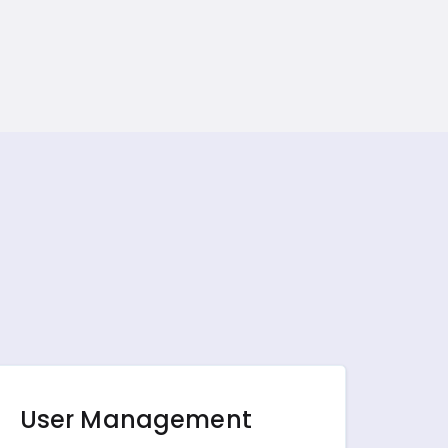
User Management