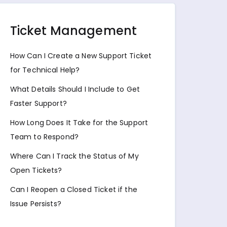
Ticket Management
How Can I Create a New Support Ticket
for Technical Help?
What Details Should I Include to Get
Faster Support?
How Long Does It Take for the Support
Team to Respond?
Where Can I Track the Status of My
Open Tickets?
Can I Reopen a Closed Ticket if the
Issue Persists?