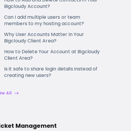
Bigcloudy Account?
Can I add multiple users or team
members to my hosting account?
Why User Accounts Matter in Your
Bigcloudy Client Area?
How to Delete Your Account at Bigcloudy
Client Area?
Is it safe to share login details instead of
creating new users?
ew All
icket Management