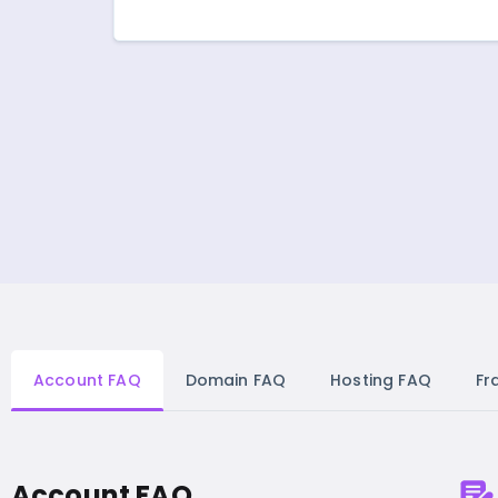
Account FAQ
Domain FAQ
Hosting FAQ
Fr
Account FAQ