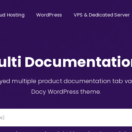
ud Hosting
WordPress
VPS & Dedicated Server
ulti Documentatio
ayed multiple product documentation tab vari
Docy WordPress theme.