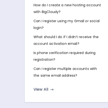
How do I create a new hosting account
with BigCloudy?
Can I register using my Gmail or social
login?
What should I do if I didn’t receive the
account activation email?
Is phone verification required during
registration?
Can I register multiple accounts with
the same email address?
View All