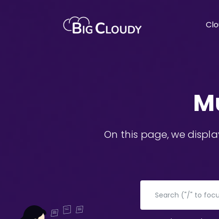
Clo
M
On this page, we displ