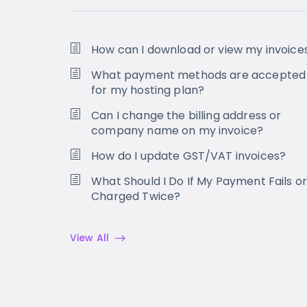
How can I download or view my invoice
What payment methods are accepted
for my hosting plan?
Can I change the billing address or
company name on my invoice?
How do I update GST/VAT invoices?
What Should I Do If My Payment Fails or
Charged Twice?
View All