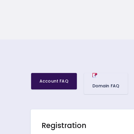
Account FAQ
Domain FAQ
Registration