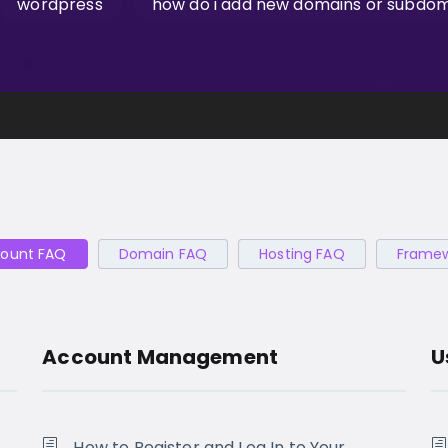
wordpress
how do i add new domains or subdoma
ount FAQ
Domain FAQ
Hosting FAQ
Frame
Account Management
U
How to Register and Log In to Your