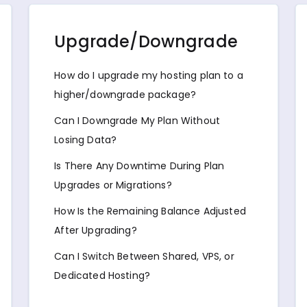
Upgrade/Downgrade
How do I upgrade my hosting plan to a
higher/downgrade package?
Can I Downgrade My Plan Without
Losing Data?
Is There Any Downtime During Plan
Upgrades or Migrations?
How Is the Remaining Balance Adjusted
After Upgrading?
Can I Switch Between Shared, VPS, or
Dedicated Hosting?