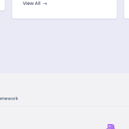
View All
amework