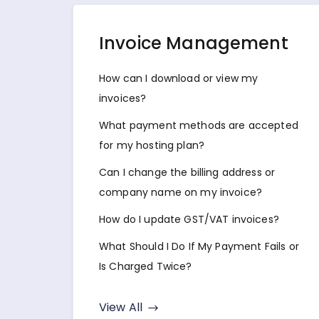
Invoice Management
How can I download or view my
invoices?
What payment methods are accepted
for my hosting plan?
Can I change the billing address or
company name on my invoice?
How do I update GST/VAT invoices?
What Should I Do If My Payment Fails or
Is Charged Twice?
View All