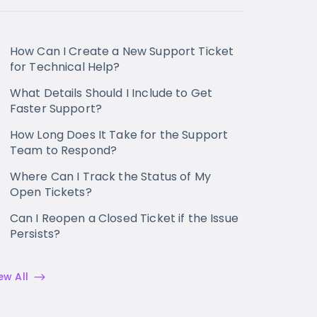
How Can I Create a New Support Ticket
for Technical Help?
What Details Should I Include to Get
Faster Support?
How Long Does It Take for the Support
Team to Respond?
Where Can I Track the Status of My
Open Tickets?
Can I Reopen a Closed Ticket if the Issue
Persists?
ew All