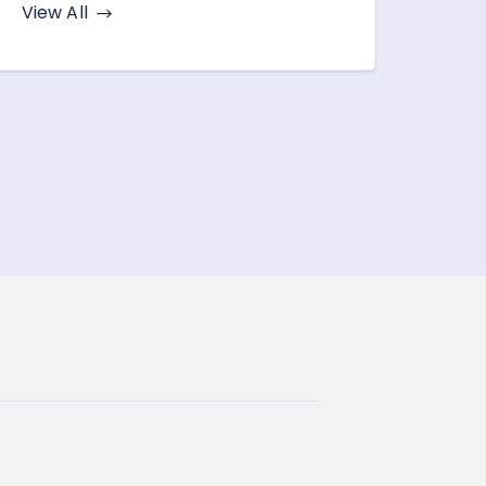
View All